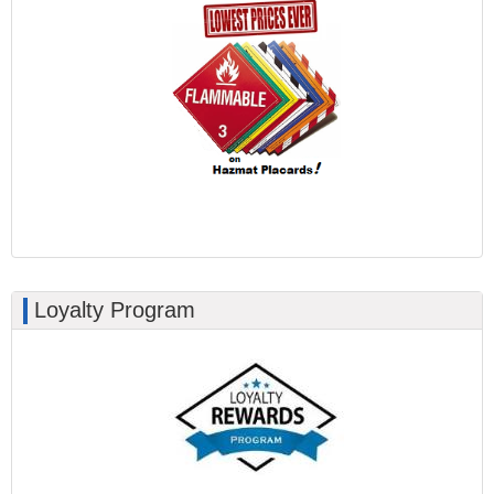
Loyalty Program