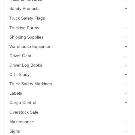
Safety Products
Truck Safety Flags
Trucking Forms
Shipping Supplies
Warehouse Equipment
Driver Gear
Driver Log Books
CDL Study
Truck Safety Markings
Labels
Cargo Control
Overstock Sale
Maintenance
Signs