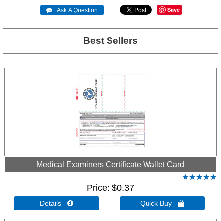
Save
 Ask A Question
Best Sellers
Medical Examiners Certificate Wallet Card
Price
$0.37
Details 
Quick Buy 