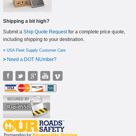
Shipping a bit high?
Submit a
Ship Quote Request
for a complete price quote,
including shipping to your destination
.
>
USA Fleet Supply Customer Care
>
N
eed a DOT NUmber?