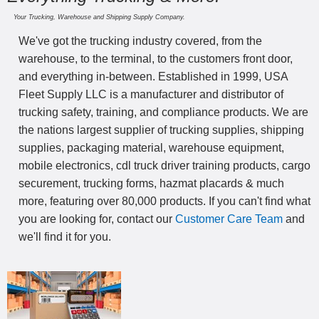
Your Trucking, Warehouse and Shipping Supply Company.
We've got the trucking industry covered, from the
warehouse, to the terminal, to the customers front door,
and everything in-between. Established in 1999, USA
Fleet Supply LLC is a manufacturer and distributor of
trucking safety, training, and compliance products. We are
the nations largest supplier of trucking supplies, shipping
supplies, packaging material, warehouse equipment,
mobile electronics, cdl truck driver training products, cargo
securement, trucking forms, hazmat placards & much
more, featuring over 80,000 products. If you can't find what
you are looking for, contact our
Customer Care Team
and
we'll find it for you.