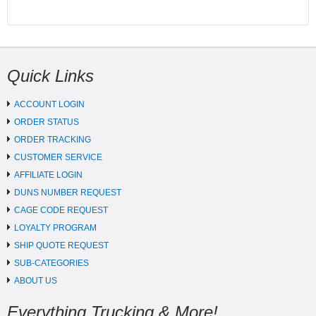
Quick Links
ACCOUNT LOGIN
ORDER STATUS
ORDER TRACKING
CUSTOMER SERVICE
AFFILIATE LOGIN
DUNS NUMBER REQUEST
CAGE CODE REQUEST
LOYALTY PROGRAM
SHIP QUOTE REQUEST
SUB-CATEGORIES
ABOUT US
Everything Trucking & More!