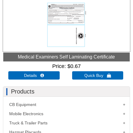
Medical Examiners Self Laminating Certificate
Price
$0.67
Details 
Quick Buy 
Products
CB Equipment
Mobile Electronics
Truck & Trailer Parts
Hazmat Placards