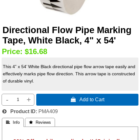
Directional Flow Pipe Marking
Tape, White Black, 4" x 54'
Price:
$16.68
This 4” x 54’ White Black directional pipe flow arrow tape easily and
effectively marks pipe flow direction. This arrow tape is constructed
of durable vinyl.
-
+
 Add to Cart
Product ID
PMA409
 Info
 Reviews