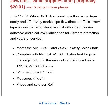
20% Off ... while supplies last! (Originally
$20.01)
max 5 per purchase please
This 4” x 54’ White Black directional pipe flow arrow tape
easily and effectively marks pipe flow direction. This arrow
tape is constructed of durable vinyl with an aggressive
adhesive and clear over-lamination for ultimate protection
and years of service.
Meets the ANSI 535.1 and Z535.1 Safety Color Chart.
Complies with ANSI / ASME A13.1 standard for pipe
markings including the new colors introduced under
ANSI/ASME A13.1-2007.
White with Black Arrows
Measures 4” x 54’
Priced and sold per Roll.
« Previous
|
Next »