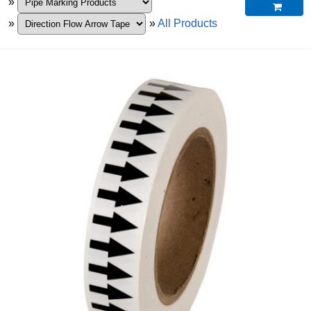
»

»
»
All Products