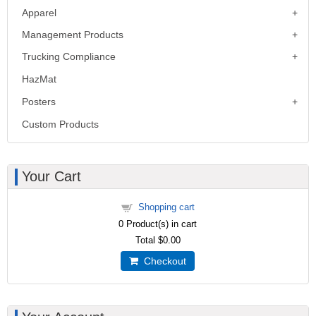
Apparel
Management Products
Trucking Compliance
HazMat
Posters
Custom Products
Your Cart
Shopping cart
0
Product(s) in cart
Total
$0.00
Checkout