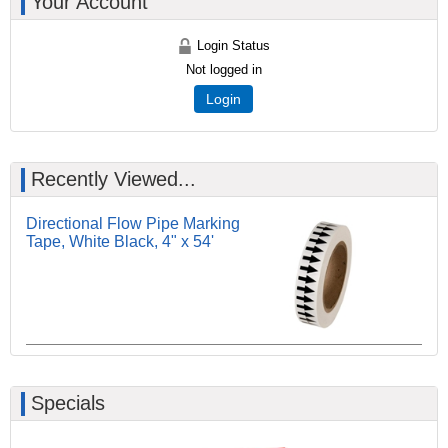
Your Account
Login Status
Not logged in
Login
Recently Viewed...
Directional Flow Pipe Marking
Tape, White Black, 4" x 54'
Specials