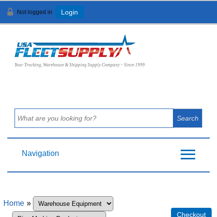
Not logged in
Login
View Cart (
0
)
Your Trucking, Warehouse & Shipping Supply Company ~ Since 1999
Navigation
Home
»
Checkout