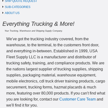
SHIP QUOTE REQUEST
SUB-CATEGORIES
ABOUT US
Everything Trucking & More!
Your Trucking, Warehouse and Shipping Supply Company.
We've got the trucking industry covered, from the
warehouse, to the terminal, to the customers front door,
and everything in-between. Established in 1999, USA
Fleet Supply LLC is a manufacturer and distributor of
trucking safety, training, and compliance products. We are
the nations largest supplier of trucking supplies, shipping
supplies, packaging material, warehouse equipment,
mobile electronics, cdl truck driver training products, cargo
securement, trucking forms, hazmat placards & much
more, featuring over 80,000 products. If you can't find what
you are looking for, contact our
Customer Care Team
and
we'll find it for you.