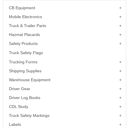
CB Equipment
Mobile Electronics
Truck & Trailer Parts
Hazmat Placards
Safety Products
Truck Safety Flags
Trucking Forms
Shipping Supplies
Warehouse Equipment
Driver Gear
Driver Log Books
CDL Study
Truck Safety Markings
Labels