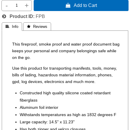
-
+
 Add to Cart
Product ID
FPB
 Info
 Reviews
This fireproof, smoke proof and water proof document bag
keeps your personal and company belongings safe while
on the go.
Use this product for transporting manifests, tools, money,
bills of lading, hazardous material information, phones,
gpd, log devices, electronics and much more.
Constructed high quality silicone coated retardant
fiberglass
Aluminum foil interior
Withstands temperatures as high as 1832 degrees F
Large capacity: 14.5" x 11.23"
Has both zipper and velcro closures