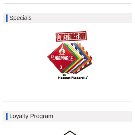
Specials
Loyalty Program