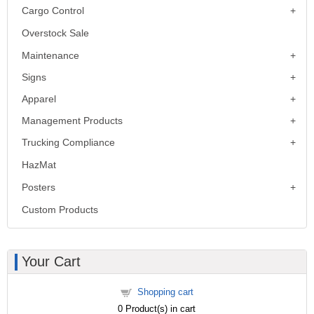
Cargo Control
Overstock Sale
Maintenance
Signs
Apparel
Management Products
Trucking Compliance
HazMat
Posters
Custom Products
Your Cart
Shopping cart
0
Product(s) in cart