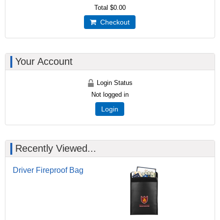
Total
$0.00
Checkout
Your Account
Login Status
Not logged in
Login
Recently Viewed...
Driver Fireproof Bag