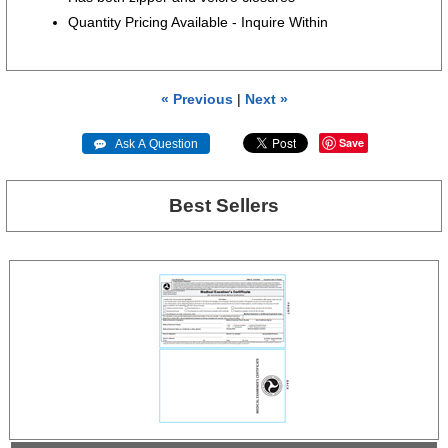
Quantity Pricing Available - Inquire Within
« Previous
|
Next »
Save
 Ask A Question
Best Sellers