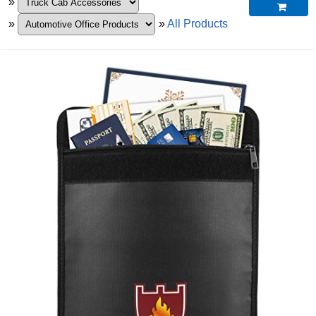
»

»
»
All Products