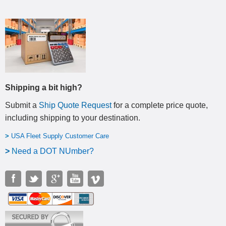
Shipping a bit high?
Submit a
Ship Quote Request
for a complete price quote,
including shipping to your destination
.
>
USA Fleet Supply Customer Care
>
N
eed a DOT NUmber?