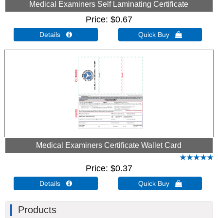
Medical Examiners Self Laminating Certificate
Price
$0.67
Details 
Quick Buy 
Medical Examiners Certificate Wallet Card
Price
$0.37
Details 
Quick Buy 
Products