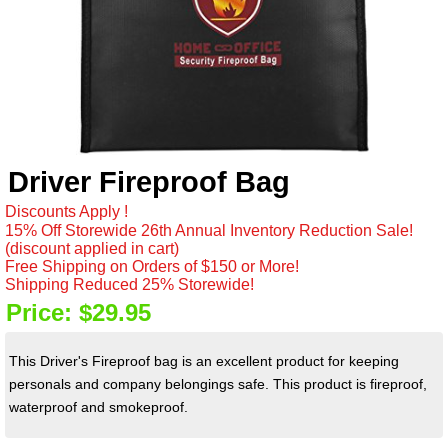
Driver Fireproof Bag
Discounts Apply !
15% Off Storewide 26th Annual Inventory Reduction Sale!
(discount applied in cart)
Free Shipping on Orders of $150 or More!
Shipping Reduced 25% Storewide!
Price:
$29.95
This Driver's Fireproof bag is an excellent product for keeping
personals and company belongings safe. This product is fireproof,
waterproof and smokeproof.