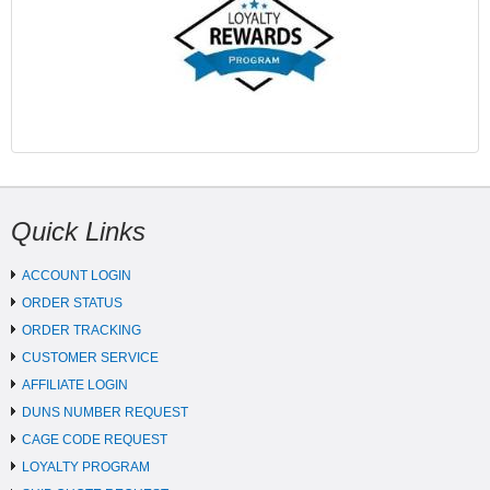
Quick Links
ACCOUNT LOGIN
ORDER STATUS
ORDER TRACKING
CUSTOMER SERVICE
AFFILIATE LOGIN
DUNS NUMBER REQUEST
CAGE CODE REQUEST
LOYALTY PROGRAM