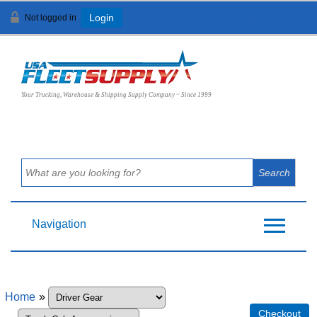
Not logged in
Login
View Cart (
0
)
Your Trucking, Warehouse & Shipping Supply Company ~ Since 1999
Navigation
Home
»
Checkout