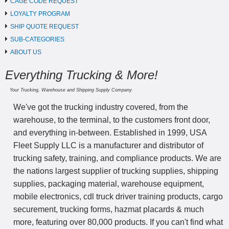
CAGE CODE REQUEST
LOYALTY PROGRAM
SHIP QUOTE REQUEST
SUB-CATEGORIES
ABOUT US
Everything Trucking & More!
Your Trucking, Warehouse and Shipping Supply Company.
We've got the trucking industry covered, from the
warehouse, to the terminal, to the customers front door,
and everything in-between. Established in 1999, USA
Fleet Supply LLC is a manufacturer and distributor of
trucking safety, training, and compliance products. We are
the nations largest supplier of trucking supplies, shipping
supplies, packaging material, warehouse equipment,
mobile electronics, cdl truck driver training products, cargo
securement, trucking forms, hazmat placards & much
more, featuring over 80,000 products. If you can't find what