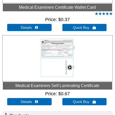
Medical Examiners Certificate Wallet Card
Price
$0.37
Details 
Quick Buy 
Medical Examiners Self Laminating Certificate
Price
$0.67
Details 
Quick Buy 