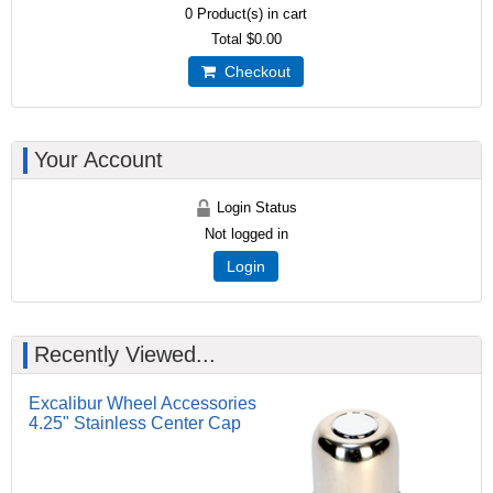
0
Product(s) in cart
Total
$0.00
Checkout
Your Account
Login Status
Not logged in
Login
Recently Viewed...
Excalibur Wheel Accessories
4.25" Stainless Center Cap