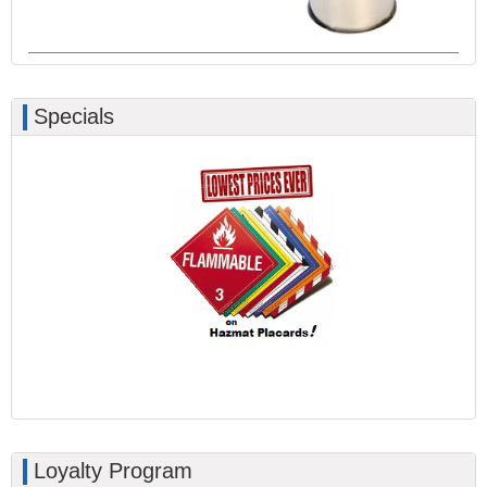
Specials
Loyalty Program