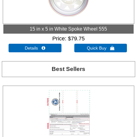
15 in x 5 in White Spoke Wheel 555
Price
$79.75
Details 
Quick Buy 
Best Sellers