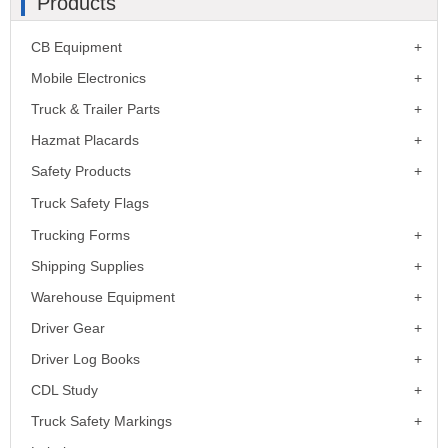
Products
CB Equipment
Mobile Electronics
Truck & Trailer Parts
Hazmat Placards
Safety Products
Truck Safety Flags
Trucking Forms
Shipping Supplies
Warehouse Equipment
Driver Gear
Driver Log Books
CDL Study
Truck Safety Markings