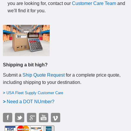
you are looking for, contact our
Customer Care Team
and
we'll find it for you.
Shipping a bit high?
Submit a
Ship Quote Request
for a complete price quote,
including shipping to your destination
.
>
USA Fleet Supply Customer Care
>
N
eed a DOT NUmber?