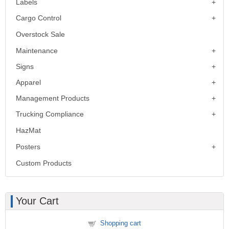
Labels
Cargo Control
Overstock Sale
Maintenance
Signs
Apparel
Management Products
Trucking Compliance
HazMat
Posters
Custom Products
Your Cart
Shopping cart