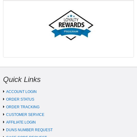
Quick Links
ACCOUNT LOGIN
ORDER STATUS
ORDER TRACKING
CUSTOMER SERVICE
AFFILIATE LOGIN
DUNS NUMBER REQUEST