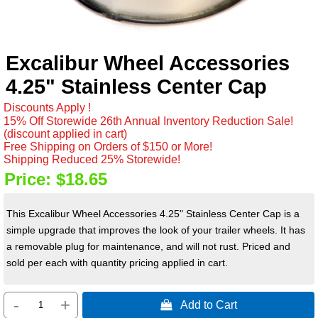
Excalibur Wheel Accessories
4.25" Stainless Center Cap
Discounts Apply !
15% Off Storewide 26th Annual Inventory Reduction Sale!
(discount applied in cart)
Free Shipping on Orders of $150 or More!
Shipping Reduced 25% Storewide!
Price:
$18.65
This Excalibur Wheel Accessories 4.25" Stainless Center Cap is a
simple upgrade that improves the look of your trailer wheels. It has
a removable plug for maintenance, and will not rust. Priced and
sold per each with quantity pricing applied in cart.
-
+
 Add to Cart