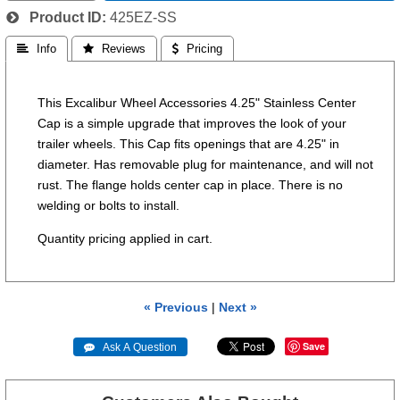
Product ID
425EZ-SS
 Info
 Reviews
 Pricing
This Excalibur Wheel Accessories 4.25" Stainless Center
Cap is a simple upgrade that improves the look of your
trailer wheels. This Cap fits openings that are 4.25" in
diameter. Has removable plug for maintenance, and will not
rust. The flange holds center cap in place. There is no
welding or bolts to install.
Quantity pricing applied in cart.
« Previous
|
Next »
Save
 Ask A Question