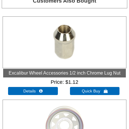
Customers Also Bought
Excalibur Wheel Accessories 1/2 inch Chrome Lug Nut
Price
$1.12
Details 
Quick Buy 