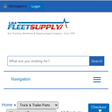
Not logged in
Login
View Cart (
0
)
Your Trucking, Warehouse & Shipping Supply Company ~ Since 1999
Navigation
Home
»
Checkout
