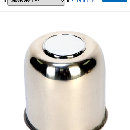
»
»
All Products