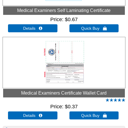
Medical Examiners Self Laminating Certificate
Price
$0.67
Details 
Quick Buy 
Medical Examiners Certificate Wallet Card
Price
$0.37
Details 
Quick Buy 