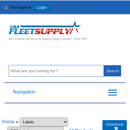
Not logged in
Login
View Cart (
0
)
Your Trucking, Warehouse & Shipping Supply Company ~ Since 1999
Navigation
Home
»
Checkout
