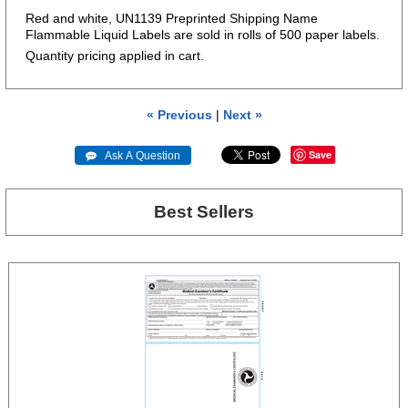
Red and white, UN1139 Preprinted Shipping Name
Flammable Liquid Labels are sold in rolls of 500 paper labels.
Quantity pricing applied in cart.
« Previous
|
Next »
Save
 Ask A Question
Best Sellers