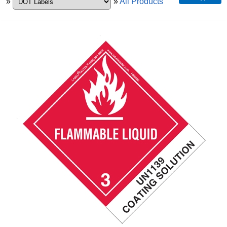
»
»
All Products