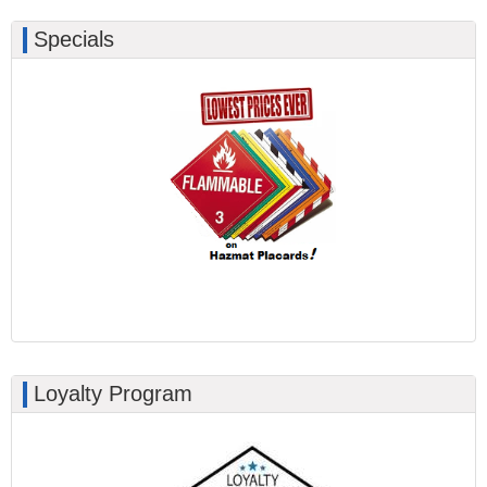
Specials
Loyalty Program