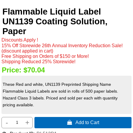
Flammable Liquid Label
UN1139 Coating Solution,
Paper
Discounts Apply !
15% Off Storewide 26th Annual Inventory Reduction Sale!
(discount applied in cart)
Free Shipping on Orders of $150 or More!
Shipping Reduced 25% Storewide!
Price:
$70.04
These Red and white, UN1139 Preprinted Shipping Name
Flammable Liquid Labels are sold in rolls of 500 paper labels.
Hazard Class 3 labels. Priced and sold per each with quantity
pricing available.
-
+
 Add to Cart