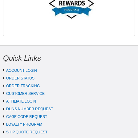
Quick Links
ACCOUNT LOGIN
ORDER STATUS
ORDER TRACKING
CUSTOMER SERVICE
AFFILIATE LOGIN
DUNS NUMBER REQUEST
CAGE CODE REQUEST
LOYALTY PROGRAM
SHIP QUOTE REQUEST