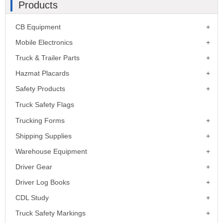
Products
CB Equipment
Mobile Electronics
Truck & Trailer Parts
Hazmat Placards
Safety Products
Truck Safety Flags
Trucking Forms
Shipping Supplies
Warehouse Equipment
Driver Gear
Driver Log Books
CDL Study
Truck Safety Markings