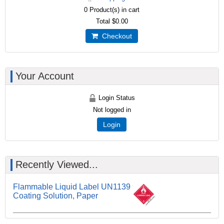
0
Product(s) in cart
Total
$0.00
Checkout
Your Account
Login Status
Not logged in
Login
Recently Viewed...
Flammable Liquid Label UN1139
Coating Solution, Paper