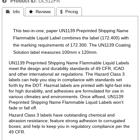
Product ID
DL512PA
 Info
 Reviews
 Pricing
This two-in-one, paper UN1139 Preprinted Shipping Name
Flammable Liquid Label combines the label (172.400) with
the marking requirements of 172.300. The UN1139 Coating
Solution label measures 100mm x 120mm.
UN1139 Preprinted Shipping Name Flammable Liquid Labels
meet the design and durability standards of 49 CFR, ICAO
and other international air regulations. The Hazard Class 3
labels can help you stay in compliance with standards set
forth by the DOT. Hazmat labels are printed with light-fast inks
for high durability, and adhesives are formulated for use in
various climates and environments. Once affixed, UN1139
Preprinted Shipping Name Flammable Liquid Labels won't
fade or fall off.
Hazard Class 3 labels have outstanding chemical and
abrasion resistance; feature strong adhesion to corrugated
boxes; and help to keep you in regulatory compliance per the
49 CFR.