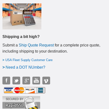
Shipping a bit high?
Submit a
Ship Quote Request
for a complete price quote,
including shipping to your destination
.
>
USA Fleet Supply Customer Care
>
N
eed a DOT NUmber?