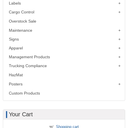
Labels
Cargo Control
Overstock Sale
Maintenance
Signs
Apparel
Management Products
Trucking Compliance
HazMat
Posters
Custom Products
Your Cart
Shopping cart