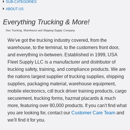
SUB-CATEGORIES
ABOUT US
Everything Trucking & More!
Your Trucking, Warehouse and Shipping Supply Company.
We've got the trucking industry covered, from the
warehouse, to the terminal, to the customers front door,
and everything in-between. Established in 1999, USA
Fleet Supply LLC is a manufacturer and distributor of
trucking safety, training, and compliance products. We are
the nations largest supplier of trucking supplies, shipping
supplies, packaging material, warehouse equipment,
mobile electronics, cdl truck driver training products, cargo
securement, trucking forms, hazmat placards & much
more, featuring over 80,000 products. If you can't find what
you are looking for, contact our
Customer Care Team
and
we'll find it for you.