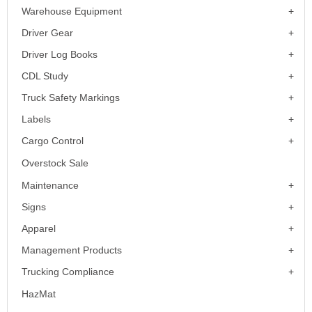
Warehouse Equipment
Driver Gear
Driver Log Books
CDL Study
Truck Safety Markings
Labels
Cargo Control
Overstock Sale
Maintenance
Signs
Apparel
Management Products
Trucking Compliance
HazMat