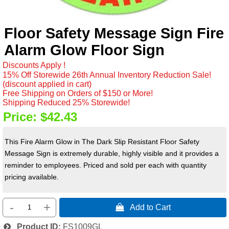
Floor Safety Message Sign Fire
Alarm Glow Floor Sign
Discounts Apply !
15% Off Storewide 26th Annual Inventory Reduction Sale!
(discount applied in cart)
Free Shipping on Orders of $150 or More!
Shipping Reduced 25% Storewide!
Price:
$42.43
This Fire Alarm Glow in The Dark Slip Resistant Floor Safety
Message Sign is extremely durable, highly visible and it provides a
reminder to employees. Priced and sold per each with quantity
pricing available.
-
+
 Add to Cart
Product ID
FS1009GL