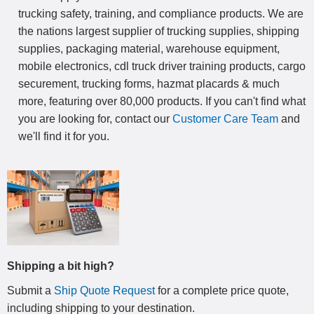
trucking safety, training, and compliance products. We are
the nations largest supplier of trucking supplies, shipping
supplies, packaging material, warehouse equipment,
mobile electronics, cdl truck driver training products, cargo
securement, trucking forms, hazmat placards & much
more, featuring over 80,000 products. If you can't find what
you are looking for, contact our
Customer Care Team
and
we'll find it for you.
Shipping a bit high?
Submit a
Ship Quote Request
for a complete price quote,
including shipping to your destination
.