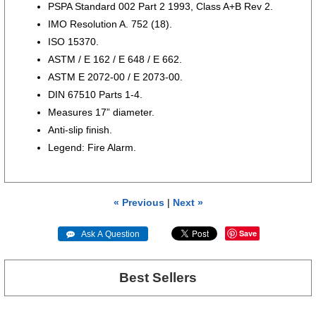
PSPA Standard 002 Part 2 1993, Class A+B Rev 2.
IMO Resolution A. 752 (18).
ISO 15370.
ASTM / E 162 / E 648 / E 662.
ASTM E 2072-00 / E 2073-00.
DIN 67510 Parts 1-4.
Measures 17” diameter.
Anti-slip finish.
Legend: Fire Alarm.
« Previous
|
Next »
Save
 Ask A Question
Best Sellers