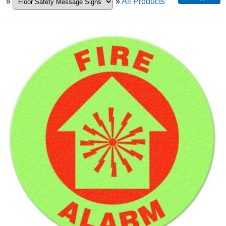
»
»
All Products