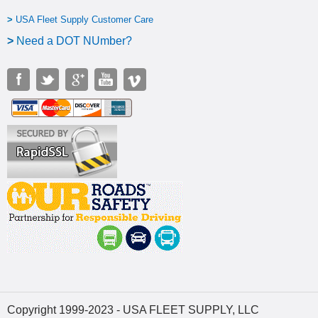
>
USA Fleet Supply Customer Care
>
N
eed a DOT NUmber?
Copyright 1999-2023 - USA FLEET SUPPLY, LLC