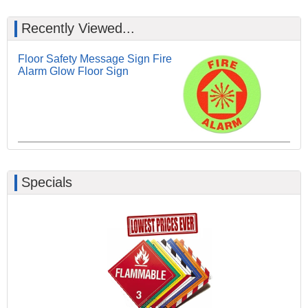
Recently Viewed...
Floor Safety Message Sign Fire
Alarm Glow Floor Sign
Specials