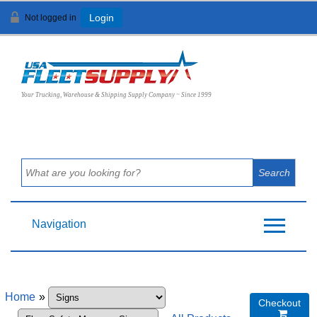
Not logged in
Login
View Cart (
0
)
Your Trucking, Warehouse & Shipping Supply Company ~ Since 1999
Navigation
Home
»
Checkout
