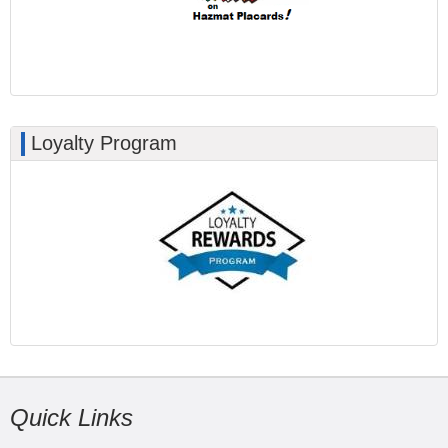
Loyalty Program
Quick Links