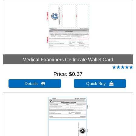
Medical Examiners Certificate Wallet Card
Price
$0.37
Details 
Quick Buy 