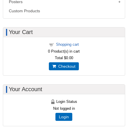
Posters
Custom Products
Your Cart
Shopping cart
0
Product(s) in cart
Total
$0.00
Checkout
Your Account
Login Status
Not logged in
Login