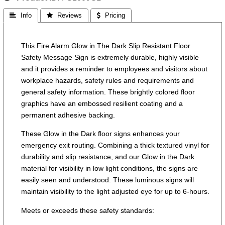
 Info
 Reviews
 Pricing
This Fire Alarm Glow in The Dark Slip Resistant Floor
Safety Message Sign is extremely durable, highly visible
and it provides a reminder to employees and visitors about
workplace hazards, safety rules and requirements and
general safety information. These brightly colored floor
graphics have an embossed resilient coating and a
permanent adhesive backing.
These Glow in the Dark floor signs enhances your
emergency exit routing. Combining a thick textured vinyl for
durability and slip resistance, and our Glow in the Dark
material for visibility in low light conditions, the signs are
easily seen and understood. These luminous signs will
maintain visibility to the light adjusted eye for up to 6-hours.
Meets or exceeds these safety standards: