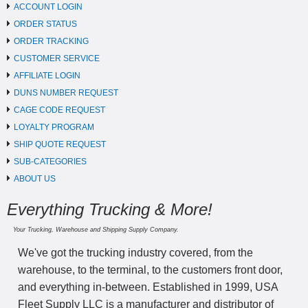
ACCOUNT LOGIN
ORDER STATUS
ORDER TRACKING
CUSTOMER SERVICE
AFFILIATE LOGIN
DUNS NUMBER REQUEST
CAGE CODE REQUEST
LOYALTY PROGRAM
SHIP QUOTE REQUEST
SUB-CATEGORIES
ABOUT US
Everything Trucking & More!
Your Trucking, Warehouse and Shipping Supply Company.
We've got the trucking industry covered, from the
warehouse, to the terminal, to the customers front door,
and everything in-between. Established in 1999, USA
Fleet Supply LLC is a manufacturer and distributor of