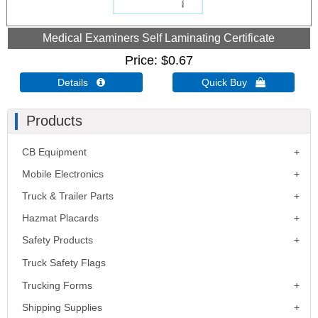
Medical Examiners Self Laminating Certificate
Price
$0.67
Details 
Quick Buy 
Products
CB Equipment
Mobile Electronics
Truck & Trailer Parts
Hazmat Placards
Safety Products
Truck Safety Flags
Trucking Forms
Shipping Supplies