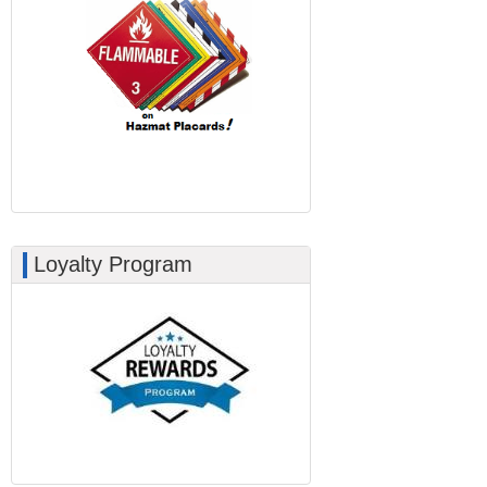
Loyalty Program