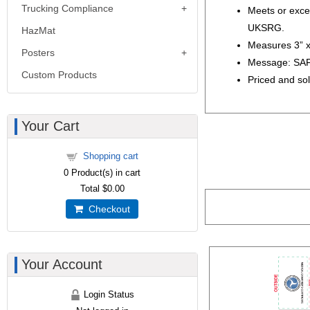
Trucking Compliance
Meets or exce
UKSRG.
HazMat
Measures 3” x
Posters
Message: SA
Custom Products
Priced and sol
Your Cart
Shopping cart
0
Product(s) in cart
Total
$0.00
Checkout
Your Account
Login Status