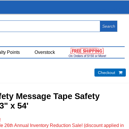
View Cart (
0
)
lty Points
Overstock
Checkout 
fety Message Tape Safety
3" x 54'
!
e 26th Annual Inventory Reduction Sale! (discount applied in