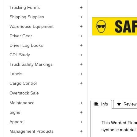
Trucking Forms
Shipping Supplies
Warehouse Equipment
Driver Gear
Driver Log Books
CDL Study
Truck Safety Markings
Labels
Cargo Control
Overstock Sale
Maintenance
 Info
 Review
Signs
Apparel
This Worded Floor
synthetic material 
Management Products