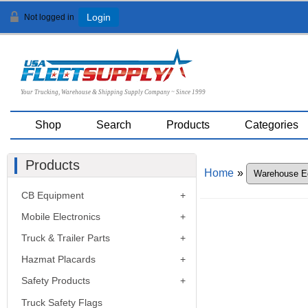
Not logged in
Login
Your Trucking, Warehouse & Shipping Supply Company ~ Since 1999
Shop
Search
Products
Categories
Products
Home
»
CB Equipment
Mobile Electronics
Truck & Trailer Parts
Hazmat Placards
Safety Products
Truck Safety Flags