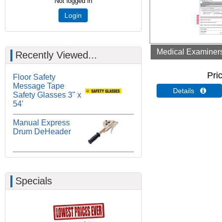
Not logged in
Login
Medical Examiners 
Recently Viewed...
Pri
Floor Safety
Message Tape
Details 
Safety Glasses 3" x
54'
Manual Express
Drum DeHeader
Specials