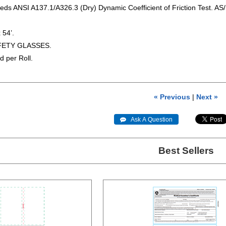
eds ANSI A137.1/A326.3 (Dry) Dynamic Coefficient of Friction Test. AS/
 54’.
FETY GLASSES.
d per Roll.
« Previous
|
Next »
 Ask A Question
Best Sellers