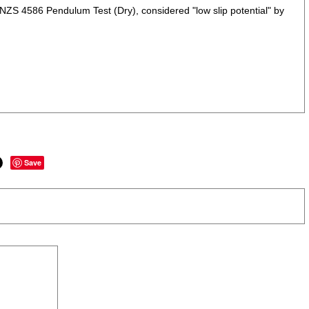
NZS 4586 Pendulum Test (Dry), considered "low slip potential" by
Save