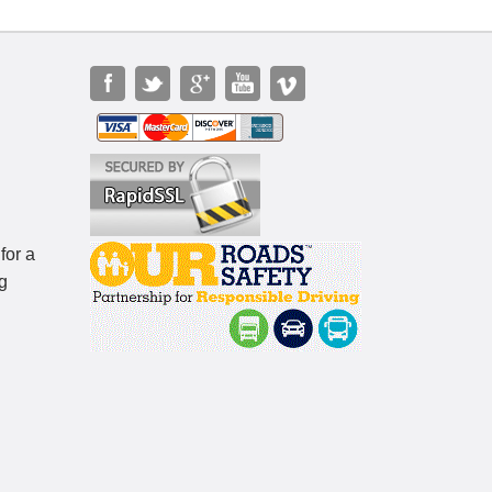
for a
g