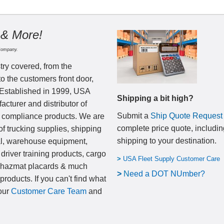
 & More!
Company.
try covered, from the
to the customers front door,
 Established in 1999, USA
Shipping a bit high?
cturer and distributor of
Submit a
Ship Quote Request
nd compliance products. We are
complete price quote, includin
of trucking supplies, shipping
shipping to your destination
.
al, warehouse equipment,
 driver training products, cargo
>
USA Fleet Supply Customer Care
, hazmat placards & much
>
N
eed a DOT NUmber?
products. If you can't find what
 our
Customer Care Team
and