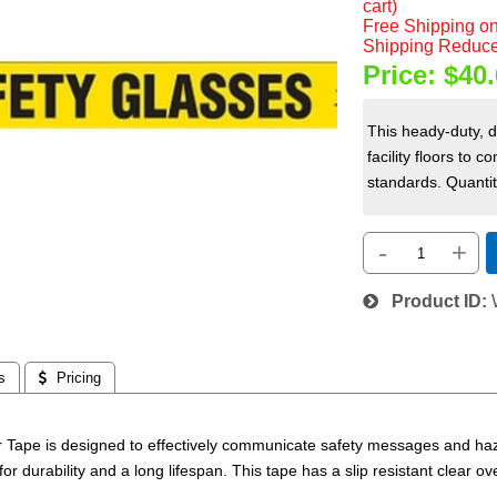
cart)
Free Shipping on
Shipping Reduce
Price:
$40.
This heady-duty, 
facility floors t
standards. Quantity
-
+
Product ID
s
 Pricing
 Tape is designed to effectively communicate safety messages and haza
for durability and a long lifespan. This tape has a slip resistant clear ov