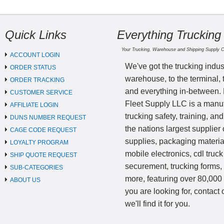
Quick Links
Everything Trucking
Your Trucking, Warehouse and Shipping Supply 
ACCOUNT LOGIN
We've got the trucking indus
ORDER STATUS
warehouse, to the terminal, 
ORDER TRACKING
and everything in-between.
CUSTOMER SERVICE
Fleet Supply LLC is a manufa
AFFILIATE LOGIN
trucking safety, training, a
DUNS NUMBER REQUEST
the nations largest supplier 
CAGE CODE REQUEST
supplies, packaging materi
LOYALTY PROGRAM
mobile electronics, cdl truck
SHIP QUOTE REQUEST
securement, trucking forms
SUB-CATEGORIES
more, featuring over 80,000 
ABOUT US
you are looking for, contact
we'll find it for you.