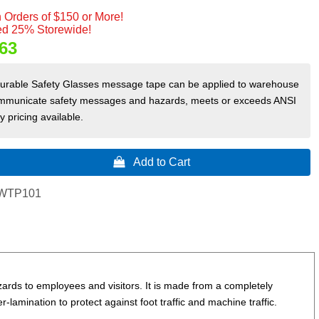
 Orders of $150 or More!
d 25% Storewide!
63
durable Safety Glasses message tape can be applied to warehouse
o communicate safety messages and hazards, meets or exceeds ANSI
 pricing available.
 Add to Cart
WTP101
rds to employees and visitors. It is made from a completely
er-lamination to protect against foot traffic and machine traffic.