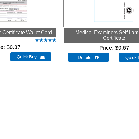
Certificate Wallet Card
Medical Examiners Self Lam
Certificate
ce
$0.37
Price
$0.67
Quick Buy 
Details 
Quick