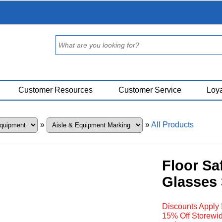
Customer Resources
Customer Service
Loya
»
»
All Products
Floor Sa
Glasses 
Discounts Apply 
15% Off Storewid