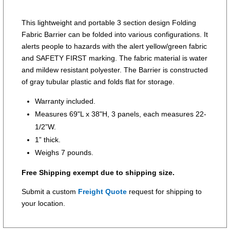
This lightweight and portable 3 section design Folding
Fabric Barrier can be folded into various configurations. It
alerts people to hazards with the alert yellow/green fabric
and SAFETY FIRST marking. The fabric material is water
and mildew resistant polyester. The Barrier is constructed
of gray tubular plastic and folds flat for storage.
Warranty included.
Measures 69"L x 38"H, 3 panels, each measures 22-
1/2”W.
1” thick.
Weighs 7 pounds.
Free Shipping exempt due to shipping size.
Submit a custom
Freight Quote
request for shipping to
your location.