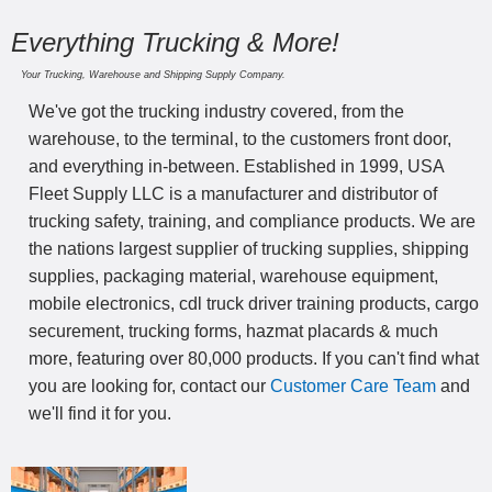
Everything Trucking & More!
Your Trucking, Warehouse and Shipping Supply Company.
We've got the trucking industry covered, from the
warehouse, to the terminal, to the customers front door,
and everything in-between. Established in 1999, USA
Fleet Supply LLC is a manufacturer and distributor of
trucking safety, training, and compliance products. We are
the nations largest supplier of trucking supplies, shipping
supplies, packaging material, warehouse equipment,
mobile electronics, cdl truck driver training products, cargo
securement, trucking forms, hazmat placards & much
more, featuring over 80,000 products. If you can't find what
you are looking for, contact our
Customer Care Team
and
we'll find it for you.