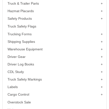
Truck & Trailer Parts
Hazmat Placards
Safety Products
Truck Safety Flags
Trucking Forms
Shipping Supplies
Warehouse Equipment
Driver Gear
Driver Log Books
CDL Study
Truck Safety Markings
Labels
Cargo Control
Overstock Sale