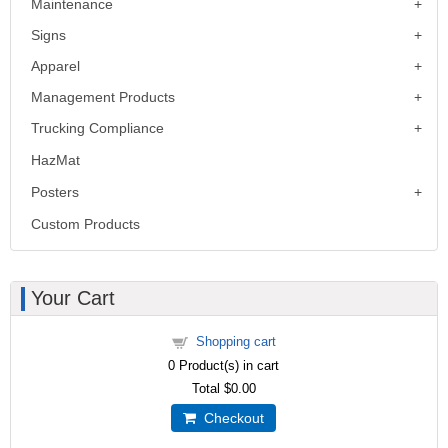
Maintenance
Signs
Apparel
Management Products
Trucking Compliance
HazMat
Posters
Custom Products
Your Cart
Shopping cart
0
Product(s) in cart
Total
$0.00
Checkout