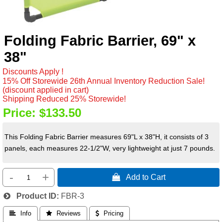
Folding Fabric Barrier, 69" x
38"
Discounts Apply !
15% Off Storewide 26th Annual Inventory Reduction Sale!
(discount applied in cart)
Shipping Reduced 25% Storewide!
Price:
$133.50
This Folding Fabric Barrier measures 69"L x 38"H, it consists of 3
panels, each measures 22-1/2"W, very lightweight at just 7 pounds.
-
+
 Add to Cart
Product ID
FBR-3
 Info
 Reviews
 Pricing