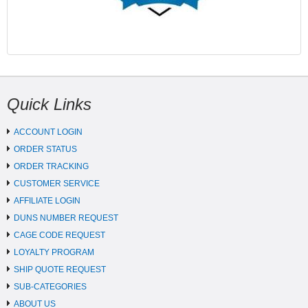
Quick Links
ACCOUNT LOGIN
ORDER STATUS
ORDER TRACKING
CUSTOMER SERVICE
AFFILIATE LOGIN
DUNS NUMBER REQUEST
CAGE CODE REQUEST
LOYALTY PROGRAM
SHIP QUOTE REQUEST
SUB-CATEGORIES
ABOUT US