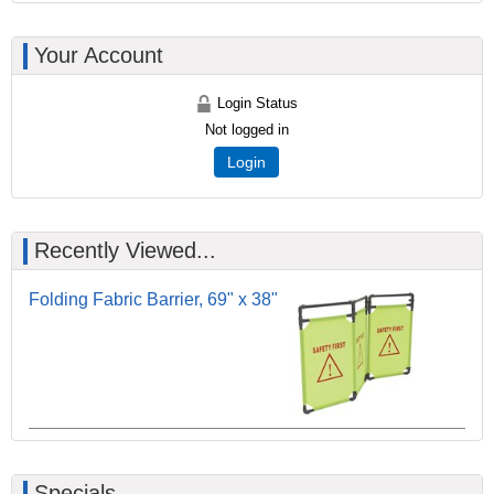
Your Account
Login Status
Not logged in
Login
Recently Viewed...
Folding Fabric Barrier, 69" x 38"
Specials