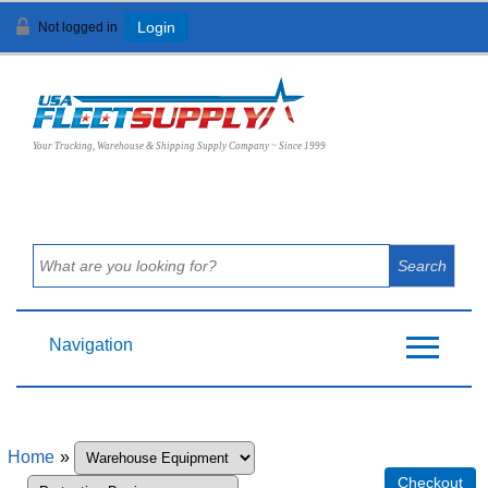
Not logged in
Login
View Cart (
0
)
Your Trucking, Warehouse & Shipping Supply Company ~ Since 1999
Navigation
Home
»
Checkout