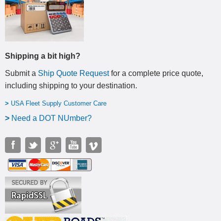
Shipping a bit high?
Submit a
Ship Quote Request
for a complete price quote,
including shipping to your destination
.
>
USA Fleet Supply Customer Care
>
N
eed a DOT NUmber?