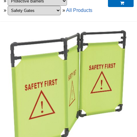
»

»
»
All Products