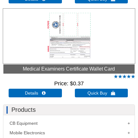
Medical Examiners Certificate Wallet Card
Price
$0.37
Details 
Quick Buy 
Products
CB Equipment
Mobile Electronics