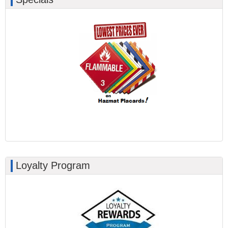
Loyalty Program