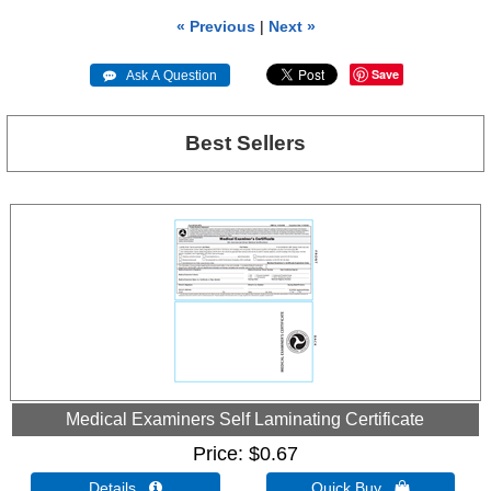
« Previous
|
Next »
Save
 Ask A Question
Best Sellers
Medical Examiners Self Laminating Certificate
Price
$0.67
Details 
Quick Buy 