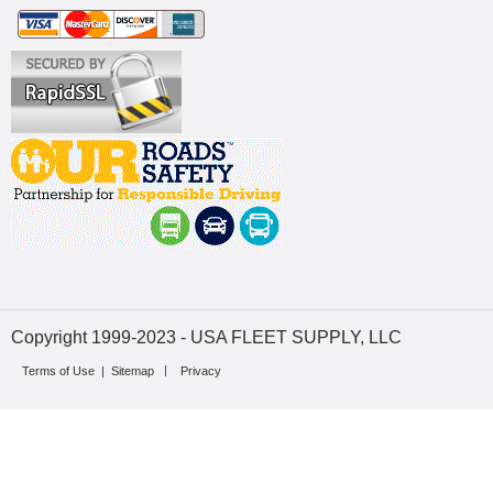
Copyright 1999-2023 - USA FLEET SUPPLY, LLC
Terms of Use
|
Sitemap
Privacy