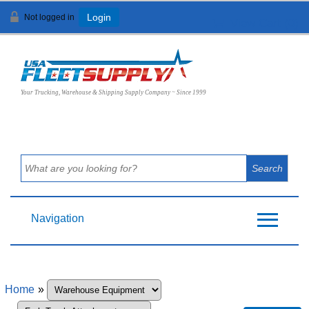
Not logged in
Login
View Cart (
0
)
Your Trucking, Warehouse & Shipping Supply Company ~ Since 1999
Navigation
Home
»