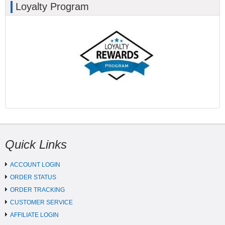
Loyalty Program
Quick Links
ACCOUNT LOGIN
ORDER STATUS
ORDER TRACKING
CUSTOMER SERVICE
AFFILIATE LOGIN