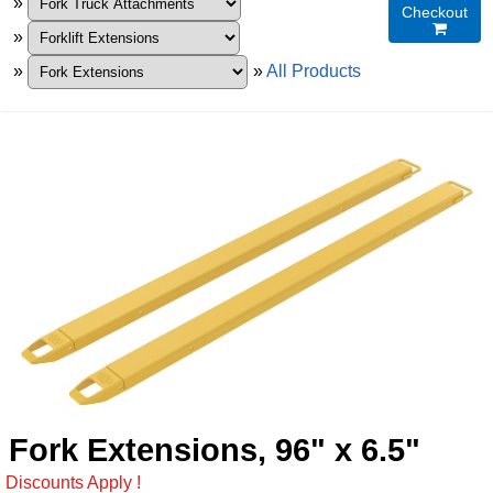
»
Checkout

»
»
»
All Products
Fork Extensions, 96" x 6.5"
Discounts Apply !