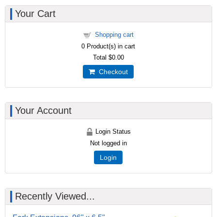
Your Cart
Shopping cart
0
Product(s) in cart
Total
$0.00
Checkout
Your Account
Login Status
Not logged in
Login
Recently Viewed...