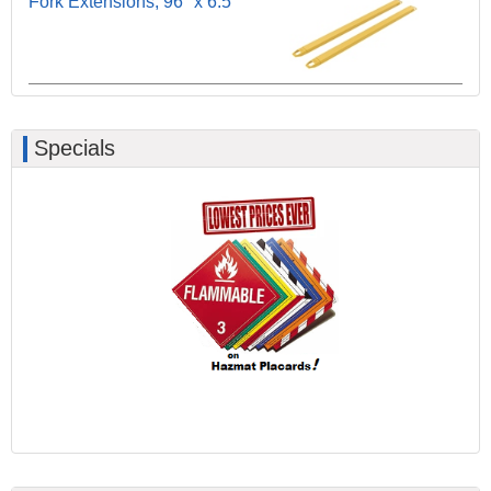
Fork Extensions, 96" x 6.5"
Specials