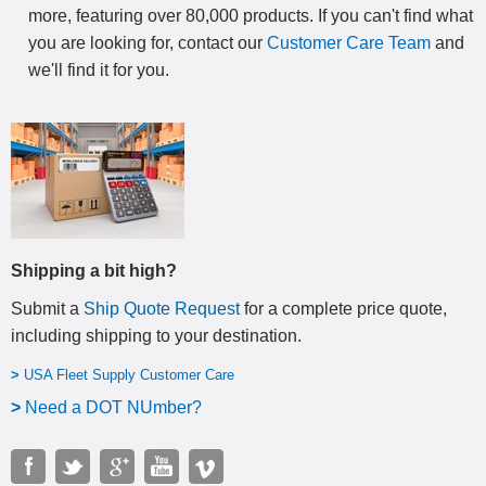
more, featuring over 80,000 products. If you can't find what
you are looking for, contact our
Customer Care Team
and
we'll find it for you.
Shipping a bit high?
Submit a
Ship Quote Request
for a complete price quote,
including shipping to your destination
.
>
USA Fleet Supply Customer Care
>
N
eed a DOT NUmber?