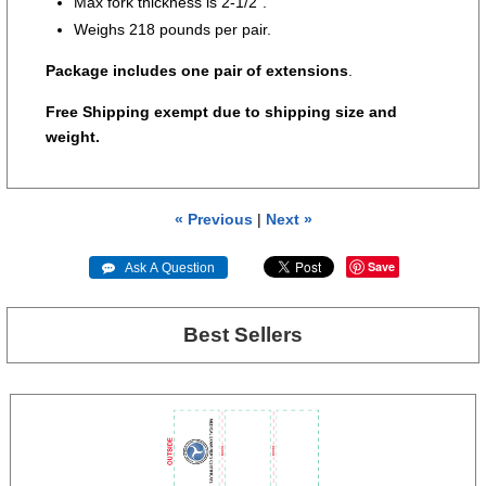
Max fork thickness is 2-1/2”.
Weighs 218 pounds per pair.
Package includes one pair of extensions
.
Free Shipping exempt due to shipping size and
weight.
« Previous
|
Next »
Save
 Ask A Question
Best Sellers