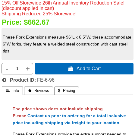
15% Off Storewide 26th Annual Inventory Reduction Sale!
(discount applied in cart)
Shipping Reduced 25% Storewide!
Price:
$662.67
These Fork Extensions measure 96"L x 6.5"W, these accommodate
6"W forks, they feature a welded steel construction with cast steel
tips.
-
+
 Add to Cart
Product ID
FE-6-96
 Info
 Reviews
 Pricing
The price shown does not include shipping.
Please
Contact us prior to ordering for a total inclusive
price including shipping via freight to your location.
These Fork Extensions provide the extra support needed to