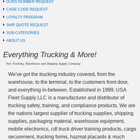
DUNS NUMBER REQUEST
CAGE CODE REQUEST
LOYALTY PROGRAM
SHIP QUOTE REQUEST
SUB-CATEGORIES
ABOUT US
Everything Trucking & More!
Your Trucking, Warehouse and Shipping Supply Company.
We've got the trucking industry covered, from the
warehouse, to the terminal, to the customers front door,
and everything in-between. Established in 1999, USA
Fleet Supply LLC is a manufacturer and distributor of
trucking safety, training, and compliance products. We are
the nations largest supplier of trucking supplies, shipping
supplies, packaging material, warehouse equipment,
mobile electronics, cdl truck driver training products, cargo
securement, trucking forms, hazmat placards & much