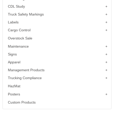
CDL Study
Truck Safety Markings
Labels
Cargo Control
Overstock Sale
Maintenance
Signs
Apparel
Management Products
Trucking Compliance
HazMat
Posters
Custom Products