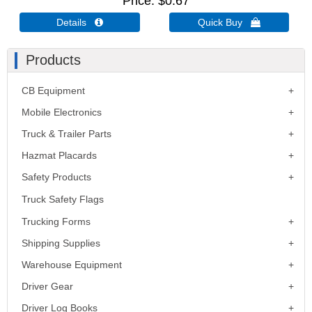
Price
$0.67
Details 
Quick Buy 
Products
CB Equipment
Mobile Electronics
Truck & Trailer Parts
Hazmat Placards
Safety Products
Truck Safety Flags
Trucking Forms
Shipping Supplies
Warehouse Equipment
Driver Gear
Driver Log Books