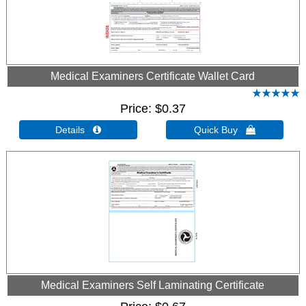
Medical Examiners Certificate Wallet Card
Price
$0.37
Details 
Quick Buy 
Medical Examiners Self Laminating Certificate