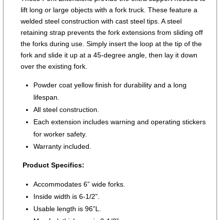
lift long or large objects with a fork truck. These feature a
welded steel construction with cast steel tips. A steel
retaining strap prevents the fork extensions from sliding off
the forks during use. Simply insert the loop at the tip of the
fork and slide it up at a 45-degree angle, then lay it down
over the existing fork.
Powder coat yellow finish for durability and a long
lifespan.
All steel construction.
Each extension includes warning and operating stickers
for worker safety.
Warranty included.
Product Specifics:
Accommodates 6” wide forks.
Inside width is 6-1/2”.
Usable length is 96”L.