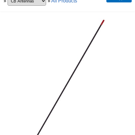
»
»
All Products