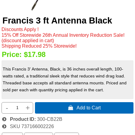
Francis 3 ft Antenna Black
Discounts Apply !
15% Off Storewide 26th Annual Inventory Reduction Sale!
(discount applied in cart)
Shipping Reduced 25% Storewide!
Price:
$17.98
This Francis 3' Antenna, Black, is 36 inches overall length, 100-
watts rated, a traditional sleek style that reduces wind drag load.
Threaded base accepts all standard antenna mounts. Priced and
sold per each with quantity pricing applied in the cart.
-
+
 Add to Cart
Product ID
300-CB22B
SKU
737166002226