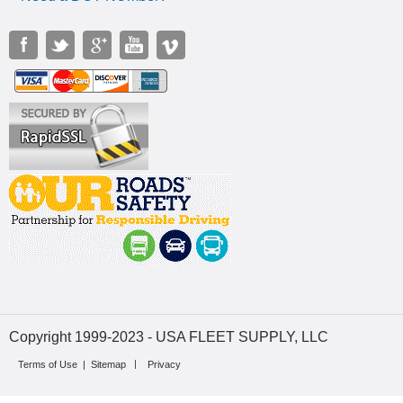
Copyright 1999-2023 - USA FLEET SUPPLY, LLC
Terms of Use
|
Sitemap
Privacy