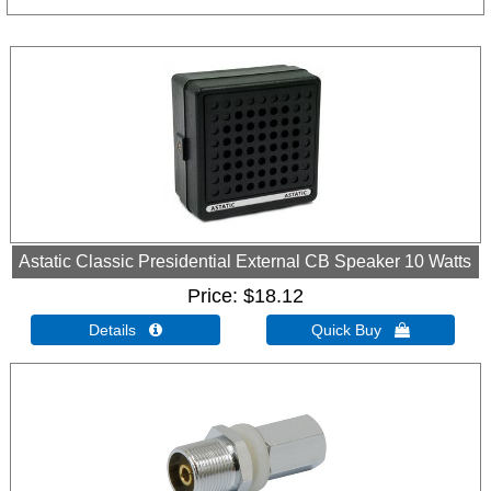
Astatic Classic Presidential External CB Speaker 10 Watts
Price
$18.12
Details 
Quick Buy 