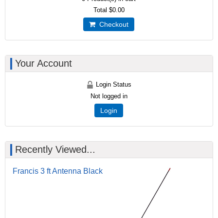
Total
$0.00
Checkout
Your Account
Login Status
Not logged in
Login
Recently Viewed...
Francis 3 ft Antenna Black