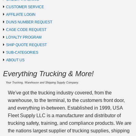
CUSTOMER SERVICE
AFFILIATE LOGIN
DUNS NUMBER REQUEST
CAGE CODE REQUEST
LOYALTY PROGRAM
SHIP QUOTE REQUEST
SUB-CATEGORIES
ABOUT US
Everything Trucking & More!
Your Trucking, Warehouse and Shipping Supply Company.
We've got the trucking industry covered, from the
warehouse, to the terminal, to the customers front door,
and everything in-between. Established in 1999, USA
Fleet Supply LLC is a manufacturer and distributor of
trucking safety, training, and compliance products. We are
the nations largest supplier of trucking supplies, shipping