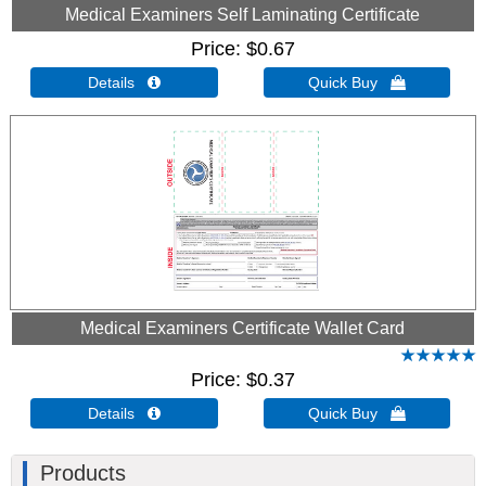
Medical Examiners Self Laminating Certificate
Price
$0.67
Details 
Quick Buy 
Medical Examiners Certificate Wallet Card
Price
$0.37
Details 
Quick Buy 
Products