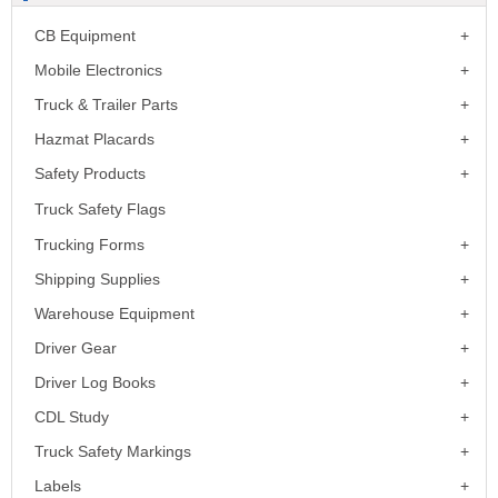
CB Equipment
Mobile Electronics
Truck & Trailer Parts
Hazmat Placards
Safety Products
Truck Safety Flags
Trucking Forms
Shipping Supplies
Warehouse Equipment
Driver Gear
Driver Log Books
CDL Study
Truck Safety Markings
Labels