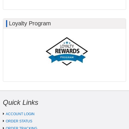
Loyalty Program
Quick Links
ACCOUNT LOGIN
ORDER STATUS
ORDER TRACKING