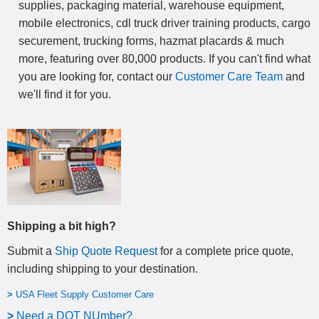
supplies, packaging material, warehouse equipment,
mobile electronics, cdl truck driver training products, cargo
securement, trucking forms, hazmat placards & much
more, featuring over 80,000 products. If you can't find what
you are looking for, contact our
Customer Care Team
and
we'll find it for you.
Shipping a bit high?
Submit a
Ship Quote Request
for a complete price quote,
including shipping to your destination
.
>
USA Fleet Supply Customer Care
>
N
eed a DOT NUmber?