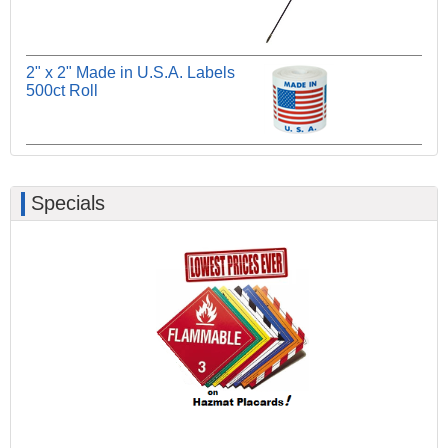
2" x 2" Made in U.S.A. Labels
500ct Roll
Specials