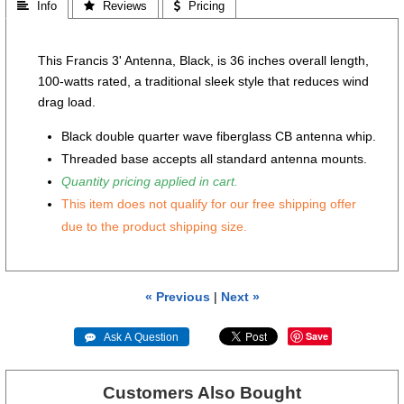
 Info
 Reviews
 Pricing
This Francis 3' Antenna, Black, is 36 inches overall length,
100-watts rated, a traditional sleek style that reduces wind
drag load.
Black double quarter wave fiberglass CB antenna whip.
Threaded base accepts all standard antenna mounts.
Quantity pricing applied in cart.
This item does not qualify for our free shipping offer
due to the product shipping size.
« Previous
|
Next »
Save
 Ask A Question
Customers Also Bought