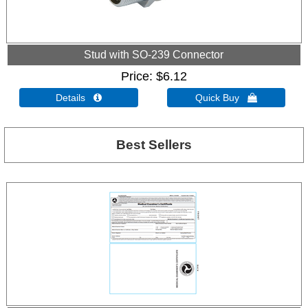
Stud with SO-239 Connector
Price
$6.12
Details 
Quick Buy 
Best Sellers