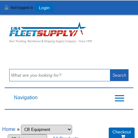
Not logged in
Login
View Cart (
0
)
Your Trucking, Warehouse & Shipping Supply Company ~ Since 1999
Navigation
Home
»
Checkout
