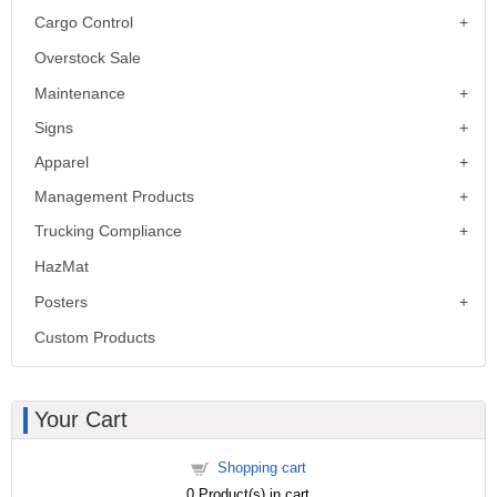
Cargo Control
Overstock Sale
Maintenance
Signs
Apparel
Management Products
Trucking Compliance
HazMat
Posters
Custom Products
Your Cart
Shopping cart
0
Product(s) in cart