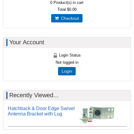
0
Product(s) in cart
Total
$0.00
Checkout
Your Account
Login Status
Not logged in
Login
Recently Viewed...
Hatchback & Door Edge Swivel
Antenna Bracket with Lug