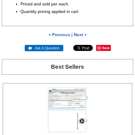
Priced and sold per each.
Quantity pricing applied in cart.
« Previous
|
Next »
Save
 Ask A Question
Best Sellers