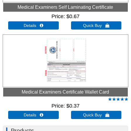
Medical Examiners Self Laminating Certificate
Price
$0.67
Details 
Quick Buy 
Medical Examiners Certificate Wallet Card
Price
$0.37
Details 
Quick Buy 
Products