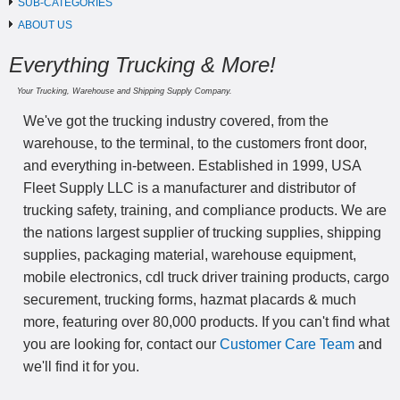
SUB-CATEGORIES
ABOUT US
Everything Trucking & More!
Your Trucking, Warehouse and Shipping Supply Company.
We've got the trucking industry covered, from the
warehouse, to the terminal, to the customers front door,
and everything in-between. Established in 1999, USA
Fleet Supply LLC is a manufacturer and distributor of
trucking safety, training, and compliance products. We are
the nations largest supplier of trucking supplies, shipping
supplies, packaging material, warehouse equipment,
mobile electronics, cdl truck driver training products, cargo
securement, trucking forms, hazmat placards & much
more, featuring over 80,000 products. If you can't find what
you are looking for, contact our
Customer Care Team
and
we'll find it for you.