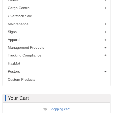
Cargo Control
Overstock Sale
Maintenance
Signs
Apparel
Management Products
Trucking Compliance
HazMat
Posters
Custom Products
Your Cart
Shopping cart