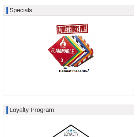
Specials
Loyalty Program