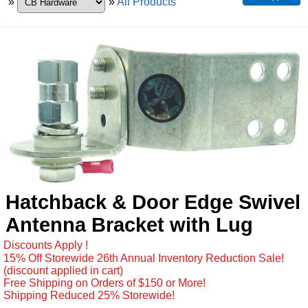
»
»
All Products
Hatchback & Door Edge Swivel
Antenna Bracket with Lug
Discounts Apply !
15% Off Storewide 26th Annual Inventory Reduction Sale!
(discount applied in cart)
Free Shipping on Orders of $150 or More!
Shipping Reduced 25% Storewide!