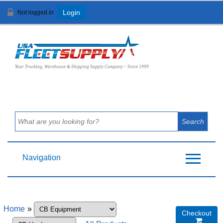
Not logged in
Login
View Cart (
0
)
Your Trucking, Warehouse & Shipping Supply Company ~ Since 1999
Navigation
Home
»
Checkout
