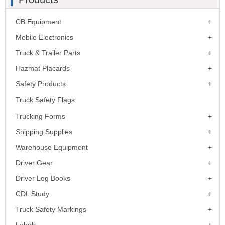
CB Equipment
Mobile Electronics
Truck & Trailer Parts
Hazmat Placards
Safety Products
Truck Safety Flags
Trucking Forms
Shipping Supplies
Warehouse Equipment
Driver Gear
Driver Log Books
CDL Study
Truck Safety Markings
Labels