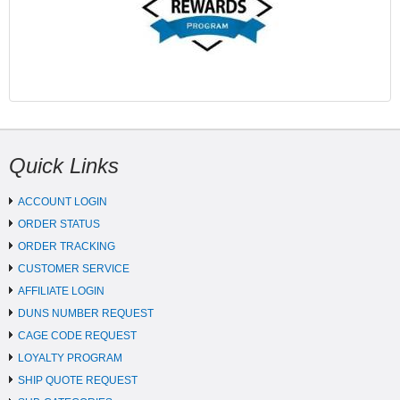
Quick Links
ACCOUNT LOGIN
ORDER STATUS
ORDER TRACKING
CUSTOMER SERVICE
AFFILIATE LOGIN
DUNS NUMBER REQUEST
CAGE CODE REQUEST
LOYALTY PROGRAM
SHIP QUOTE REQUEST