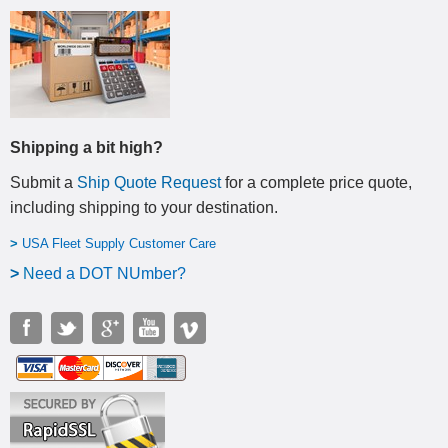
Shipping a bit high?
Submit a
Ship Quote Request
for a complete price quote,
including shipping to your destination
.
>
USA Fleet Supply Customer Care
>
N
eed a DOT NUmber?