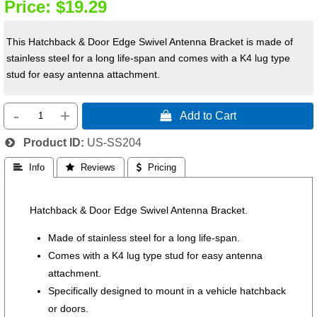
Price:
$19.29
This Hatchback & Door Edge Swivel Antenna Bracket is made of
stainless steel for a long life-span and comes with a K4 lug type
stud for easy antenna attachment.
-
+
 Add to Cart
Product ID
US-SS204
 Info
 Reviews
 Pricing
Hatchback & Door Edge Swivel Antenna Bracket.
Made of stainless steel for a long life-span.
Comes with a K4 lug type stud for easy antenna
attachment.
Specifically designed to mount in a vehicle hatchback
or doors.