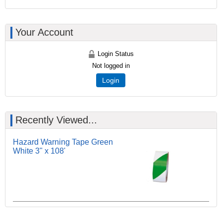
Your Account
Login Status
Not logged in
Login
Recently Viewed...
Hazard Warning Tape Green
White 3" x 108'