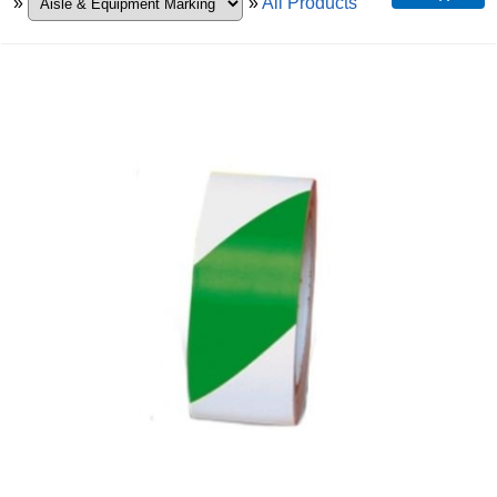
»
»
All Products