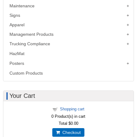
Maintenance
Signs
Apparel
Management Products
Trucking Compliance
HazMat
Posters
Custom Products
Your Cart
Shopping cart
0
Product(s) in cart
Total
$0.00
Checkout