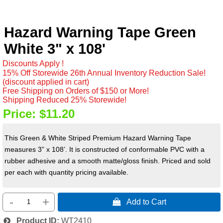
Hazard Warning Tape Green
White 3" x 108'
Discounts Apply !
15% Off Storewide 26th Annual Inventory Reduction Sale!
(discount applied in cart)
Free Shipping on Orders of $150 or More!
Shipping Reduced 25% Storewide!
Price:
$11.20
This Green & White Striped Premium Hazard Warning Tape
measures 3” x 108’. It is constructed of conformable PVC with a
rubber adhesive and a smooth matte/gloss finish. Priced and sold
per each with quantity pricing available.
-
+
 Add to Cart
Product ID
WT2410