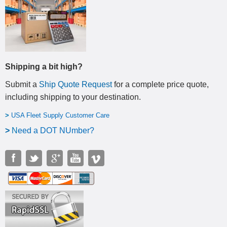
Shipping a bit high?
Submit a
Ship Quote Request
for a complete price quote,
including shipping to your destination
.
>
USA Fleet Supply Customer Care
>
N
eed a DOT NUmber?