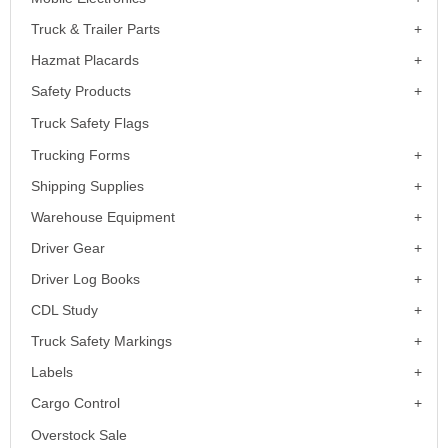
Truck & Trailer Parts
Hazmat Placards
Safety Products
Truck Safety Flags
Trucking Forms
Shipping Supplies
Warehouse Equipment
Driver Gear
Driver Log Books
CDL Study
Truck Safety Markings
Labels
Cargo Control
Overstock Sale