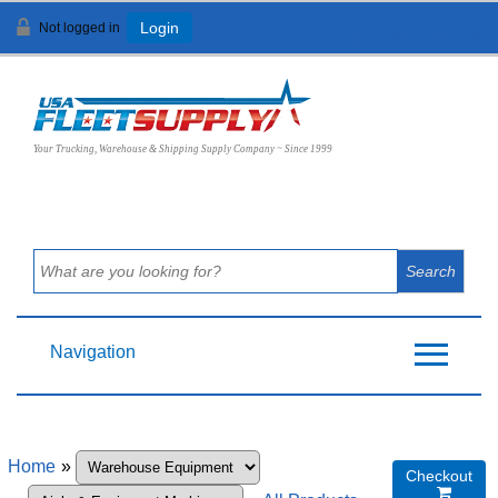
Not logged in
Login
View Cart (
0
)
Your Trucking, Warehouse & Shipping Supply Company ~ Since 1999
Navigation
Home
»
Checkout
