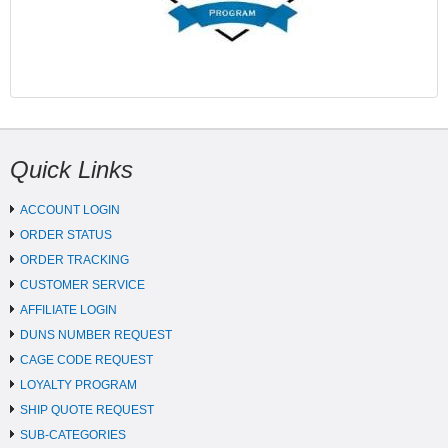
Quick Links
ACCOUNT LOGIN
ORDER STATUS
ORDER TRACKING
CUSTOMER SERVICE
AFFILIATE LOGIN
DUNS NUMBER REQUEST
CAGE CODE REQUEST
LOYALTY PROGRAM
SHIP QUOTE REQUEST
SUB-CATEGORIES