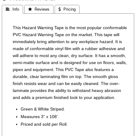
 Info
 Reviews
 Pricing
This Hazard Warning Tape is the most popular conformable
PVC Hazard Warning Tape on the market. This tape will
immediately bring attention to any workplace hazard. It is
made of conformable vinyl film with a rubber adhesive and
will adhere to most any clean, dry surface. It has a smooth,
semi-matte surface and is designed for use on floors, walls,
pipes and equipment. This PVC Tape also features a
durable, clear laminating film on top. The smooth gloss
finish resists wear and can be easily cleaned. The over-
laminate provides the ability to withstand heavy abrasion
and adds a premium finished look to your application.
Green & White Striped.
Measures 3” x 108’.
Priced and sold per Roll.