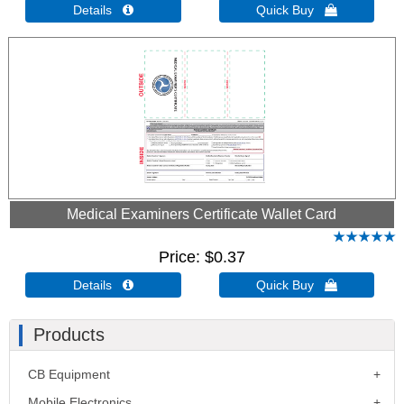
Details 
Quick Buy 
Medical Examiners Certificate Wallet Card
Price
$0.37
Details 
Quick Buy 
Products
CB Equipment
Mobile Electronics