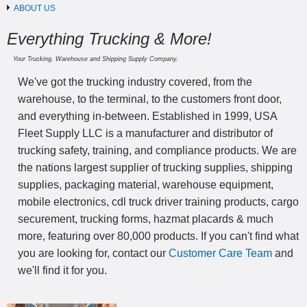
ABOUT US
Everything Trucking & More!
Your Trucking, Warehouse and Shipping Supply Company.
We've got the trucking industry covered, from the
warehouse, to the terminal, to the customers front door,
and everything in-between. Established in 1999, USA
Fleet Supply LLC is a manufacturer and distributor of
trucking safety, training, and compliance products. We are
the nations largest supplier of trucking supplies, shipping
supplies, packaging material, warehouse equipment,
mobile electronics, cdl truck driver training products, cargo
securement, trucking forms, hazmat placards & much
more, featuring over 80,000 products. If you can't find what
you are looking for, contact our
Customer Care Team
and
we'll find it for you.