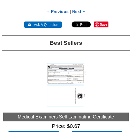
« Previous
|
Next »
Save
 Ask A Question
Best Sellers
Medical Examiners Self Laminating Certificate
Price
$0.67