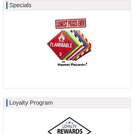
Specials
Loyalty Program