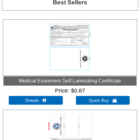
Best Sellers
Medical Examiners Self Laminating Certificate
Price
$0.67
Details 
Quick Buy 