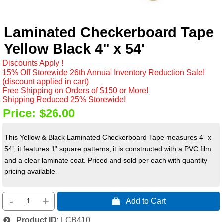
Laminated Checkerboard Tape
Yellow Black 4" x 54'
Discounts Apply !
15% Off Storewide 26th Annual Inventory Reduction Sale!
(discount applied in cart)
Free Shipping on Orders of $150 or More!
Shipping Reduced 25% Storewide!
Price:
$26.00
This Yellow & Black Laminated Checkerboard Tape measures 4” x
54’, it features 1” square patterns, it is constructed with a PVC film
and a clear laminate coat. Priced and sold per each with quantity
pricing available.
-
+
 Add to Cart
Product ID
LCB410