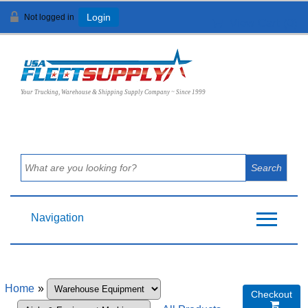
Not logged in
Login
View Cart (
0
)
Your Trucking, Warehouse & Shipping Supply Company ~ Since 1999
Navigation
Home
»
Checkout
