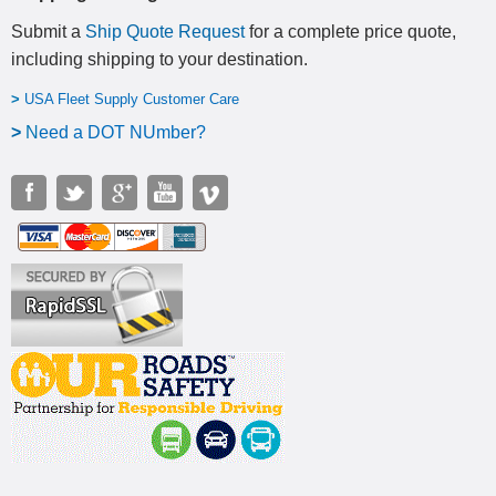
Submit a
Ship Quote Request
for a complete price quote,
including shipping to your destination
.
>
USA Fleet Supply Customer Care
>
N
eed a DOT NUmber?