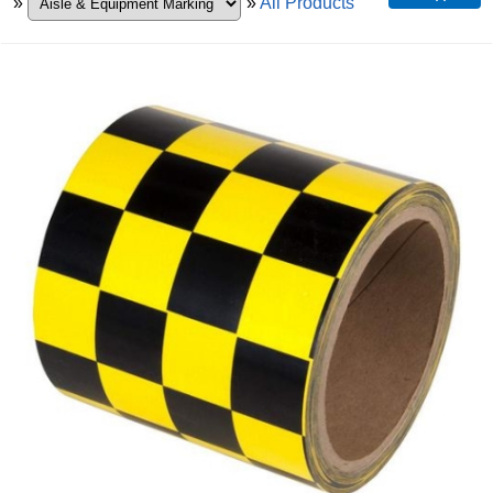
»
»
All Products