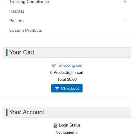
Trucking Compliance
HazMat
Posters
Custom Products
Your Cart
Shopping cart
0
Product(s) in cart
Total
$0.00
Checkout
Your Account
Login Status
Not logged in