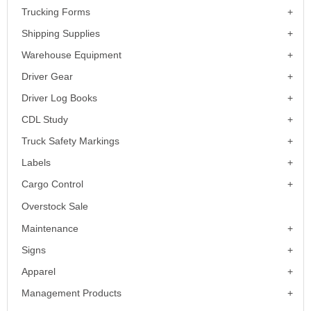
Trucking Forms
Shipping Supplies
Warehouse Equipment
Driver Gear
Driver Log Books
CDL Study
Truck Safety Markings
Labels
Cargo Control
Overstock Sale
Maintenance
Signs
Apparel
Management Products