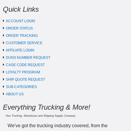
Quick Links
ACCOUNT LOGIN
ORDER STATUS
ORDER TRACKING
CUSTOMER SERVICE
AFFILIATE LOGIN
DUNS NUMBER REQUEST
CAGE CODE REQUEST
LOYALTY PROGRAM
SHIP QUOTE REQUEST
SUB-CATEGORIES
ABOUT US
Everything Trucking & More!
Your Trucking, Warehouse and Shipping Supply Company.
We've got the trucking industry covered, from the