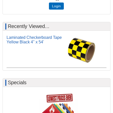
Login
Recently Viewed...
Laminated Checkerboard Tape
Yellow Black 4" x 54'
Specials