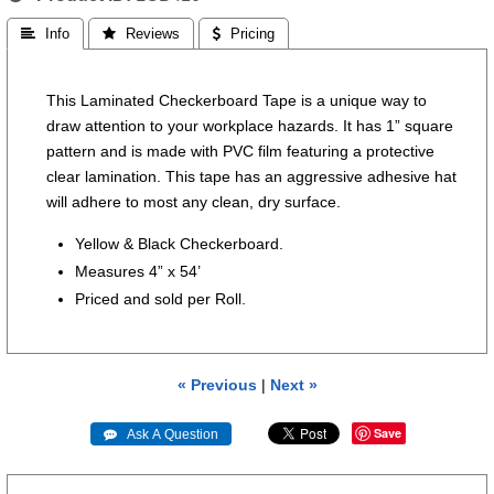
 Info
 Reviews
 Pricing
This Laminated Checkerboard Tape is a unique way to
draw attention to your workplace hazards. It has 1” square
pattern and is made with PVC film featuring a protective
clear lamination. This tape has an aggressive adhesive hat
will adhere to most any clean, dry surface.
Yellow & Black Checkerboard.
Measures 4” x 54’
Priced and sold per Roll.
« Previous
|
Next »
Save
 Ask A Question