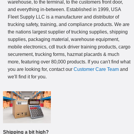
warehouse, to the terminal, to the customers front door,
and everything in-between. Established in 1999, USA
Fleet Supply LLC is a manufacturer and distributor of
trucking safety, training, and compliance products. We are
the nations largest supplier of trucking supplies, shipping
supplies, packaging material, warehouse equipment,
mobile electronics, cdl truck driver training products, cargo
securement, trucking forms, hazmat placards & much
more, featuring over 80,000 products. If you can't find what
you are looking for, contact our
Customer Care Team
and
we'll find it for you.
Shipping a bit high?