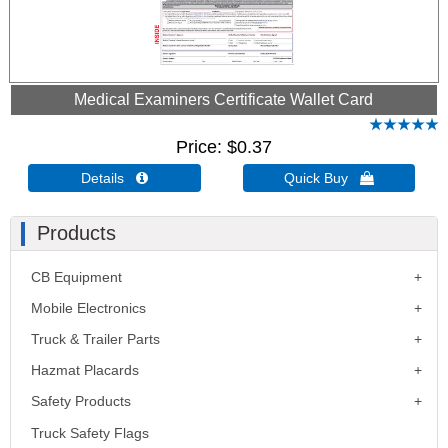
Medical Examiners Certificate Wallet Card
Price
$0.37
Details 
Quick Buy 
Products
CB Equipment
Mobile Electronics
Truck & Trailer Parts
Hazmat Placards
Safety Products
Truck Safety Flags