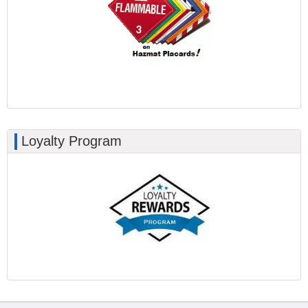
Loyalty Program