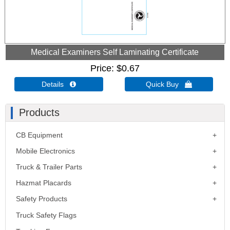
Medical Examiners Self Laminating Certificate
Price
$0.67
Details 
Quick Buy 
Products
CB Equipment
Mobile Electronics
Truck & Trailer Parts
Hazmat Placards
Safety Products
Truck Safety Flags