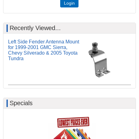
Login
Recently Viewed...
Left Side Fender Antenna Mount
for 1999-2001 GMC Sierra,
Chevy Silverado & 2005 Toyota
Tundra
Specials