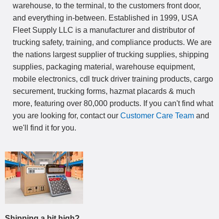
warehouse, to the terminal, to the customers front door,
and everything in-between. Established in 1999, USA
Fleet Supply LLC is a manufacturer and distributor of
trucking safety, training, and compliance products. We are
the nations largest supplier of trucking supplies, shipping
supplies, packaging material, warehouse equipment,
mobile electronics, cdl truck driver training products, cargo
securement, trucking forms, hazmat placards & much
more, featuring over 80,000 products. If you can't find what
you are looking for, contact our
Customer Care Team
and
we'll find it for you.
Shipping a bit high?