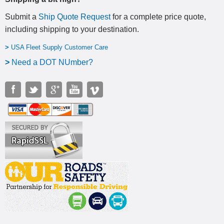
Submit a
Ship Quote Request
for a complete price quote,
including shipping to your destination
.
>
USA Fleet Supply Customer Care
>
N
eed a DOT NUmber?