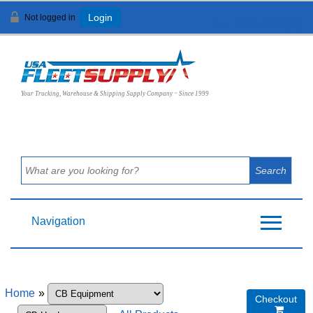
Not logged in
Login
View Cart (
0
)
Your Trucking, Warehouse & Shipping Supply Company ~ Since 1999
Navigation
Home
»
Checkout
