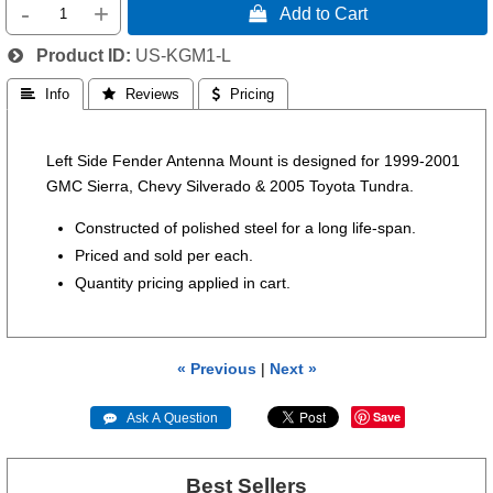
-
+
 Add to Cart
Product ID
US-KGM1-L
 Info
 Reviews
 Pricing
Left Side Fender Antenna Mount is designed for 1999-2001
GMC Sierra, Chevy Silverado & 2005 Toyota Tundra.
Constructed of polished steel for a long life-span.
Priced and sold per each.
Quantity pricing applied in cart.
« Previous
|
Next »
Save
 Ask A Question
Best Sellers