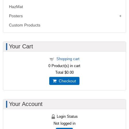
HazMat
Posters
Custom Products
Your Cart
Shopping cart
0
Product(s) in cart
Total
$0.00
Checkout
Your Account
Login Status
Not logged in