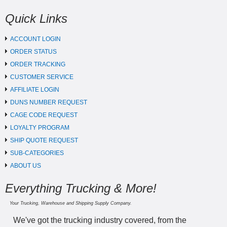
Quick Links
ACCOUNT LOGIN
ORDER STATUS
ORDER TRACKING
CUSTOMER SERVICE
AFFILIATE LOGIN
DUNS NUMBER REQUEST
CAGE CODE REQUEST
LOYALTY PROGRAM
SHIP QUOTE REQUEST
SUB-CATEGORIES
ABOUT US
Everything Trucking & More!
Your Trucking, Warehouse and Shipping Supply Company.
We've got the trucking industry covered, from the