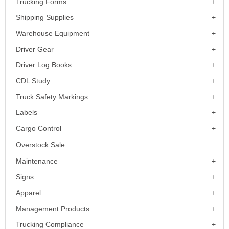
Trucking Forms
Shipping Supplies
Warehouse Equipment
Driver Gear
Driver Log Books
CDL Study
Truck Safety Markings
Labels
Cargo Control
Overstock Sale
Maintenance
Signs
Apparel
Management Products
Trucking Compliance