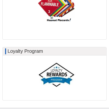
Loyalty Program