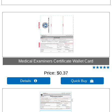
Medical Examiners Certificate Wallet Card
Price
$0.37
Details 
Quick Buy 