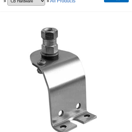
»
»
All Products