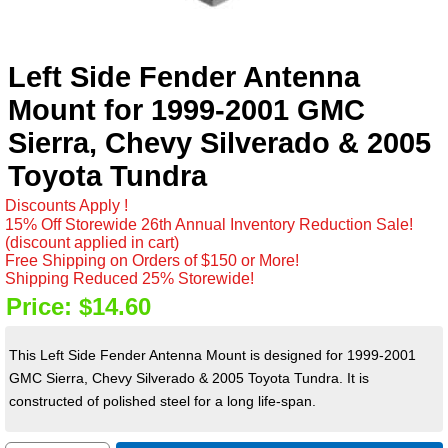
Left Side Fender Antenna
Mount for 1999-2001 GMC
Sierra, Chevy Silverado & 2005
Toyota Tundra
Discounts Apply !
15% Off Storewide 26th Annual Inventory Reduction Sale!
(discount applied in cart)
Free Shipping on Orders of $150 or More!
Shipping Reduced 25% Storewide!
Price:
$14.60
This Left Side Fender Antenna Mount is designed for 1999-2001
GMC Sierra, Chevy Silverado & 2005 Toyota Tundra. It is
constructed of polished steel for a long life-span.