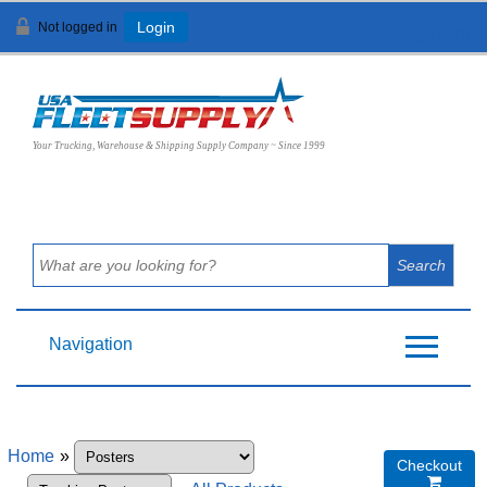
Not logged in
Login
View Cart (
0
)
Your Trucking, Warehouse & Shipping Supply Company ~ Since 1999
Navigation
Home
»
Checkout
