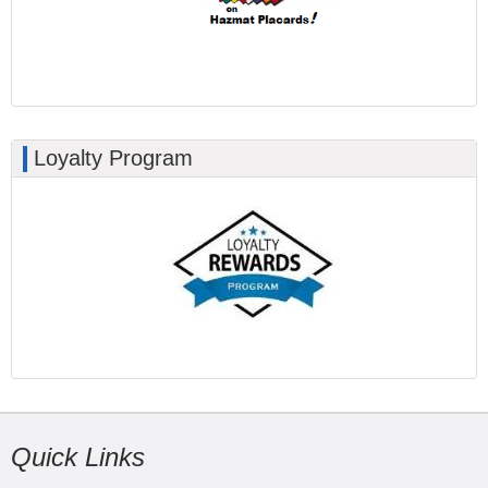
Loyalty Program
Quick Links