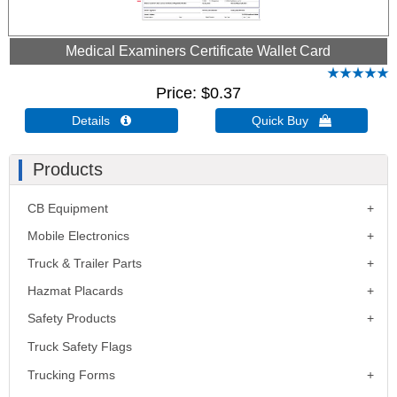
Medical Examiners Certificate Wallet Card
Price
$0.37
Details 
Quick Buy 
Products
CB Equipment
Mobile Electronics
Truck & Trailer Parts
Hazmat Placards
Safety Products
Truck Safety Flags
Trucking Forms