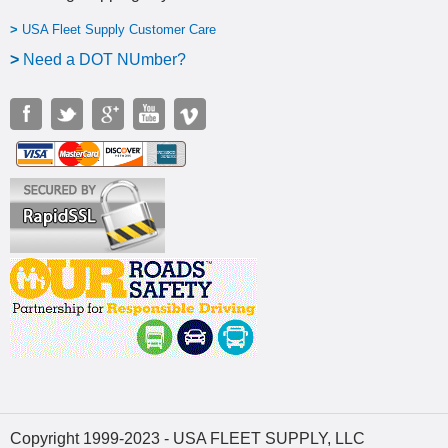
>
USA Fleet Supply Customer Care
>
N
eed a DOT NUmber?
Copyright 1999-2023 - USA FLEET SUPPLY, LLC