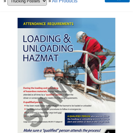
»
»
All Products