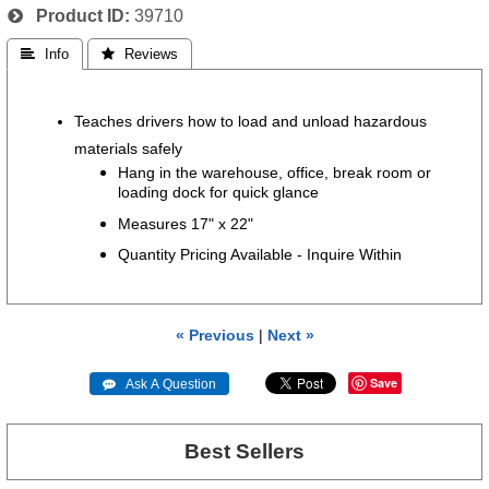
Product ID
39710
 Info
 Reviews
Teaches drivers how to load and unload hazardous
materials safely
Hang in the warehouse, office, break room or
loading dock for quick glance
Measures 17" x 22"
Quantity Pricing Available - Inquire Within
« Previous
|
Next »
Save
 Ask A Question
Best Sellers