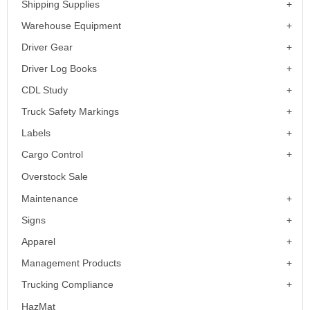
Shipping Supplies
Warehouse Equipment
Driver Gear
Driver Log Books
CDL Study
Truck Safety Markings
Labels
Cargo Control
Overstock Sale
Maintenance
Signs
Apparel
Management Products
Trucking Compliance
HazMat