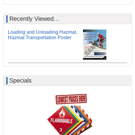
Recently Viewed...
Loading and Unloading Hazmat,
Hazmat Transportation Poster
Specials