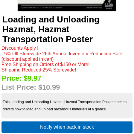
Loading and Unloading
Hazmat, Hazmat
Transportation Poster
Discounts Apply !
15% Off Storewide 26th Annual Inventory Reduction Sale!
(discount applied in cart)
Free Shipping on Orders of $150 or More!
Shipping Reduced 25% Storewide!
Price:
$9.97
List Price:
$10.99
This Loading and Unloading Hazmat, Hazmat Transportation Poster teaches
drivers how to load and unload hazardous materials at a glance.
Notify when back in stock