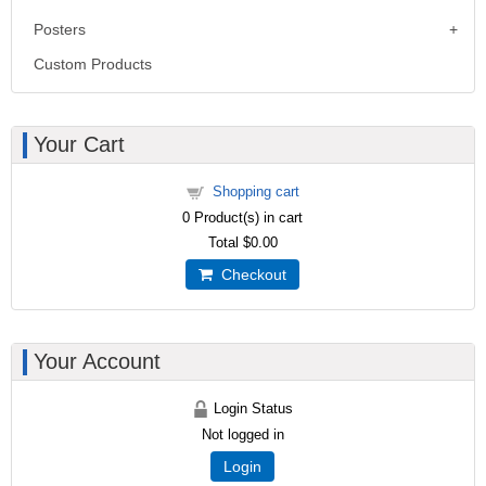
Posters
Custom Products
Your Cart
Shopping cart
0
Product(s) in cart
Total
$0.00
Checkout
Your Account
Login Status
Not logged in
Login