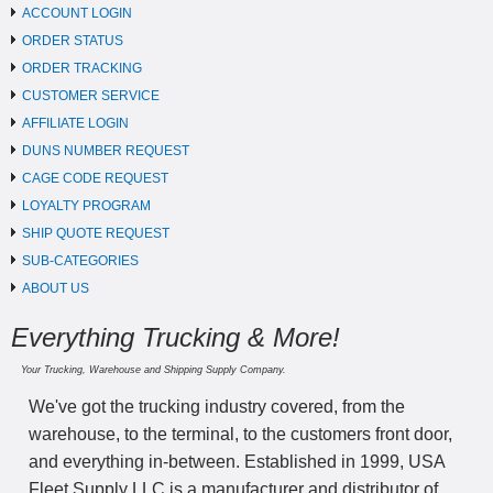
ACCOUNT LOGIN
ORDER STATUS
ORDER TRACKING
CUSTOMER SERVICE
AFFILIATE LOGIN
DUNS NUMBER REQUEST
CAGE CODE REQUEST
LOYALTY PROGRAM
SHIP QUOTE REQUEST
SUB-CATEGORIES
ABOUT US
Everything Trucking & More!
Your Trucking, Warehouse and Shipping Supply Company.
We've got the trucking industry covered, from the
warehouse, to the terminal, to the customers front door,
and everything in-between. Established in 1999, USA
Fleet Supply LLC is a manufacturer and distributor of