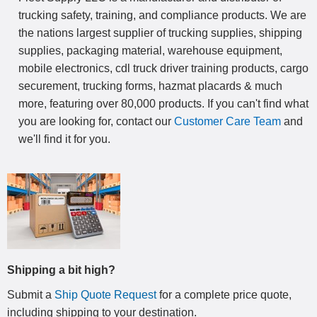
trucking safety, training, and compliance products. We are
the nations largest supplier of trucking supplies, shipping
supplies, packaging material, warehouse equipment,
mobile electronics, cdl truck driver training products, cargo
securement, trucking forms, hazmat placards & much
more, featuring over 80,000 products. If you can't find what
you are looking for, contact our
Customer Care Team
and
we'll find it for you.
Shipping a bit high?
Submit a
Ship Quote Request
for a complete price quote,
including shipping to your destination
.