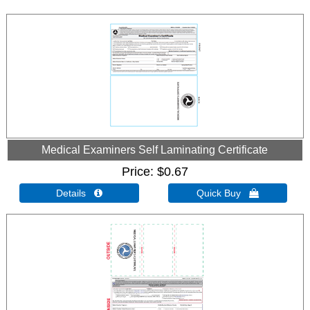
Medical Examiners Self Laminating Certificate
Price
$0.67
Details 
Quick Buy 