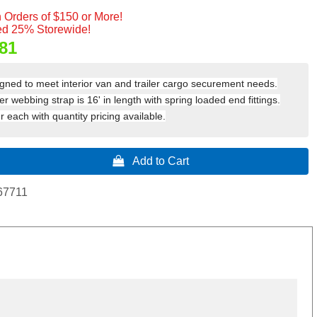
 Orders of $150 or More!
d 25% Storewide!
81
igned to meet interior van and trailer cargo securement needs.
r webbing strap is 16' in length with spring loaded end fittings.
 each with quantity pricing available.
 Add to Cart
67711