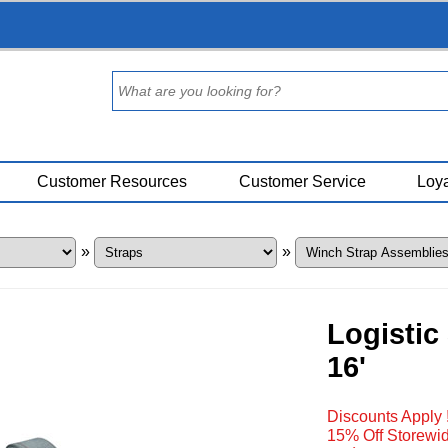
Customer Resources
Customer Service
Loya
»
»
Logistic
16'
Discounts Apply 
15% Off Storewid