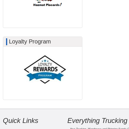
Loyalty Program
Quick Links
Everything Trucking