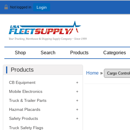
Not logged in
Login
Your Trucking, Warehouse & Shipping Supply Company ~ Since 1999
Shop
Search
Products
Categories
Products
Home
»
CB Equipment
Mobile Electronics
Truck & Trailer Parts
Hazmat Placards
Safety Products
Truck Safety Flags