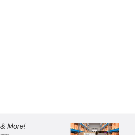
 & More!