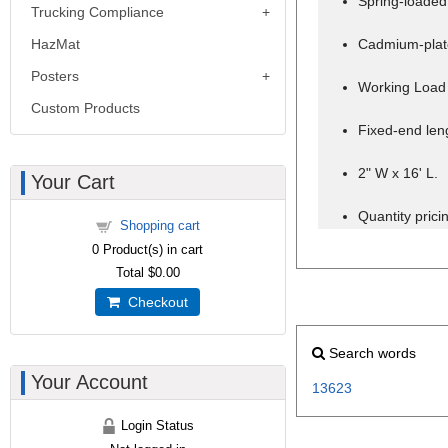
Spring-loaded 
Trucking Compliance
HazMat
Cadmium-plate
Posters
Working Load 
Custom Products
Fixed-end leng
2" W x 16' L.
Your Cart
Quantity pricin
Shopping cart
0
Product(s) in cart
Total
$0.00
Checkout
Search words
Your Account
13623
Login Status