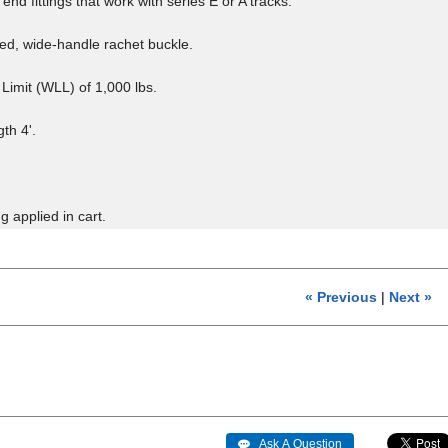
end fittings that work with series E or A tracks.
d, wide-handle rachet buckle.
Limit (WLL) of 1,000 lbs.
th 4'.
g applied in cart.
« Previous
|
Next »
 Ask A Question