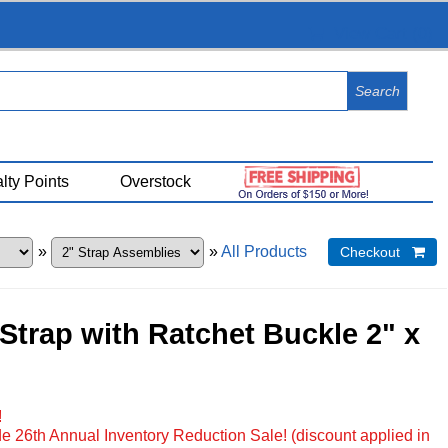
View Cart (
0
)
lty Points
Overstock
»
»
All Products
Checkout 
 Strap with Ratchet Buckle 2" x
!
e 26th Annual Inventory Reduction Sale! (discount applied in