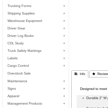
Trucking Forms
Shipping Supplies
Warehouse Equipment
Driver Gear
Driver Log Books
CDL Study
Truck Safety Markings
Labels
Cargo Control
Overstock Sale
 Info
 Review
Maintenance
Signs
Designed to meet 
Apparel
Durable 2" W 
Management Products