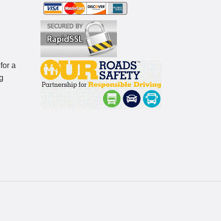
for a
g