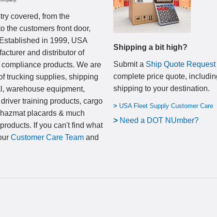
Company.
try covered, from the
to the customers front door,
 Established in 1999, USA
Shipping a bit high?
cturer and distributor of
Submit a
Ship Quote Request
nd compliance products. We are
complete price quote, includin
of trucking supplies, shipping
shipping to your destination
.
al, warehouse equipment,
 driver training products, cargo
>
USA Fleet Supply Customer Care
, hazmat placards & much
>
N
eed a DOT NUmber?
products. If you can't find what
 our
Customer Care Team
and