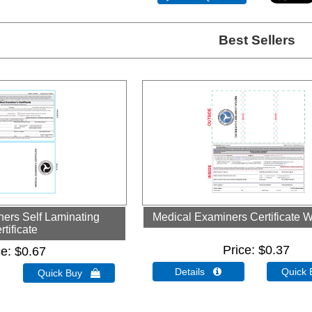
Best Sellers
ers Self Laminating
Medical Examiners Certificate W
rtificate
Price
$0.37
ce
$0.67
Details 
Quick
Quick Buy 