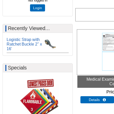
Not logged in
Login
Recently Viewed...
Logistic Strap with
Ratchet Buckle 2" x
16'
Specials
Medical Examin
Ce
Pri
Details 