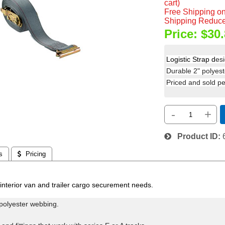
cart)
Free Shipping on
Shipping Reduce
Price:
$30.
Logistic Strap d
es
Durable 2" polyeste
Priced and sold per
-
+
Product ID
s
 Pricing
interior van and trailer cargo securement needs.
polyester webbing.