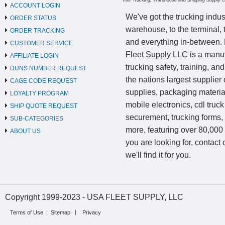
Your Trucking, Warehouse and Shipping Supply 
ACCOUNT LOGIN
We've got the trucking indus
ORDER STATUS
warehouse, to the terminal, 
ORDER TRACKING
and everything in-between.
CUSTOMER SERVICE
Fleet Supply LLC is a manufa
AFFILIATE LOGIN
trucking safety, training, a
DUNS NUMBER REQUEST
the nations largest supplier 
CAGE CODE REQUEST
supplies, packaging materi
LOYALTY PROGRAM
mobile electronics, cdl truck
SHIP QUOTE REQUEST
securement, trucking forms
SUB-CATEGORIES
more, featuring over 80,000 
ABOUT US
you are looking for, contact
we'll find it for you.
Copyright 1999-2023 - USA FLEET SUPPLY, LLC
Terms of Use
|
Sitemap
Privacy