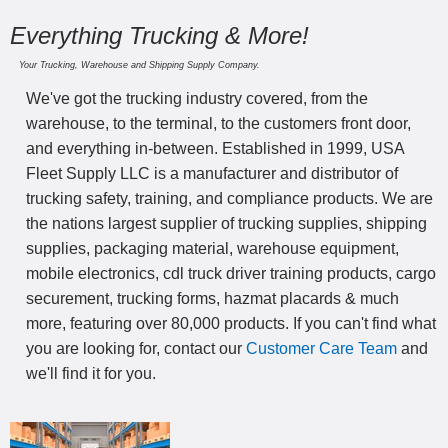
Everything Trucking & More!
Your Trucking, Warehouse and Shipping Supply Company.
We've got the trucking industry covered, from the
warehouse, to the terminal, to the customers front door,
and everything in-between. Established in 1999, USA
Fleet Supply LLC is a manufacturer and distributor of
trucking safety, training, and compliance products. We are
the nations largest supplier of trucking supplies, shipping
supplies, packaging material, warehouse equipment,
mobile electronics, cdl truck driver training products, cargo
securement, trucking forms, hazmat placards & much
more, featuring over 80,000 products. If you can't find what
you are looking for, contact our
Customer Care Team
and
we'll find it for you.