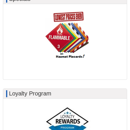
Loyalty Program