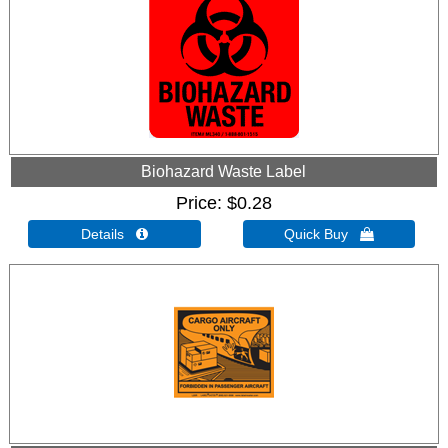
Biohazard Waste Label
Price
$0.28
Details 
Quick Buy 