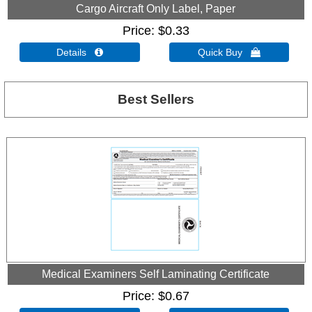
Cargo Aircraft Only Label, Paper
Price
$0.33
Details 
Quick Buy 
Best Sellers
Medical Examiners Self Laminating Certificate
Price
$0.67