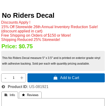
No Riders Decal
Discounts Apply !
15% Off Storewide 26th Annual Inventory Reduction Sale!
(discount applied in cart)
Free Shipping on Orders of $150 or More!
Shipping Reduced 25% Storewide!
Price:
$0.75
This No Riders Decal measure 5" x 3.5" and is printed on exterior grade vinyl
with adhesive backing. Sold per each with quantity pricing available.
-
+
 Add to Cart
Product ID
US-081921
 Info
 Reviews