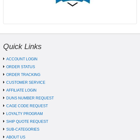
Quick Links
ACCOUNT LOGIN
ORDER STATUS
ORDER TRACKING
CUSTOMER SERVICE
AFFILIATE LOGIN
DUNS NUMBER REQUEST
CAGE CODE REQUEST
LOYALTY PROGRAM
SHIP QUOTE REQUEST
SUB-CATEGORIES
ABOUT US