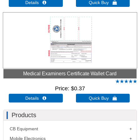
Details 
Quick Buy 
Medical Examiners Certificate Wallet Card
Price
$0.37
Details 
Quick Buy 
Products
CB Equipment
Mobile Electronics