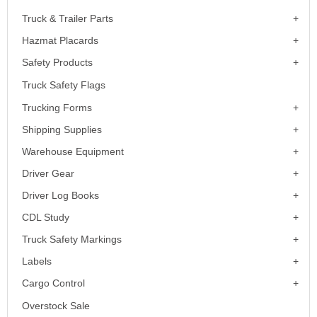
Truck & Trailer Parts
Hazmat Placards
Safety Products
Truck Safety Flags
Trucking Forms
Shipping Supplies
Warehouse Equipment
Driver Gear
Driver Log Books
CDL Study
Truck Safety Markings
Labels
Cargo Control
Overstock Sale