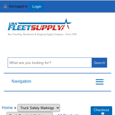
Not logged in
Login
View Cart (
0
)
Your Trucking, Warehouse & Shipping Supply Company ~ Since 1999
Navigation
Home
»
Checkout
