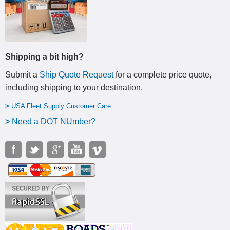
Shipping a bit high?
Submit a
Ship Quote Request
for a complete price quote,
including shipping to your destination
.
>
USA Fleet Supply Customer Care
>
N
eed a DOT NUmber?