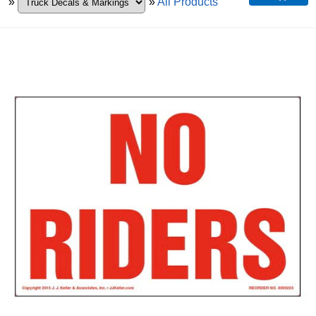
»
»
All Products