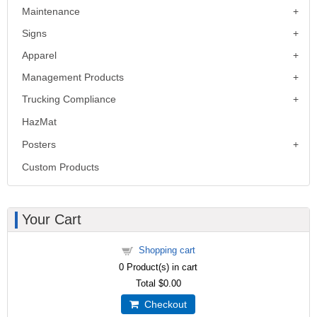
Maintenance
Signs
Apparel
Management Products
Trucking Compliance
HazMat
Posters
Custom Products
Your Cart
Shopping cart
0
Product(s) in cart
Total
$0.00
Checkout