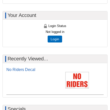
Your Account
Login Status
Not logged in
Login
Recently Viewed...
No Riders Decal
Specials