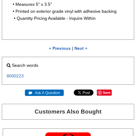
• Measures 5" x 3.5"
• Printed on exterior grade vinyl with adhesive backing
• Quantity Pricing Available - Inquire Within
« Previous
|
Next »
Search words
8000223
Save
 Ask A Question
Customers Also Bought