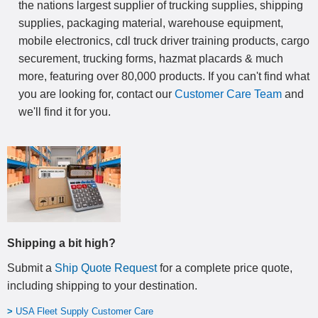
the nations largest supplier of trucking supplies, shipping
supplies, packaging material, warehouse equipment,
mobile electronics, cdl truck driver training products, cargo
securement, trucking forms, hazmat placards & much
more, featuring over 80,000 products. If you can't find what
you are looking for, contact our
Customer Care Team
and
we'll find it for you.
Shipping a bit high?
Submit a
Ship Quote Request
for a complete price quote,
including shipping to your destination
.
>
USA Fleet Supply Customer Care