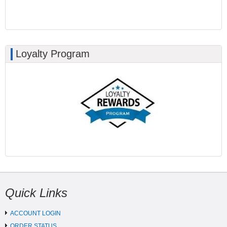
Loyalty Program
Quick Links
ACCOUNT LOGIN
ORDER STATUS