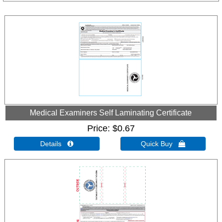
Medical Examiners Self Laminating Certificate
Price
$0.67
Details 
Quick Buy 