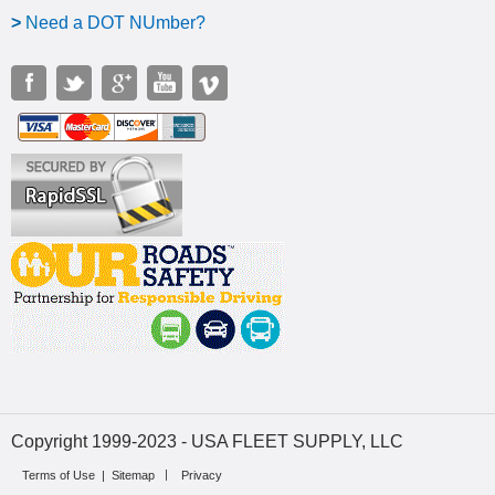
>
N
eed a DOT NUmber?
Copyright 1999-2023 - USA FLEET SUPPLY, LLC
Terms of Use
|
Sitemap
Privacy