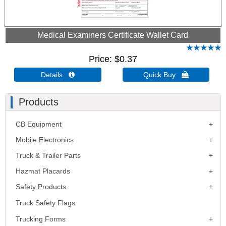
Medical Examiners Certificate Wallet Card
Price
$0.37
Details 
Quick Buy 
Products
CB Equipment
Mobile Electronics
Truck & Trailer Parts
Hazmat Placards
Safety Products
Truck Safety Flags
Trucking Forms