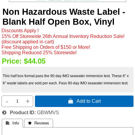
Non Hazardous Waste Label -
Blank Half Open Box, Vinyl
Discounts Apply !
15% Off Storewide 26th Annual Inventory Reduction Sale!
(discount applied in cart)
Free Shipping on Orders of $150 or More!
Shipping Reduced 25% Storewide!
Price:
$44.05
This half box format pass the 90 day IMO seawater immersion test. These 6" x
6" waste labels are sold per each. Pass 90-day IMO seawater immersion test.
-
+
 Add to Cart
Product ID
GBWMVS
 Info
 Reviews