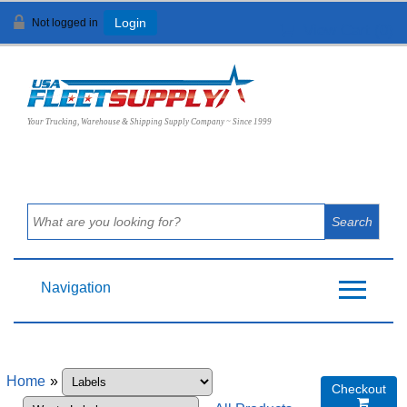
Not logged in
Login
View Cart (
0
)
Your Trucking, Warehouse & Shipping Supply Company ~ Since 1999
Navigation
Home
»
Checkout
