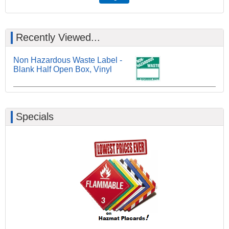
Recently Viewed...
Non Hazardous Waste Label -
Blank Half Open Box, Vinyl
Specials