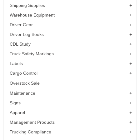
Shipping Supplies
Warehouse Equipment
Driver Gear
Driver Log Books
CDL Study
Truck Safety Markings
Labels
Cargo Control
Overstock Sale
Maintenance
Signs
Apparel
Management Products
Trucking Compliance