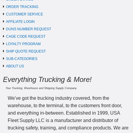
ORDER TRACKING
CUSTOMER SERVICE
AFFILIATE LOGIN
DUNS NUMBER REQUEST
CAGE CODE REQUEST
LOYALTY PROGRAM
SHIP QUOTE REQUEST
SUB-CATEGORIES
ABOUT US
Everything Trucking & More!
Your Trucking, Warehouse and Shipping Supply Company.
We've got the trucking industry covered, from the
warehouse, to the terminal, to the customers front door,
and everything in-between. Established in 1999, USA
Fleet Supply LLC is a manufacturer and distributor of
trucking safety, training, and compliance products. We are