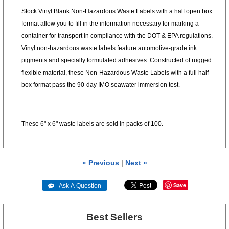
Stock Vinyl Blank Non-Hazardous Waste Labels with a half open box
format allow you to fill in the information necessary for marking a
container for transport in compliance with the DOT & EPA regulations.
Vinyl non-hazardous waste labels feature automotive-grade ink
pigments and specially formulated adhesives. Constructed of rugged
flexible material, these Non-Hazardous Waste Labels with a full half
box format pass the 90-day IMO seawater immersion test.
These 6" x 6" waste labels are sold in packs of 100.
« Previous
|
Next »
Save
 Ask A Question
Best Sellers