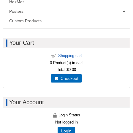
HazMat
Posters
Custom Products
Your Cart
Shopping cart
0
Product(s) in cart
Total
$0.00
Checkout
Your Account
Login Status
Not logged in
Login