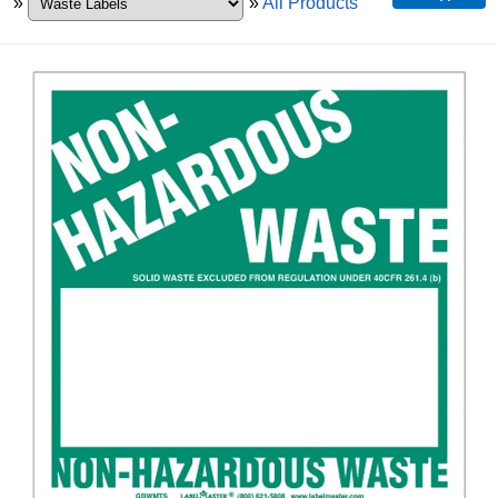
»
»
All Products