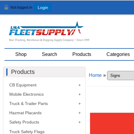
Not logged in
Login
Your Trucking, Warehouse & Shipping Supply Company ~ Since 1999
Shop
Search
Products
Categories
Products
Home
»
CB Equipment
Mobile Electronics
Truck & Trailer Parts
Hazmat Placards
Safety Products
Truck Safety Flags