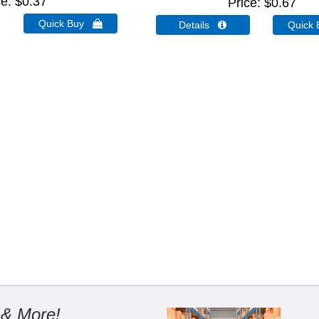
ce
$0.37
Price
$0.67
Quick Buy 
Details 
Quick
 & More!