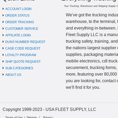
Your Trucking, Warehouse and Shipping Supply 
ACCOUNT LOGIN
We've got the trucking indus
ORDER STATUS
warehouse, to the terminal, 
ORDER TRACKING
and everything in-between.
CUSTOMER SERVICE
Fleet Supply LLC is a manufa
AFFILIATE LOGIN
trucking safety, training, a
DUNS NUMBER REQUEST
the nations largest supplier 
CAGE CODE REQUEST
supplies, packaging materi
LOYALTY PROGRAM
mobile electronics, cdl truck
SHIP QUOTE REQUEST
securement, trucking forms
SUB-CATEGORIES
more, featuring over 80,000 
ABOUT US
you are looking for, contact
we'll find it for you.
Copyright 1999-2023 - USA FLEET SUPPLY, LLC
Terms of Use
|
Sitemap
Privacy