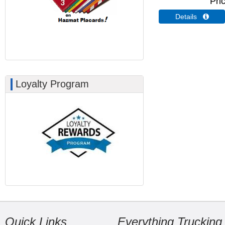
Pri
Details 
Loyalty Program
Quick Links
Everything Trucking