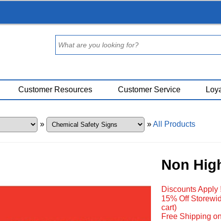
Customer Resources
Customer Service
Loya
»
»
All Products
Non High
Discounts Apply 
15% Off Storewid
cart)
Free Shipping on