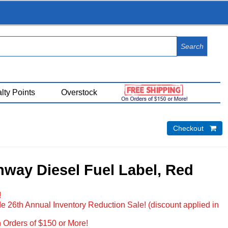
View Cart (
0
)
lty Points
Overstock
Checkout 
way Diesel Fuel Label, Red
!
e 26th Annual Inventory Reduction Sale! (discount applied in
 Orders of $150 or More!