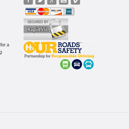
for a
g