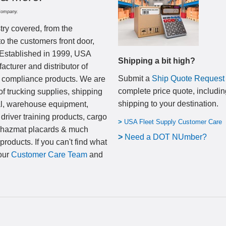
Company.
try covered, from the
to the customers front door,
 Established in 1999, USA
Shipping a bit high?
cturer and distributor of
Submit a
Ship Quote Request
nd compliance products. We are
complete price quote, includin
of trucking supplies, shipping
shipping to your destination
.
al, warehouse equipment,
 driver training products, cargo
>
USA Fleet Supply Customer Care
, hazmat placards & much
>
N
eed a DOT NUmber?
products. If you can't find what
 our
Customer Care Team
and