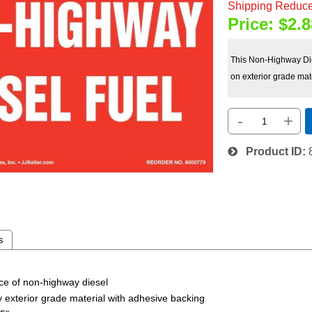
Shipping Reduce
Price:
$2.8
This Non-Highway Die
on exterior grade mat
-
+
Product ID
s
nce of non-highway diesel
ty exterior grade material with adhesive backing