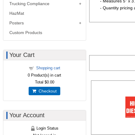
- Measures 5" x 3
Trucking Compliance
- Quantity pricing 
HazMat
Posters
Custom Products
Your Cart
Shopping cart
0
Product(s) in cart
Total
$0.00
Checkout
Your Account
Login Status