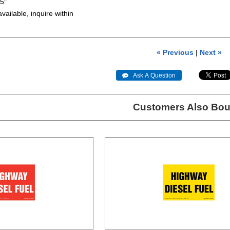
.5"
available, inquire within
« Previous
|
Next »
 Ask A Question
Customers Also Bou