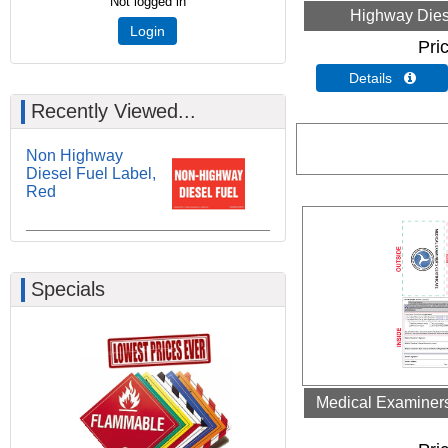
Not logged in
Highway Dies
Login
Pri
Details 
Recently Viewed...
Non Highway
Diesel Fuel Label,
Red
Specials
Medical Examiners 