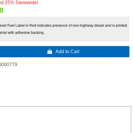
d 25% Storewide!
8
sel Fuel Label in Red indicates presence of non-highway diesel and is printed
erial with adhesive backing.
 Add to Cart
8000779