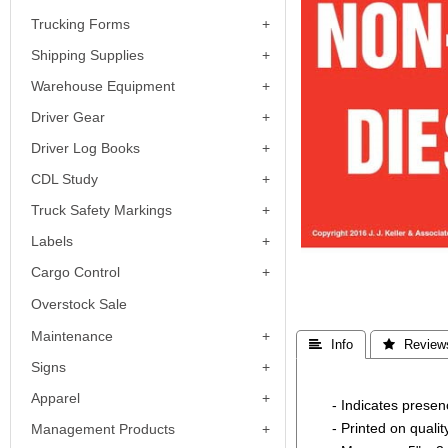
Trucking Forms
Shipping Supplies
Warehouse Equipment
Driver Gear
Driver Log Books
CDL Study
Truck Safety Markings
Labels
Cargo Control
Overstock Sale
Maintenance
 Info
 Review
Signs
Apparel
- Indicates prese
- Printed on quali
Management Products