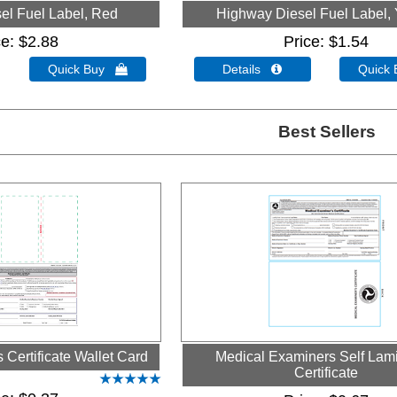
el Fuel Label, Red
Highway Diesel Fuel Label, 
ce
$2.88
Price
$1.54
Quick Buy 
Details 
Quick
Best Sellers
Certificate Wallet Card
Medical Examiners Self Lam
Certificate