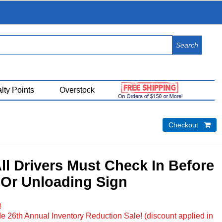
View Cart (
0
)
lty Points
Overstock
Checkout 
All Drivers Must Check In Before
Or Unloading Sign
!
e 26th Annual Inventory Reduction Sale! (discount applied in