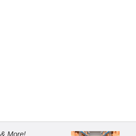
 & More!