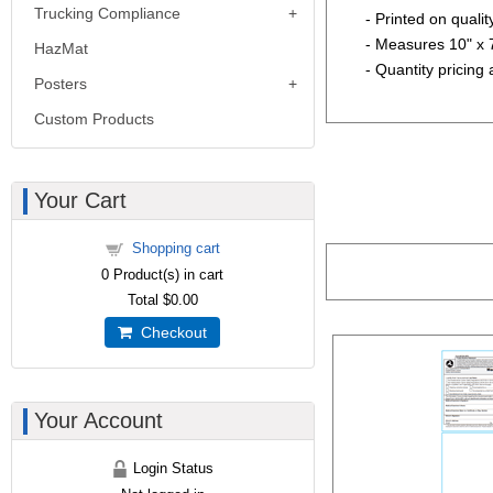
Trucking Compliance
- Printed on quali
- Measures 10" x 
HazMat
- Quantity pricing 
Posters
Custom Products
Your Cart
Shopping cart
0
Product(s) in cart
Total
$0.00
Checkout
Your Account
Login Status