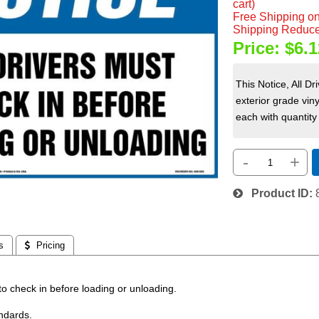
cart)
Free Shipping on
Shipping Reduce
Price:
$6.1
This Notice, All D
exterior grade vin
each with quantity 
-
+
Product ID
s
 Pricing
 to check in before loading or unloading.
ndards.