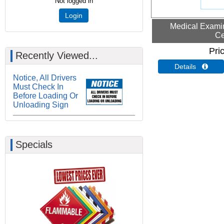
Not logged in
Login
Medical Examin
Ce
Pri
Recently Viewed...
Details 
Notice, All Drivers
Must Check In
Before Loading Or
Unloading Sign
Specials