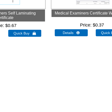
ers Self Laminating
Medical Examiners Certificate W
rtificate
Price
$0.37
ce
$0.67
Details 
Quick
Quick Buy 