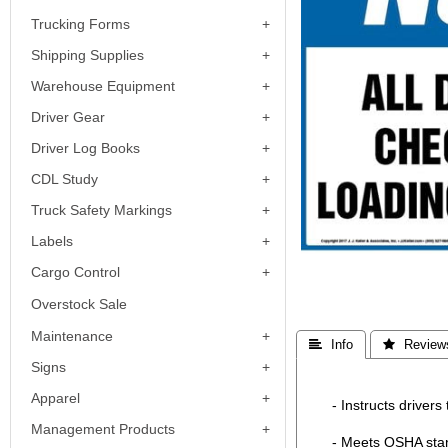
Trucking Forms
Shipping Supplies
Warehouse Equipment
Driver Gear
Driver Log Books
CDL Study
Truck Safety Markings
Labels
Cargo Control
Overstock Sale
Maintenance
 Info
 Review
Signs
Apparel
- Instructs drivers
Management Products
- Meets OSHA sta