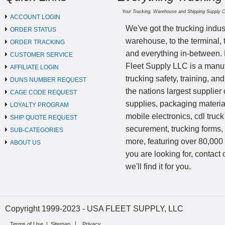
Your Trucking, Warehouse and Shipping Supply 
ACCOUNT LOGIN
We've got the trucking indus
ORDER STATUS
warehouse, to the terminal, 
ORDER TRACKING
and everything in-between.
CUSTOMER SERVICE
Fleet Supply LLC is a manufa
AFFILIATE LOGIN
trucking safety, training, a
DUNS NUMBER REQUEST
the nations largest supplier 
CAGE CODE REQUEST
supplies, packaging materi
LOYALTY PROGRAM
mobile electronics, cdl truck
SHIP QUOTE REQUEST
securement, trucking forms
SUB-CATEGORIES
more, featuring over 80,000 
ABOUT US
you are looking for, contact
we'll find it for you.
Copyright 1999-2023 - USA FLEET SUPPLY, LLC
Terms of Use
|
Sitemap
Privacy