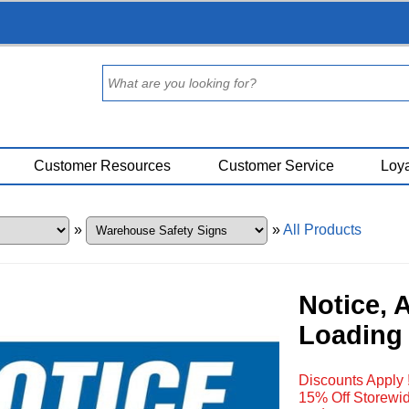
Customer Resources
Customer Service
Loya
»
»
All Products
Notice, 
Loading 
Discounts Apply 
15% Off Storewid