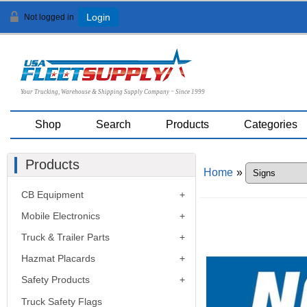
Not logged in
Login
Your Trucking, Warehouse & Shipping Supply Company ~ Since 1999
Shop
Search
Products
Categories
Products
Home
»
CB Equipment
Mobile Electronics
Truck & Trailer Parts
Hazmat Placards
Safety Products
Truck Safety Flags