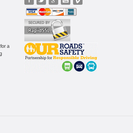
for a
g