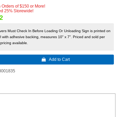
 Orders of $150 or More!
d 25% Storewide!
2
rivers Must Check In Before Loading Or Unloading Sign is printed on
yl with adhesive backing, measures 10" x 7". Priced and sold per
pricing available.
 Add to Cart
8001835