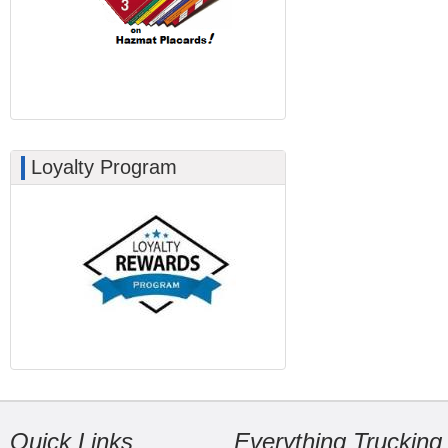
Loyalty Program
Quick Links
Everything Trucking