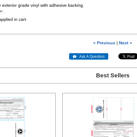
ty exterior grade vinyl with adhesive backing.
7".
applied in cart.
« Previous
|
Next »
 Ask A Question
Best Sellers