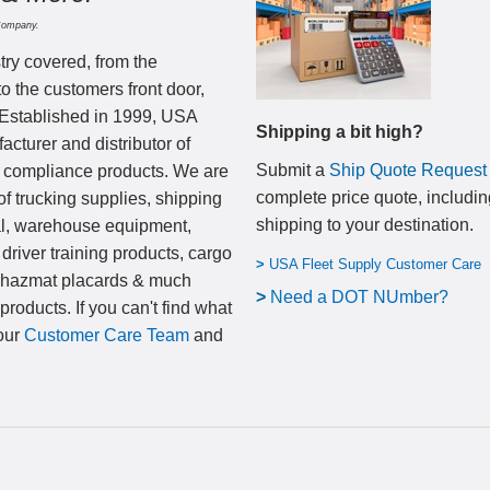
Company.
try covered, from the
to the customers front door,
 Established in 1999, USA
Shipping a bit high?
cturer and distributor of
Submit a
Ship Quote Request
nd compliance products. We are
complete price quote, includin
of trucking supplies, shipping
shipping to your destination
.
al, warehouse equipment,
 driver training products, cargo
>
USA Fleet Supply Customer Care
, hazmat placards & much
>
N
eed a DOT NUmber?
products. If you can't find what
 our
Customer Care Team
and