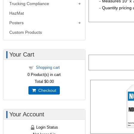
- Measures 10" x 
Trucking Compliance
- Quantity pricing 
HazMat
Posters
Custom Products
Your Cart
Shopping cart
0
Product(s) in cart
Total
$0.00
Checkout
Your Account
Login Status