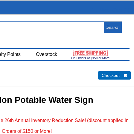
View Cart (
0
)
lty Points
Overstock
Checkout 
Non Potable Water Sign
!
e 26th Annual Inventory Reduction Sale! (discount applied in
 Orders of $150 or More!