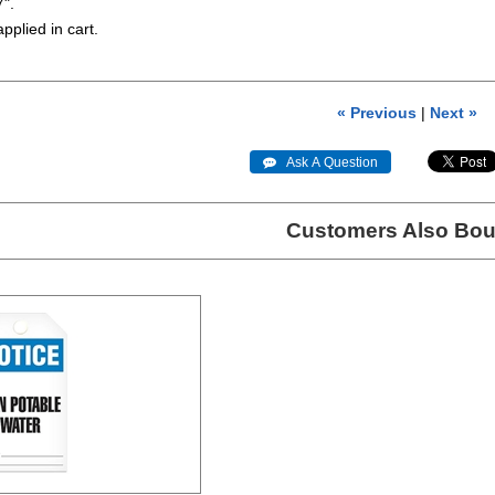
7".
applied in cart.
« Previous
|
Next »
 Ask A Question
Customers Also Bou