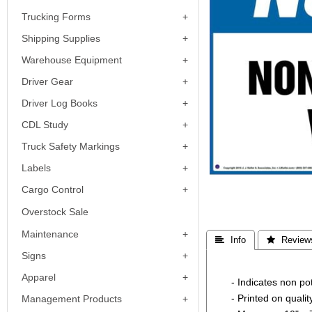
Trucking Forms
Shipping Supplies
Warehouse Equipment
Driver Gear
Driver Log Books
CDL Study
Truck Safety Markings
Labels
Cargo Control
Overstock Sale
Maintenance
 Info
 Review
Signs
Apparel
- Indicates non p
- Printed on quali
Management Products