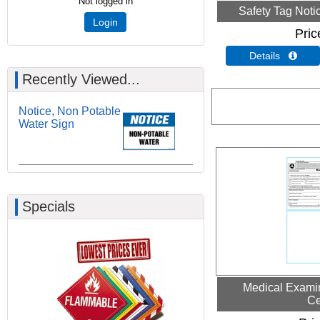
Not logged in
Safety Tag Noti
Login
Pric
Details 
Recently Viewed...
Notice, Non Potable
Water Sign
Specials
Medical Examin
Ce