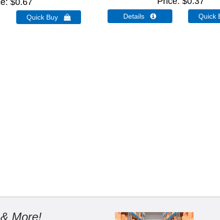
Price
$0.37
ce
$0.67
Details 
Quick
Quick Buy 
 & More!