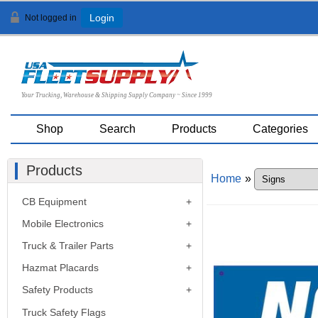
Not logged in
Login
Your Trucking, Warehouse & Shipping Supply Company ~ Since 1999
Shop
Search
Products
Categories
Products
Home
»
CB Equipment
Mobile Electronics
Truck & Trailer Parts
Hazmat Placards
Safety Products
Truck Safety Flags