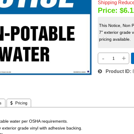
Shipping Reduce
Price:
$6.1
This Notice, Non 
7" exterior grade 
pricing available.
-
+
Product ID
s
 Pricing
otable water per OSHA requirements.
ty exterior grade vinyl with adhesive backing.