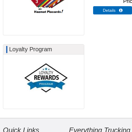
Pri
Details 
Loyalty Program
Quick Links
Everything Trucking