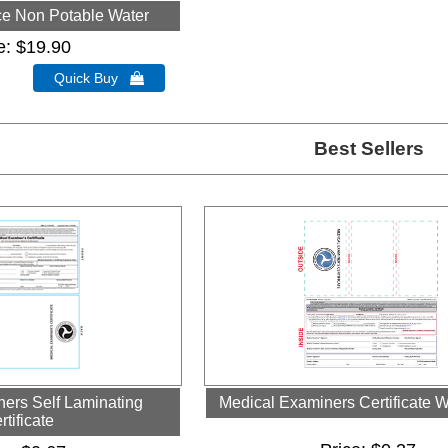
ce Non Potable Water
e
$19.90
Quick Buy 
Best Sellers
ers Self Laminating
Medical Examiners Certificate W
rtificate