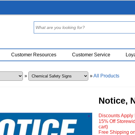
Customer Resources
Customer Service
Loya
»
»
All Products
Notice, 
Discounts Apply 
15% Off Storewid
cart)
Free Shipping on