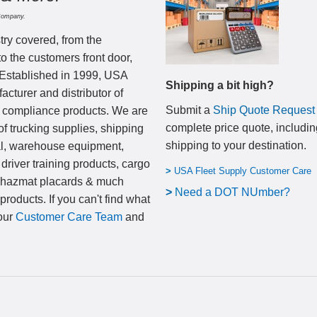
Company.
try covered, from the
to the customers front door,
 Established in 1999, USA
Shipping a bit high?
cturer and distributor of
Submit a
Ship Quote Request
nd compliance products. We are
complete price quote, includin
of trucking supplies, shipping
shipping to your destination
.
al, warehouse equipment,
 driver training products, cargo
>
USA Fleet Supply Customer Care
, hazmat placards & much
>
N
eed a DOT NUmber?
products. If you can't find what
 our
Customer Care Team
and