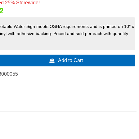
d 25% Storewide!
2
Potable Water Sign meets OSHA requirements and is printed on 10" x
vinyl with adhesive backing. Priced and sold per each with quantity
 Add to Cart
8000055