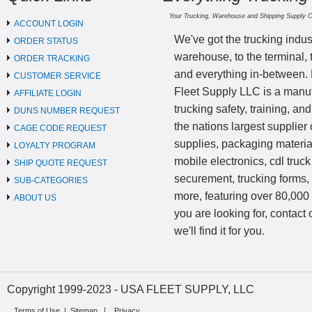
Your Trucking, Warehouse and Shipping Supply 
ACCOUNT LOGIN
We've got the trucking indus
ORDER STATUS
warehouse, to the terminal, 
ORDER TRACKING
and everything in-between.
CUSTOMER SERVICE
Fleet Supply LLC is a manufa
AFFILIATE LOGIN
trucking safety, training, a
DUNS NUMBER REQUEST
the nations largest supplier 
CAGE CODE REQUEST
supplies, packaging materi
LOYALTY PROGRAM
mobile electronics, cdl truck
SHIP QUOTE REQUEST
securement, trucking forms
SUB-CATEGORIES
more, featuring over 80,000 
ABOUT US
you are looking for, contact
we'll find it for you.
Copyright 1999-2023 - USA FLEET SUPPLY, LLC
Terms of Use
|
Sitemap
Privacy