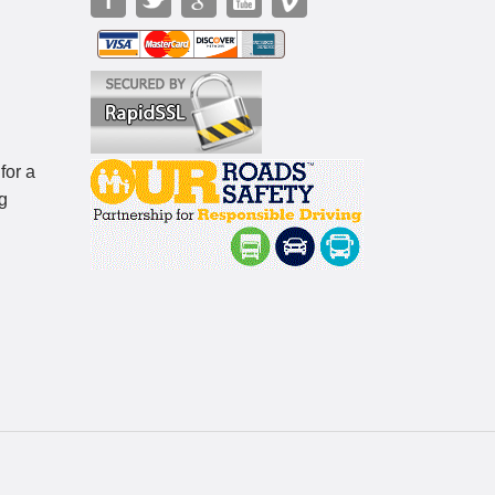
for a
g