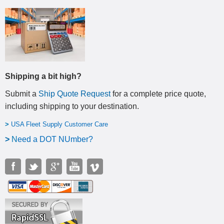
Shipping a bit high?
Submit a
Ship Quote Request
for a complete price quote,
including shipping to your destination
.
>
USA Fleet Supply Customer Care
>
N
eed a DOT NUmber?