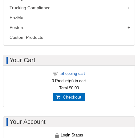
Trucking Compliance
HazMat
Posters
Custom Products
Your Cart
Shopping cart
0
Product(s) in cart
Total
$0.00
Checkout
Your Account
Login Status