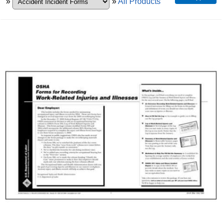
»
»
All Products