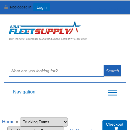
Not logged in
Login
View Cart (
0
)
Your Trucking, Warehouse & Shipping Supply Company ~ Since 1999
Navigation
Home
»
Checkout
