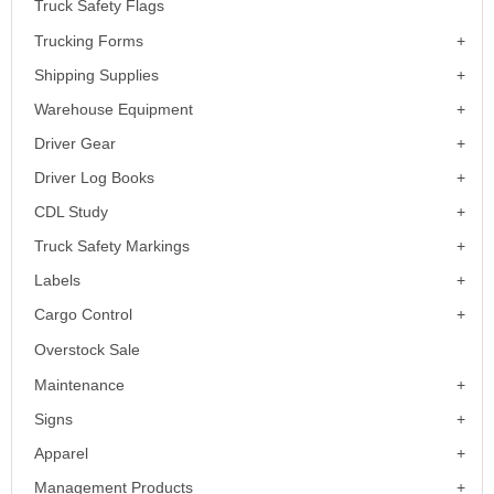
Truck Safety Flags
Trucking Forms
Shipping Supplies
Warehouse Equipment
Driver Gear
Driver Log Books
CDL Study
Truck Safety Markings
Labels
Cargo Control
Overstock Sale
Maintenance
Signs
Apparel
Management Products