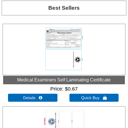
Best Sellers
Medical Examiners Self Laminating Certificate
Price
$0.67
Details 
Quick Buy 