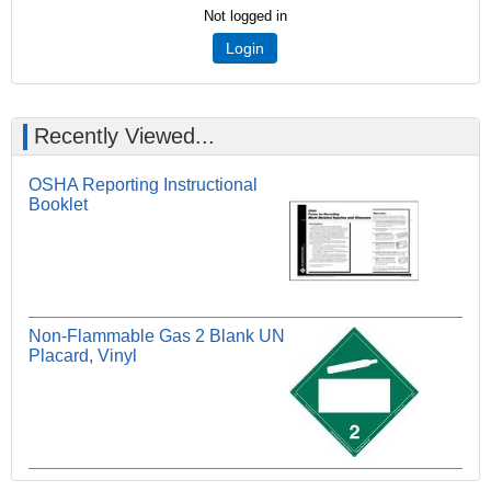
Not logged in
Login
Recently Viewed...
OSHA Reporting Instructional
Booklet
Non-Flammable Gas 2 Blank UN
Placard, Vinyl