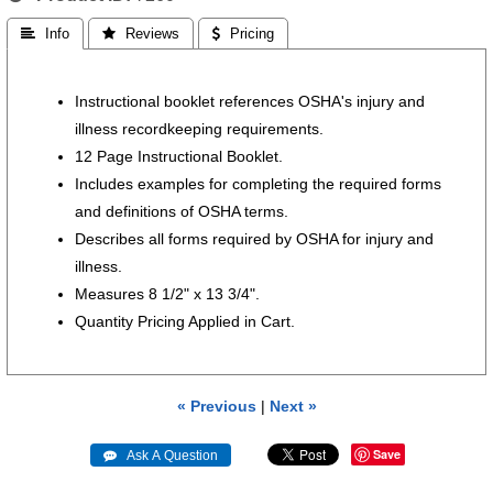
 Info
 Reviews
 Pricing
Instructional booklet references OSHA's injury and
illness recordkeeping requirements.
12 Page Instructional Booklet.
Includes examples for completing the required forms
and definitions of OSHA terms.
Describes all forms required by OSHA for injury and
illness.
Measures 8 1/2" x 13 3/4".
Quantity Pricing Applied in Cart.
« Previous
|
Next »
Save
 Ask A Question