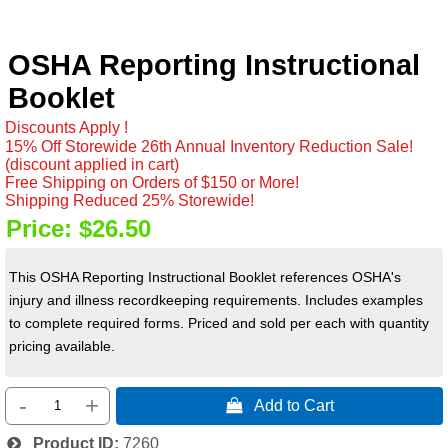
OSHA Reporting Instructional
Booklet
Discounts Apply !
15% Off Storewide 26th Annual Inventory Reduction Sale!
(discount applied in cart)
Free Shipping on Orders of $150 or More!
Shipping Reduced 25% Storewide!
Price:
$26.50
This OSHA Reporting Instructional Booklet references OSHA's
injury and illness recordkeeping requirements. Includes examples
to complete required forms. Priced and sold per each with quantity
pricing available.
-
+
 Add to Cart
Product ID
7260