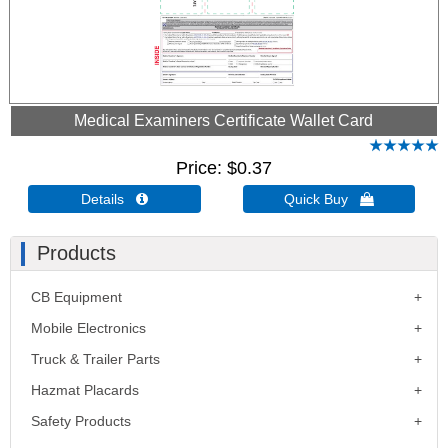
Medical Examiners Certificate Wallet Card
Price
$0.37
Details 
Quick Buy 
Products
CB Equipment
Mobile Electronics
Truck & Trailer Parts
Hazmat Placards
Safety Products