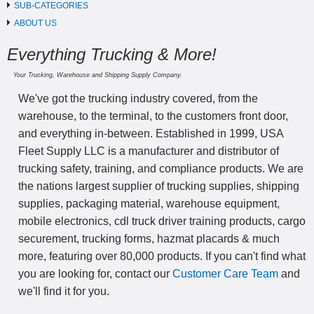
SUB-CATEGORIES
ABOUT US
Everything Trucking & More!
Your Trucking, Warehouse and Shipping Supply Company.
We've got the trucking industry covered, from the
warehouse, to the terminal, to the customers front door,
and everything in-between. Established in 1999, USA
Fleet Supply LLC is a manufacturer and distributor of
trucking safety, training, and compliance products. We are
the nations largest supplier of trucking supplies, shipping
supplies, packaging material, warehouse equipment,
mobile electronics, cdl truck driver training products, cargo
securement, trucking forms, hazmat placards & much
more, featuring over 80,000 products. If you can't find what
you are looking for, contact our
Customer Care Team
and
we'll find it for you.