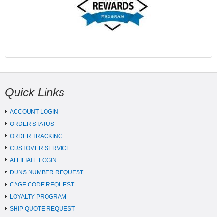
Quick Links
ACCOUNT LOGIN
ORDER STATUS
ORDER TRACKING
CUSTOMER SERVICE
AFFILIATE LOGIN
DUNS NUMBER REQUEST
CAGE CODE REQUEST
LOYALTY PROGRAM
SHIP QUOTE REQUEST