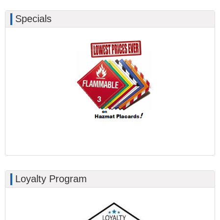
Specials
Loyalty Program