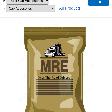
»

»
»
All Products