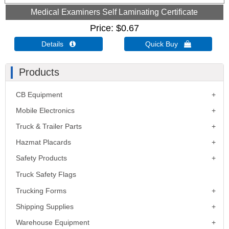
Medical Examiners Self Laminating Certificate
Price
$0.67
Details 
Quick Buy 
Products
CB Equipment
Mobile Electronics
Truck & Trailer Parts
Hazmat Placards
Safety Products
Truck Safety Flags
Trucking Forms
Shipping Supplies
Warehouse Equipment