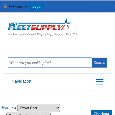
Not logged in
Login
View Cart (
0
)
Your Trucking, Warehouse & Shipping Supply Company ~ Since 1999
Navigation
Home
»
Checkout