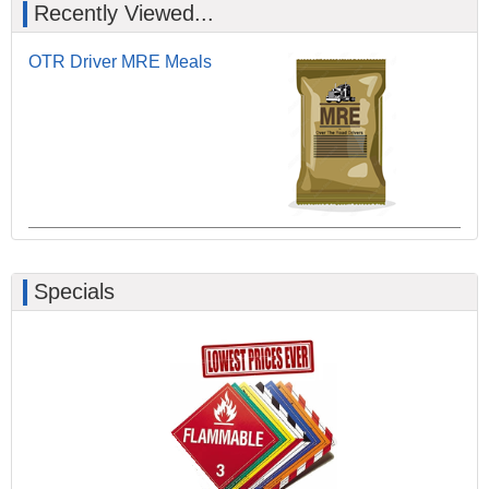
Recently Viewed...
OTR Driver MRE Meals
Specials