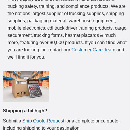
trucking safety, training, and compliance products. We are
the nations largest supplier of trucking supplies, shipping
supplies, packaging material, warehouse equipment,
mobile electronics, cdl truck driver training products, cargo
securement, trucking forms, hazmat placards & much
more, featuring over 80,000 products. If you can't find what
you are looking for, contact our
Customer Care Team
and
we'll find it for you.
Shipping a bit high?
Submit a
Ship Quote Request
for a complete price quote,
including shipping to your destination
.