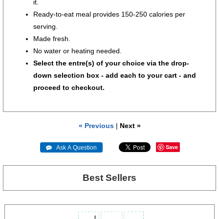
it.
Ready-to-eat meal provides 150-250 calories per
serving.
Made fresh.
No water or heating needed.
Select the entre(s) of your choice via the drop-
down selection box - add each to your cart - and
proceed to checkout.
« Previous
|
Next »
Save
 Ask A Question
Best Sellers