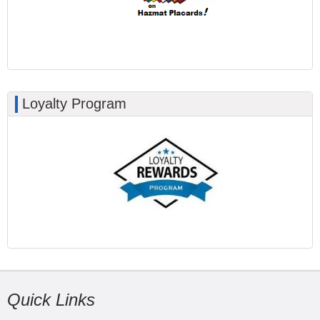
Loyalty Program
Quick Links