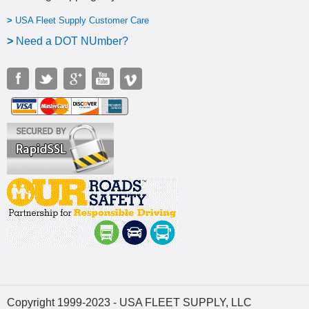
>
USA Fleet Supply Customer Care
>
N
eed a DOT NUmber?
Copyright 1999-2023 - USA FLEET SUPPLY, LLC