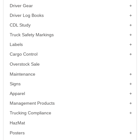
Driver Gear
Driver Log Books
CDL Study
Truck Safety Markings
Labels
Cargo Control
Overstock Sale
Maintenance
Signs
Apparel
Management Products
Trucking Compliance
HazMat
Posters