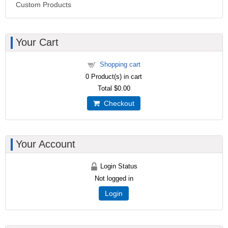
Custom Products
Your Cart
Shopping cart
0
Product(s) in cart
Total
$0.00
Checkout
Your Account
Login Status
Not logged in
Login