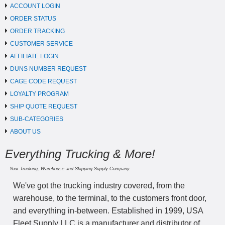
ACCOUNT LOGIN
ORDER STATUS
ORDER TRACKING
CUSTOMER SERVICE
AFFILIATE LOGIN
DUNS NUMBER REQUEST
CAGE CODE REQUEST
LOYALTY PROGRAM
SHIP QUOTE REQUEST
SUB-CATEGORIES
ABOUT US
Everything Trucking & More!
Your Trucking, Warehouse and Shipping Supply Company.
We've got the trucking industry covered, from the
warehouse, to the terminal, to the customers front door,
and everything in-between. Established in 1999, USA
Fleet Supply LLC is a manufacturer and distributor of