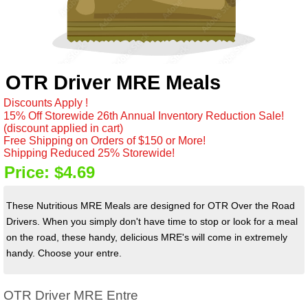
OTR Driver MRE Meals
Discounts Apply !
15% Off Storewide 26th Annual Inventory Reduction Sale!
(discount applied in cart)
Free Shipping on Orders of $150 or More!
Shipping Reduced 25% Storewide!
Price:
$4.69
These Nutritious MRE Meals are designed for OTR Over the Road
Drivers. When you simply don't have time to stop or look for a meal
on the road, these handy, delicious MRE's will come in extremely
handy. Choose your entre.
OTR Driver MRE Entre