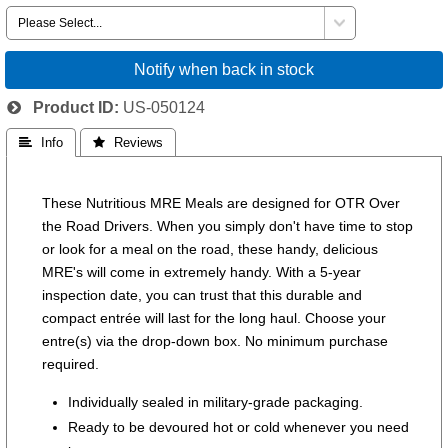
Notify when back in stock
Product ID
US-050124
 Info
 Reviews
These Nutritious MRE Meals are designed for OTR Over
the Road Drivers. When you simply don't have time to stop
or look for a meal on the road, these handy, delicious
MRE's will come in extremely handy. With a 5-year
inspection date, you can trust that this durable and
compact entrée will last for the long haul. Choose your
entre(s) via the drop-down box. No minimum purchase
required.
Individually sealed in military-grade packaging.
Ready to be devoured hot or cold whenever you need