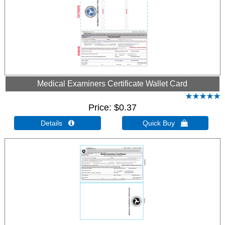
Medical Examiners Certificate Wallet Card
Price
$0.37
Details 
Quick Buy 