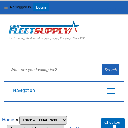
Not logged in
Login
View Cart (
0
)
Your Trucking, Warehouse & Shipping Supply Company ~ Since 1999
Navigation
Home
»
Checkout
