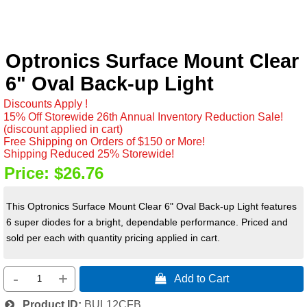
Optronics Surface Mount Clear
6" Oval Back-up Light
Discounts Apply !
15% Off Storewide 26th Annual Inventory Reduction Sale!
(discount applied in cart)
Free Shipping on Orders of $150 or More!
Shipping Reduced 25% Storewide!
Price:
$26.76
This Optronics Surface Mount Clear 6" Oval Back-up Light features
6 super diodes for a bright, dependable performance. Priced and
sold per each with quantity pricing applied in cart.
-
+
 Add to Cart
Product ID
BUL12CFB