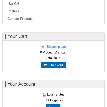
HazMat
Posters
Custom Products
Your Cart
Shopping cart
0
Product(s) in cart
Total
$0.00
Checkout
Your Account
Login Status
Not logged in