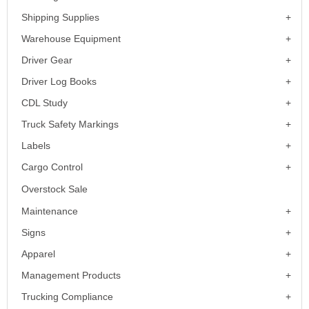
Shipping Supplies
Warehouse Equipment
Driver Gear
Driver Log Books
CDL Study
Truck Safety Markings
Labels
Cargo Control
Overstock Sale
Maintenance
Signs
Apparel
Management Products
Trucking Compliance