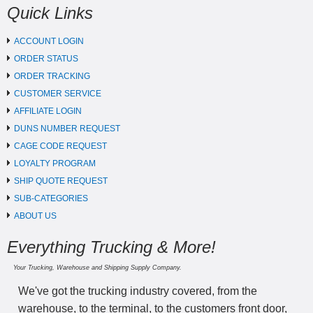
Quick Links
ACCOUNT LOGIN
ORDER STATUS
ORDER TRACKING
CUSTOMER SERVICE
AFFILIATE LOGIN
DUNS NUMBER REQUEST
CAGE CODE REQUEST
LOYALTY PROGRAM
SHIP QUOTE REQUEST
SUB-CATEGORIES
ABOUT US
Everything Trucking & More!
Your Trucking, Warehouse and Shipping Supply Company.
We've got the trucking industry covered, from the
warehouse, to the terminal, to the customers front door,