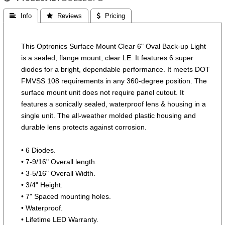
 Info
 Reviews
 Pricing
This Optronics Surface Mount Clear 6" Oval Back-up Light
is a sealed, flange mount, clear LE. It features 6 super
diodes for a bright, dependable performance. It meets DOT
FMVSS 108 requirements in any 360-degree position. The
surface mount unit does not require panel cutout. It
features a sonically sealed, waterproof lens & housing in a
single unit. The all-weather molded plastic housing and
durable lens protects against corrosion.
• 6 Diodes.
• 7-9/16" Overall length.
• 3-5/16" Overall Width.
• 3/4" Height.
• 7" Spaced mounting holes.
• Waterproof.
• Lifetime LED Warranty.