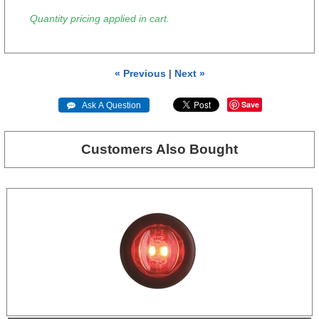
Quantity pricing applied in cart.
« Previous
|
Next »
Save
 Ask A Question
Customers Also Bought