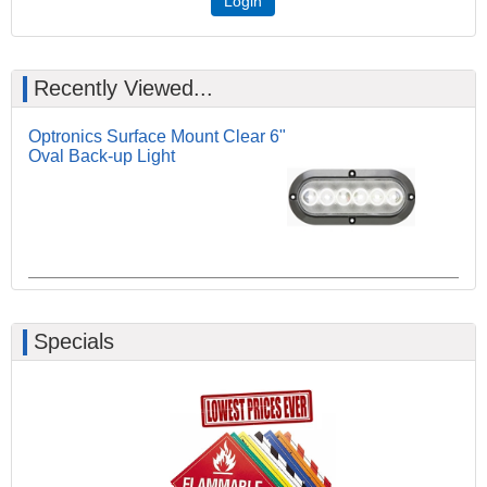
Login
Recently Viewed...
Optronics Surface Mount Clear 6"
Oval Back-up Light
Specials