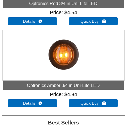
Optronics Red 3/4 in Uni-Lite LED
Price
$4.54
Details 
Quick Buy 
Optronics Amber 3/4 in Uni-Lite LED
Price
$4.84
Details 
Quick Buy 
Best Sellers