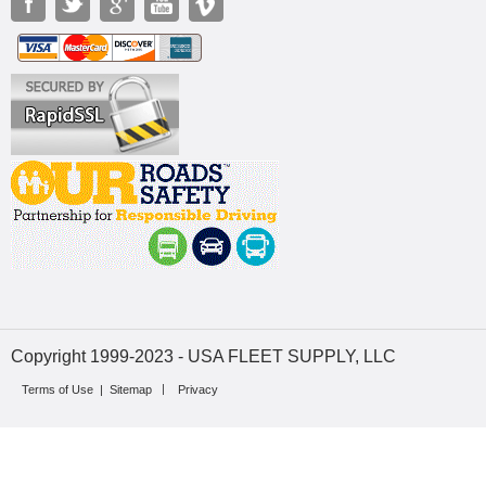
Copyright 1999-2023 - USA FLEET SUPPLY, LLC
Terms of Use
|
Sitemap
Privacy