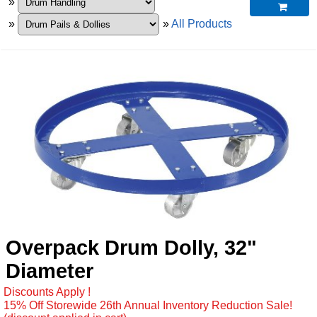
»

»
»
All Products
Overpack Drum Dolly, 32"
Diameter
Discounts Apply !
15% Off Storewide 26th Annual Inventory Reduction Sale!