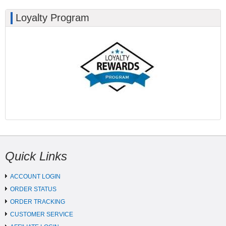
Loyalty Program
Quick Links
ACCOUNT LOGIN
ORDER STATUS
ORDER TRACKING
CUSTOMER SERVICE