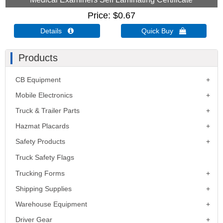
Price
$0.67
Details 
Quick Buy 
Products
CB Equipment
Mobile Electronics
Truck & Trailer Parts
Hazmat Placards
Safety Products
Truck Safety Flags
Trucking Forms
Shipping Supplies
Warehouse Equipment
Driver Gear