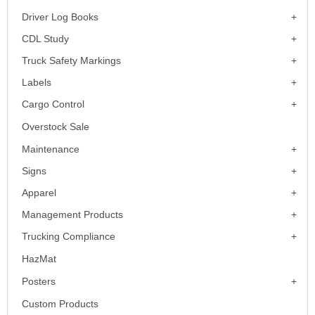
Driver Log Books
CDL Study
Truck Safety Markings
Labels
Cargo Control
Overstock Sale
Maintenance
Signs
Apparel
Management Products
Trucking Compliance
HazMat
Posters
Custom Products