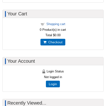
Your Cart
Shopping cart
0
Product(s) in cart
Total
$0.00
Checkout
Your Account
Login Status
Not logged in
Login
Recently Viewed...