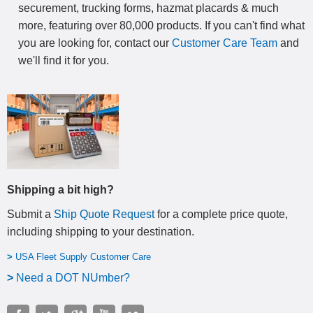
securement, trucking forms, hazmat placards & much
more, featuring over 80,000 products. If you can't find what
you are looking for, contact our
Customer Care Team
and
we'll find it for you.
Shipping a bit high?
Submit a
Ship Quote Request
for a complete price quote,
including shipping to your destination
.
>
USA Fleet Supply Customer Care
>
N
eed a DOT NUmber?