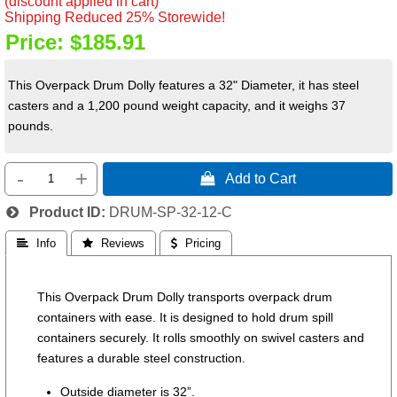
(discount applied in cart)
Shipping Reduced 25% Storewide!
Price:
$185.91
This Overpack Drum Dolly features a 32" Diameter, it has steel
casters and a 1,200 pound weight capacity, and it weighs 37
pounds.
-
+
 Add to Cart
Product ID
DRUM-SP-32-12-C
 Info
 Reviews
 Pricing
This Overpack Drum Dolly transports overpack drum
containers with ease. It is designed to hold drum spill
containers securely. It rolls smoothly on swivel casters and
features a durable steel construction.
Outside diameter is 32”.