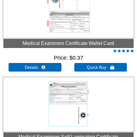
Medical Examiners Certificate Wallet Card
Price
$0.37
Details 
Quick Buy 
Medical Examiners Self Laminating Certificate