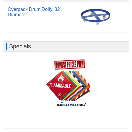
Overpack Drum Dolly, 32"
Diameter
Specials