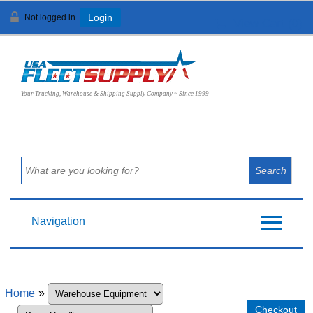
Not logged in
Login
View Cart (
0
)
Your Trucking, Warehouse & Shipping Supply Company ~ Since 1999
Navigation
Home
»
Checkout