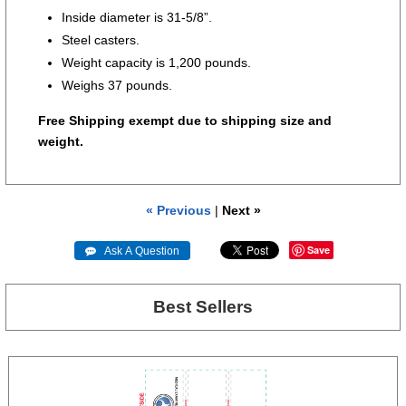
Inside diameter is 31-5/8”.
Steel casters.
Weight capacity is 1,200 pounds.
Weighs 37 pounds.
Free Shipping exempt due to shipping size and
weight.
« Previous
|
Next »
Save
 Ask A Question
Best Sellers