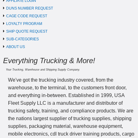
AFFILIATE LOGIN
DUNS NUMBER REQUEST
CAGE CODE REQUEST
LOYALTY PROGRAM
SHIP QUOTE REQUEST
SUB-CATEGORIES
ABOUT US
Everything Trucking & More!
Your Trucking, Warehouse and Shipping Supply Company.
We've got the trucking industry covered, from the
warehouse, to the terminal, to the customers front door,
and everything in-between. Established in 1999, USA
Fleet Supply LLC is a manufacturer and distributor of
trucking safety, training, and compliance products. We are
the nations largest supplier of trucking supplies, shipping
supplies, packaging material, warehouse equipment,
mobile electronics, cdl truck driver training products, cargo