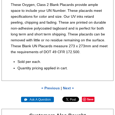
These Oxygen, Class 2 Blank Placards provide ample
space to include your UN Number. These placards meet
specifications for color and size. Our UV inks retard
peeling, chipping and fading. These are printed on durable
non-adhesive polycoated tagboard and is perfect for both
long term and short term shipping. These placards can be
removed with little or no residue remaining on the surface.
These Blank UN Placards measure 273 x 273mm and meet
the requirements of DOT 49 CFR 172.500.
Sold per each.
Quantity pricing applied in cart.
« Previous
|
Next »
Save
 Ask A Question