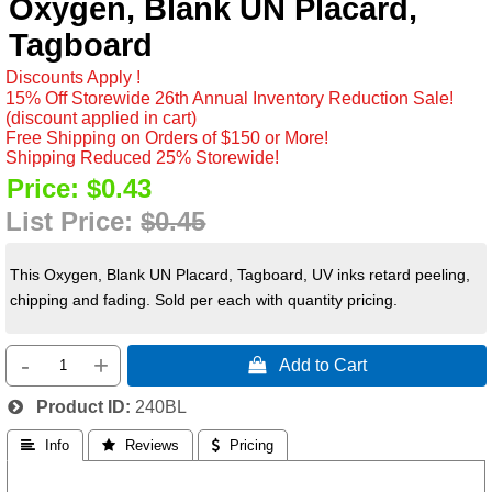
Oxygen, Blank UN Placard,
Tagboard
Discounts Apply !
15% Off Storewide 26th Annual Inventory Reduction Sale!
(discount applied in cart)
Free Shipping on Orders of $150 or More!
Shipping Reduced 25% Storewide!
Price:
$0.43
List Price:
$0.45
This Oxygen, Blank UN Placard, Tagboard, UV inks retard peeling,
chipping and fading. Sold per each with quantity pricing.
-
+
 Add to Cart
Product ID
240BL
 Info
 Reviews
 Pricing