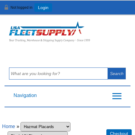
Not logged in
Login
View Cart (
0
)
Your Trucking, Warehouse & Shipping Supply Company ~ Since 1999
Navigation
Home
»
Checkout