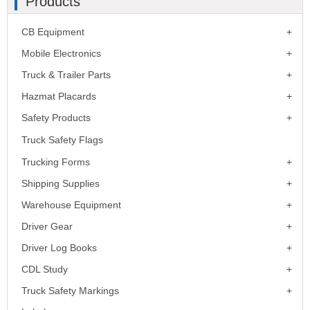
Products
CB Equipment
Mobile Electronics
Truck & Trailer Parts
Hazmat Placards
Safety Products
Truck Safety Flags
Trucking Forms
Shipping Supplies
Warehouse Equipment
Driver Gear
Driver Log Books
CDL Study
Truck Safety Markings