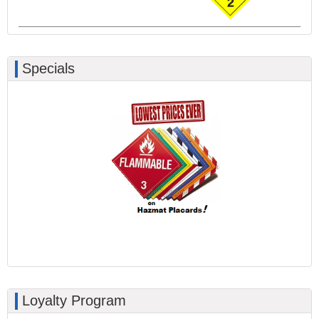
Specials
Loyalty Program