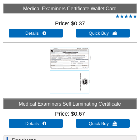
Medical Examiners Certificate Wallet Card
Price
$0.37
Details 
Quick Buy 
Medical Examiners Self Laminating Certificate
Price
$0.67
Details 
Quick Buy 