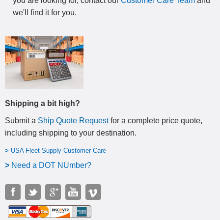
you are looking for, contact our
Customer Care Team
and
we'll find it for you.
Shipping a bit high?
Submit a
Ship Quote Request
for a complete price quote,
including shipping to your destination
.
>
USA Fleet Supply Customer Care
>
N
eed a DOT NUmber?