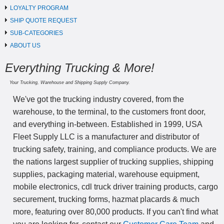
LOYALTY PROGRAM
SHIP QUOTE REQUEST
SUB-CATEGORIES
ABOUT US
Everything Trucking & More!
Your Trucking, Warehouse and Shipping Supply Company.
We've got the trucking industry covered, from the
warehouse, to the terminal, to the customers front door,
and everything in-between. Established in 1999, USA
Fleet Supply LLC is a manufacturer and distributor of
trucking safety, training, and compliance products. We are
the nations largest supplier of trucking supplies, shipping
supplies, packaging material, warehouse equipment,
mobile electronics, cdl truck driver training products, cargo
securement, trucking forms, hazmat placards & much
more, featuring over 80,000 products. If you can't find what