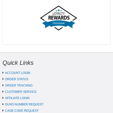
Quick Links
ACCOUNT LOGIN
ORDER STATUS
ORDER TRACKING
CUSTOMER SERVICE
AFFILIATE LOGIN
DUNS NUMBER REQUEST
CAGE CODE REQUEST