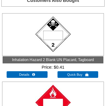
Customers Also Bought
Inhalation Hazard 2 Blank UN Placard, Tagboard
Price
$0.41
Details 
Quick Buy 