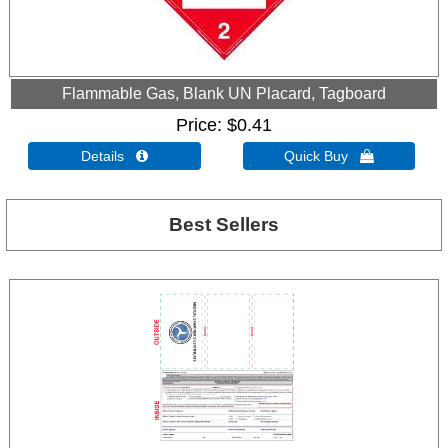
Flammable Gas, Blank UN Placard, Tagboard
Price
$0.41
Details 
Quick Buy 
Best Sellers