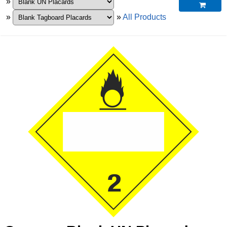
»

»
»
All Products