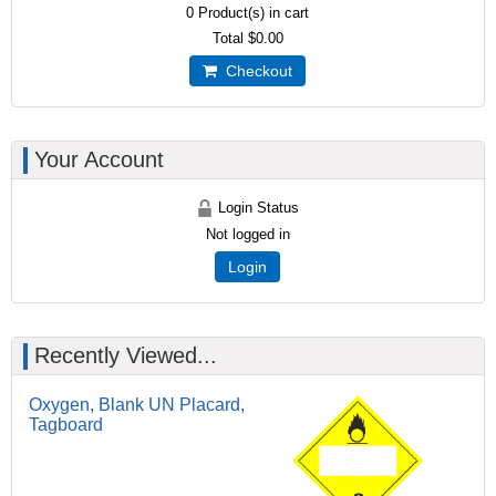
0
Product(s) in cart
Total
$0.00
Checkout
Your Account
Login Status
Not logged in
Login
Recently Viewed...
Oxygen, Blank UN Placard,
Tagboard