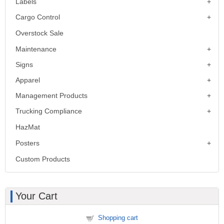
Labels
Cargo Control
Overstock Sale
Maintenance
Signs
Apparel
Management Products
Trucking Compliance
HazMat
Posters
Custom Products
Your Cart
Shopping cart