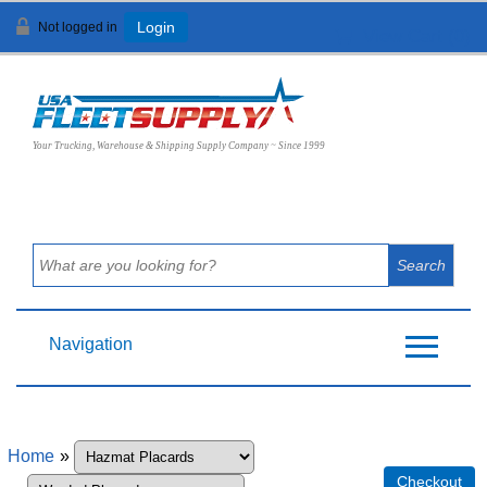
Not logged in
Login
View Cart (
0
)
Your Trucking, Warehouse & Shipping Supply Company ~ Since 1999
Navigation
Home
»
Checkout