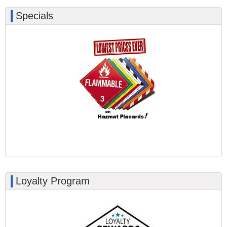
Specials
Loyalty Program