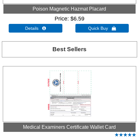
Poison Magnetic Hazmat Placard
Price
$6.59
Details 
Quick Buy 
Best Sellers
Medical Examiners Certificate Wallet Card