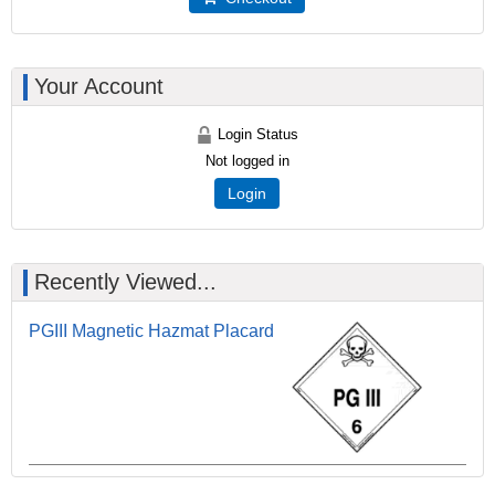
Your Account
Login Status
Not logged in
Login
Recently Viewed...
PGIII Magnetic Hazmat Placard