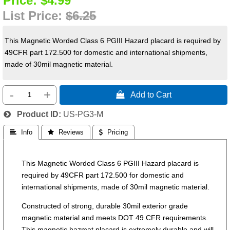
Price:
$4.99
List Price:
$6.25
This Magnetic Worded Class 6 PGIII Hazard placard is required by
49CFR part 172.500 for domestic and international shipments,
made of 30mil magnetic material.
-
+
 Add to Cart
Product ID
US-PG3-M
 Info
 Reviews
 Pricing
This Magnetic Worded Class 6 PGIII Hazard placard is
required by 49CFR part 172.500 for domestic and
international shipments, made of 30mil magnetic material.
Constructed of strong, durable 30mil exterior grade
magnetic material and meets DOT 49 CFR requirements.
This magnetic hazmat placard is extremely durable and will