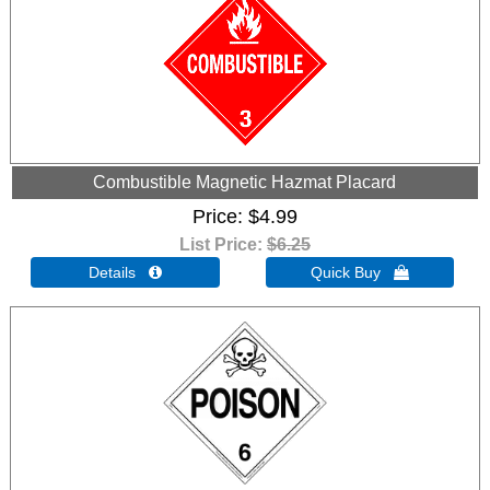
Combustible Magnetic Hazmat Placard
Price
$4.99
List Price:
$6.25
Details 
Quick Buy 