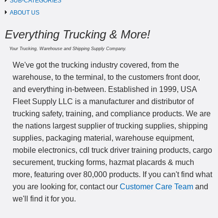
SUB-CATEGORIES
ABOUT US
Everything Trucking & More!
Your Trucking, Warehouse and Shipping Supply Company.
We've got the trucking industry covered, from the
warehouse, to the terminal, to the customers front door,
and everything in-between. Established in 1999, USA
Fleet Supply LLC is a manufacturer and distributor of
trucking safety, training, and compliance products. We are
the nations largest supplier of trucking supplies, shipping
supplies, packaging material, warehouse equipment,
mobile electronics, cdl truck driver training products, cargo
securement, trucking forms, hazmat placards & much
more, featuring over 80,000 products. If you can't find what
you are looking for, contact our
Customer Care Team
and
we'll find it for you.