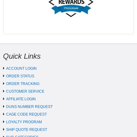
Quick Links
ACCOUNT LOGIN
ORDER STATUS
ORDER TRACKING
CUSTOMER SERVICE
AFFILIATE LOGIN
DUNS NUMBER REQUEST
CAGE CODE REQUEST
LOYALTY PROGRAM
SHIP QUOTE REQUEST