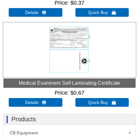
Price
$0.37
Details 
Quick Buy 
Medical Examiners Self Laminating Certificate
Price
$0.67
Details 
Quick Buy 
Products
CB Equipment