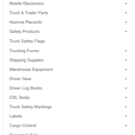
Mobile Electronics
Truck & Trailer Parts
Hazmat Placards
Safety Products
Truck Safety Flags
Trucking Forms
Shipping Supplies
Warehouse Equipment
Driver Gear
Driver Log Books
CDL Study
Truck Safety Markings
Labels
Cargo Control
Overstock Sale