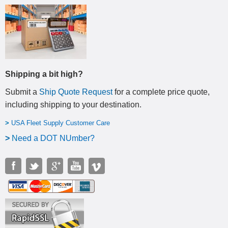
Shipping a bit high?
Submit a
Ship Quote Request
for a complete price quote,
including shipping to your destination
.
>
USA Fleet Supply Customer Care
>
N
eed a DOT NUmber?