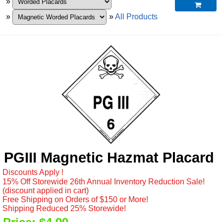
»

»
»
All Products
PGIII Magnetic Hazmat Placard
Discounts Apply !
15% Off Storewide 26th Annual Inventory Reduction Sale!
(discount applied in cart)
Free Shipping on Orders of $150 or More!
Shipping Reduced 25% Storewide!