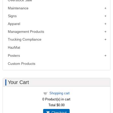
Maintenance
Signs
Apparel
Management Products
Trucking Compliance
HazMat
Posters
Custom Products
Your Cart
Shopping cart
0
Product(s) in cart
Total
$0.00
Checkout