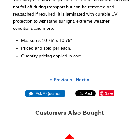
not fall off during transport but can be removed and
reattached if required. It is laminated with durable UV
protection to withstand sunlight, extreme weather
conditions and more.
Measures 10.75” x 10.75”.
Priced and sold per each.
Quantity pricing applied in cart.
« Previous
|
Next »
Save
 Ask A Question
Customers Also Bought