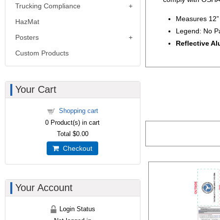
Trucking Compliance
Measures 12” 
HazMat
Legend: No P
Posters
Reflective A
Custom Products
Your Cart
Shopping cart
0
Product(s) in cart
Total
$0.00
Checkout
Your Account
Login Status