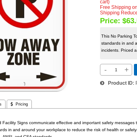
cart)
Free Shipping on
Shipping Reduce
Price:
$63.
This No Parking T
standards in and a
incidents. Priced a
-
+
Product ID
s
 Pricing
 Facility Signs communicate effective and important safety messages to
rds in and around your workplace to reduce the risk
of health or safet
, ANSI, and CSA standards.