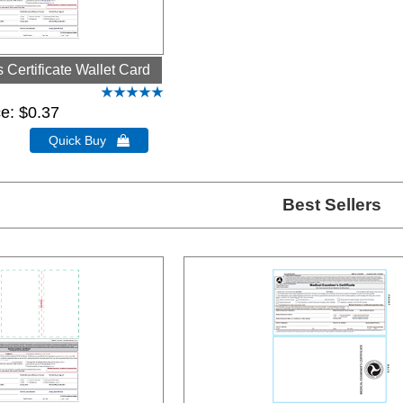
Certificate Wallet Card
ce
$0.37
Quick Buy 
Best Sellers