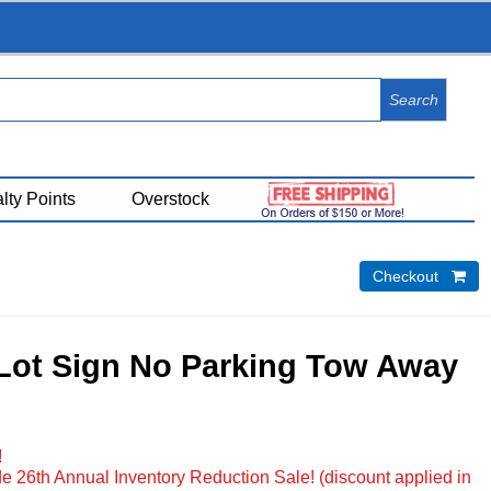
View Cart (
0
)
lty Points
Overstock
Checkout 
Lot Sign No Parking Tow Away
!
e 26th Annual Inventory Reduction Sale! (discount applied in