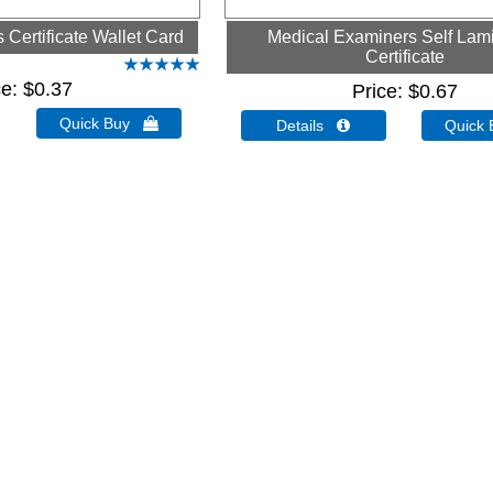
Certificate Wallet Card
Medical Examiners Self Lam
Certificate
ce
$0.37
Price
$0.67
Quick Buy 
Details 
Quick