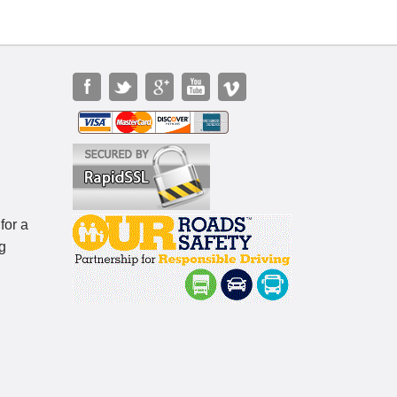
for a
g