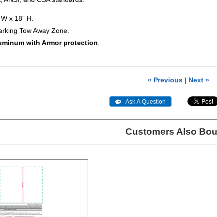
W x 18” H.
arking Tow Away Zone.
luminum with Armor protection
.
« Previous
|
Next »
 Ask A Question
Customers Also Bou