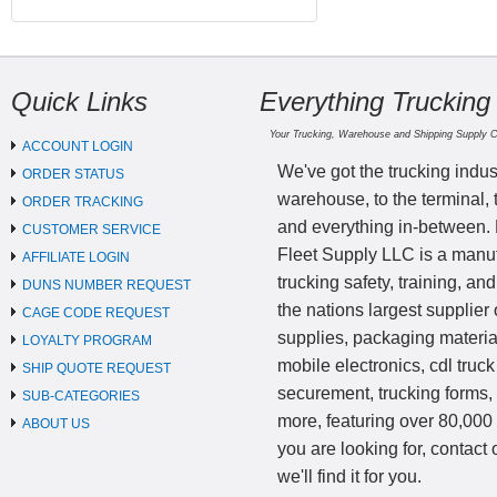
Quick Links
Everything Trucking
Your Trucking, Warehouse and Shipping Supply 
ACCOUNT LOGIN
We've got the trucking indus
ORDER STATUS
warehouse, to the terminal, 
ORDER TRACKING
and everything in-between.
CUSTOMER SERVICE
Fleet Supply LLC is a manufa
AFFILIATE LOGIN
trucking safety, training, a
DUNS NUMBER REQUEST
the nations largest supplier 
CAGE CODE REQUEST
supplies, packaging materi
LOYALTY PROGRAM
mobile electronics, cdl truck
SHIP QUOTE REQUEST
securement, trucking forms
SUB-CATEGORIES
more, featuring over 80,000 
ABOUT US
you are looking for, contact
we'll find it for you.