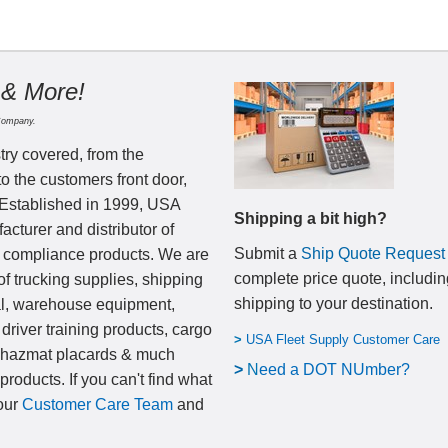
 & More!
Company.
try covered, from the
to the customers front door,
 Established in 1999, USA
Shipping a bit high?
cturer and distributor of
Submit a
Ship Quote Request
nd compliance products. We are
complete price quote, includin
of trucking supplies, shipping
shipping to your destination
.
al, warehouse equipment,
 driver training products, cargo
>
USA Fleet Supply Customer Care
, hazmat placards & much
>
N
eed a DOT NUmber?
products. If you can't find what
 our
Customer Care Team
and