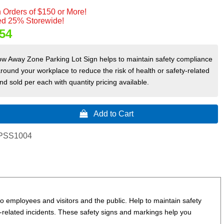
 Orders of $150 or More!
d 25% Storewide!
54
ow Away Zone Parking Lot Sign helps to maintain safety compliance
round your workplace to reduce the risk of health or safety-related
nd sold per each with quantity pricing available.
 Add to Cart
PSS1004
 employees and visitors and the public. Help to maintain safety
y-related incidents.
These safety signs and markings help you