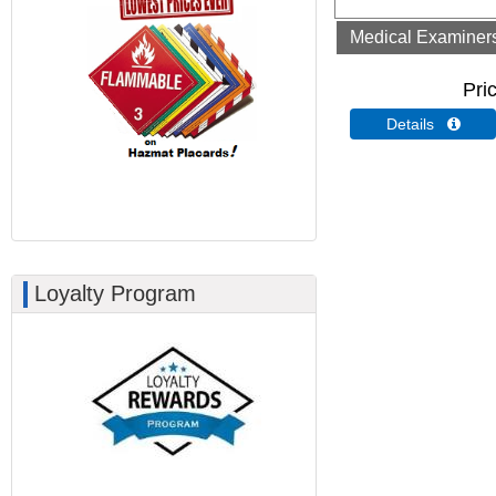
Medical Examiners 
Pri
Details 
Loyalty Program