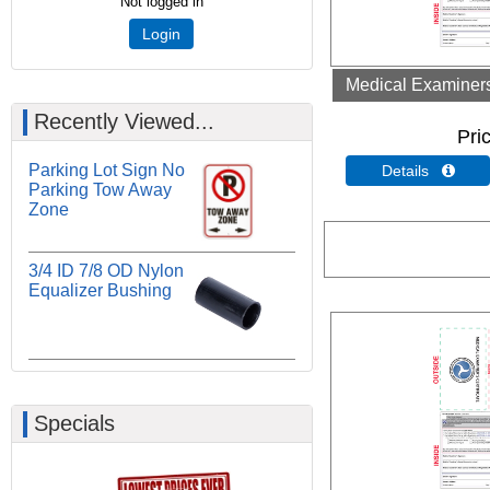
Not logged in
Login
Medical Examiners 
Recently Viewed...
Pri
Parking Lot Sign No
Details 
Parking Tow Away
Zone
3/4 ID 7/8 OD Nylon
Equalizer Bushing
Specials