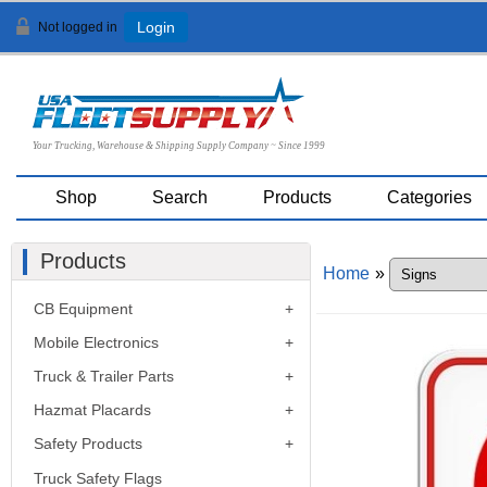
Not logged in
Login
Your Trucking, Warehouse & Shipping Supply Company ~ Since 1999
Shop
Search
Products
Categories
Products
Home
»
CB Equipment
Mobile Electronics
Truck & Trailer Parts
Hazmat Placards
Safety Products
Truck Safety Flags