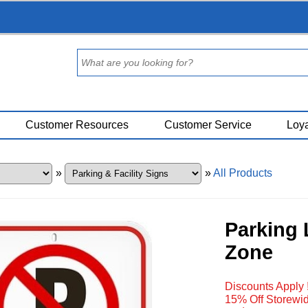
Customer Resources
Customer Service
Loya
»
»
All Products
Parking 
Zone
Discounts Apply 
15% Off Storewid