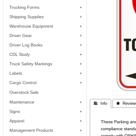
Trucking Forms
Shipping Supplies
Warehouse Equipment
Driver Gear
Driver Log Books
CDL Study
Truck Safety Markings
Labels
Cargo Control
Overstock Sale
Maintenance
 Info
 Review
Signs
Apparel
These Parking and
compliance standa
Management Products
comply with OSHA