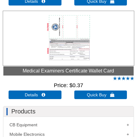
Details 
Quick Buy 
Medical Examiners Certificate Wallet Card
Price
$0.37
Details 
Quick Buy 
Products
CB Equipment
Mobile Electronics