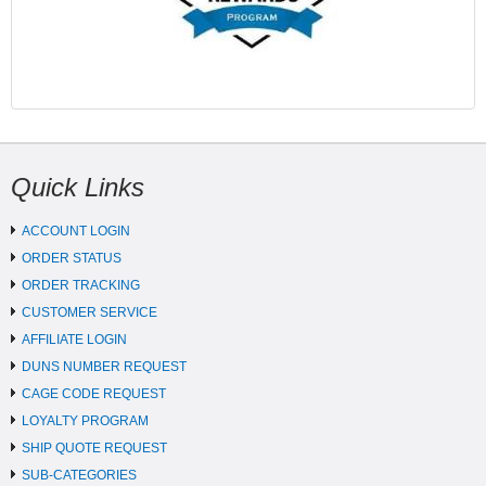
Quick Links
ACCOUNT LOGIN
ORDER STATUS
ORDER TRACKING
CUSTOMER SERVICE
AFFILIATE LOGIN
DUNS NUMBER REQUEST
CAGE CODE REQUEST
LOYALTY PROGRAM
SHIP QUOTE REQUEST
SUB-CATEGORIES