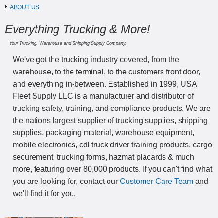
ABOUT US
Everything Trucking & More!
Your Trucking, Warehouse and Shipping Supply Company.
We've got the trucking industry covered, from the
warehouse, to the terminal, to the customers front door,
and everything in-between. Established in 1999, USA
Fleet Supply LLC is a manufacturer and distributor of
trucking safety, training, and compliance products. We are
the nations largest supplier of trucking supplies, shipping
supplies, packaging material, warehouse equipment,
mobile electronics, cdl truck driver training products, cargo
securement, trucking forms, hazmat placards & much
more, featuring over 80,000 products. If you can't find what
you are looking for, contact our
Customer Care Team
and
we'll find it for you.