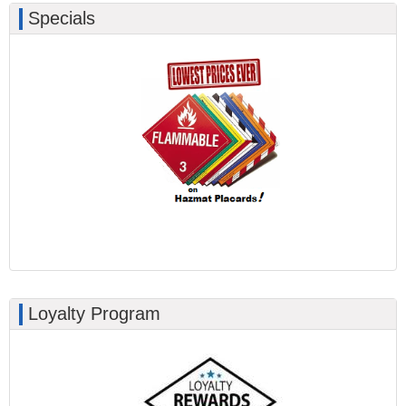
Specials
Loyalty Program