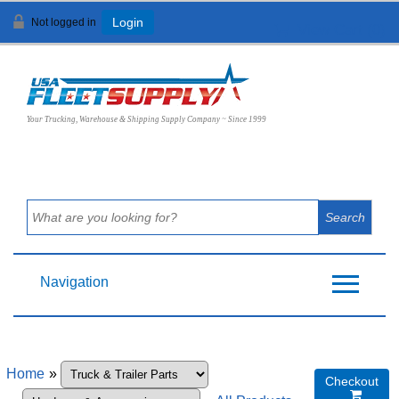
Not logged in
Login
View Cart (
0
)
Your Trucking, Warehouse & Shipping Supply Company ~ Since 1999
Navigation
Home
»
Checkout
