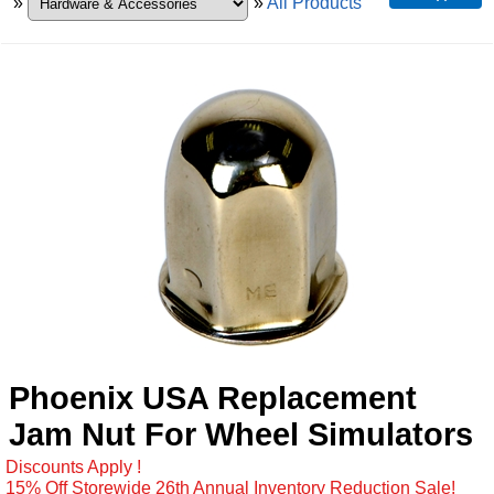
»
»
All Products
Phoenix USA Replacement
Jam Nut For Wheel Simulators
Discounts Apply !
15% Off Storewide 26th Annual Inventory Reduction Sale!