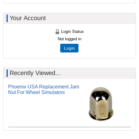
Your Account
Login Status
Not logged in
Login
Recently Viewed...
Phoenix USA Replacement Jam
Nut For Wheel Simulators