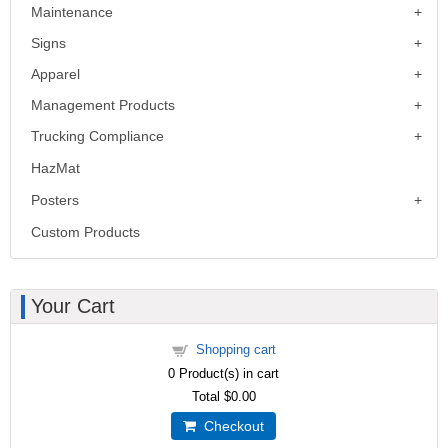
Maintenance
Signs
Apparel
Management Products
Trucking Compliance
HazMat
Posters
Custom Products
Your Cart
Shopping cart
0
Product(s) in cart
Total
$0.00
Checkout