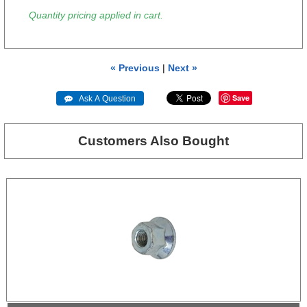
Quantity pricing applied in cart.
« Previous
|
Next »
Save
 Ask A Question
Customers Also Bought