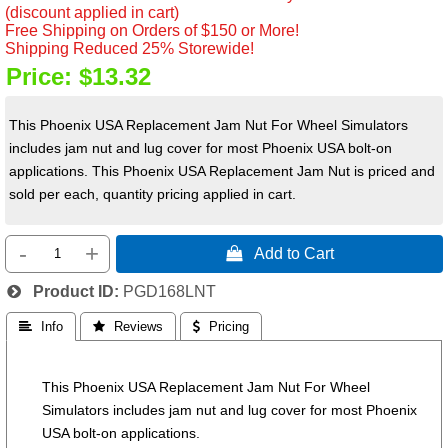
(discount applied in cart)
Free Shipping on Orders of $150 or More!
Shipping Reduced 25% Storewide!
Price:
$13.32
This Phoenix USA Replacement Jam Nut For Wheel Simulators
includes jam nut and lug cover for most Phoenix USA bolt-on
applications. This Phoenix USA Replacement Jam Nut is priced and
sold per each, quantity pricing applied in cart.
-
+
 Add to Cart
Product ID
PGD168LNT
 Info
 Reviews
 Pricing
This Phoenix USA Replacement Jam Nut For Wheel
Simulators includes jam nut and lug cover for most Phoenix
USA bolt-on applications.