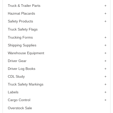
Truck & Trailer Parts
Hazmat Placards
Safety Products
Truck Safety Flags
Trucking Forms
Shipping Supplies
Warehouse Equipment
Driver Gear
Driver Log Books
CDL Study
Truck Safety Markings
Labels
Cargo Control
Overstock Sale