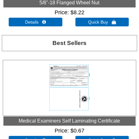
5/8"-18 Flanged Wheel Nut
Price
$8.22
Details 
Quick Buy 
Best Sellers
Medical Examiners Self Laminating Certificate
Price
$0.67