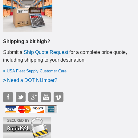
Shipping a bit high?
Submit a
Ship Quote Request
for a complete price quote,
including shipping to your destination
.
>
USA Fleet Supply Customer Care
>
N
eed a DOT NUmber?