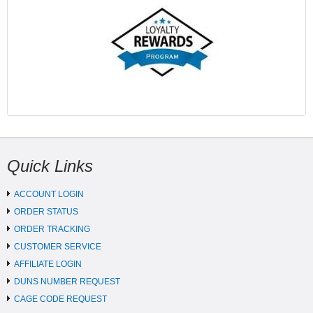
Quick Links
ACCOUNT LOGIN
ORDER STATUS
ORDER TRACKING
CUSTOMER SERVICE
AFFILIATE LOGIN
DUNS NUMBER REQUEST
CAGE CODE REQUEST