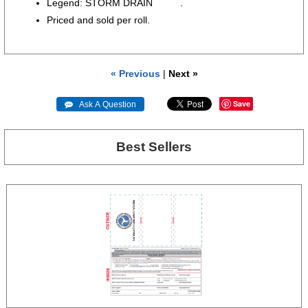
Legend: STORM DRAIN .
Priced and sold per roll.
« Previous
|
Next »
Save
 Ask A Question
Best Sellers