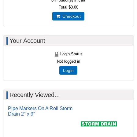
0
Product(s) in cart
Total
$0.00
Checkout
Your Account
Login Status
Not logged in
Login
Recently Viewed...
Pipe Markers On A Roll Storm
Drain 2" x 9"