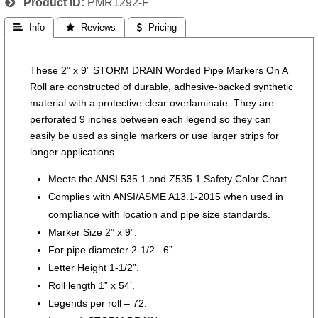
Product ID
PMR1292-F
 Info
 Reviews
 Pricing
These 2” x 9” STORM DRAIN Worded Pipe Markers On A
Roll are constructed of durable, adhesive-backed synthetic
material with a protective clear overlaminate. They are
perforated 9 inches between each legend so they can
easily be used as single markers or use larger strips for
longer applications.
Meets the ANSI 535.1 and Z535.1 Safety Color Chart.
Complies with ANSI/ASME A13.1-2015 when used in
compliance with location and pipe size standards.
Marker Size 2” x 9”.
For pipe diameter 2-1/2– 6”.
Letter Height 1-1/2”.
Roll length 1” x 54’.
Legends per roll – 72.