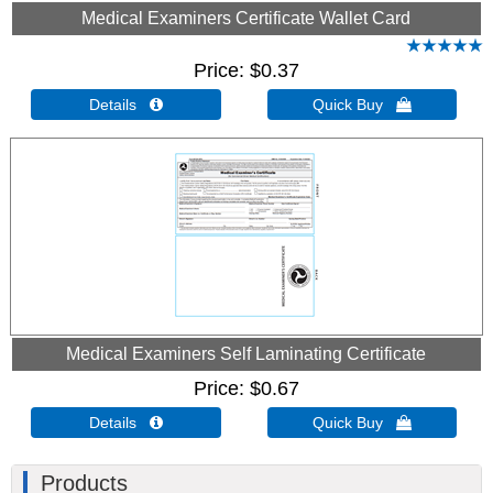
Medical Examiners Certificate Wallet Card
Price
$0.37
Details 
Quick Buy 
Medical Examiners Self Laminating Certificate
Price
$0.67
Details 
Quick Buy 
Products