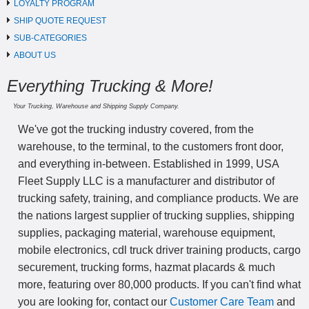
LOYALTY PROGRAM
SHIP QUOTE REQUEST
SUB-CATEGORIES
ABOUT US
Everything Trucking & More!
Your Trucking, Warehouse and Shipping Supply Company.
We've got the trucking industry covered, from the
warehouse, to the terminal, to the customers front door,
and everything in-between. Established in 1999, USA
Fleet Supply LLC is a manufacturer and distributor of
trucking safety, training, and compliance products. We are
the nations largest supplier of trucking supplies, shipping
supplies, packaging material, warehouse equipment,
mobile electronics, cdl truck driver training products, cargo
securement, trucking forms, hazmat placards & much
more, featuring over 80,000 products. If you can't find what
you are looking for, contact our
Customer Care Team
and