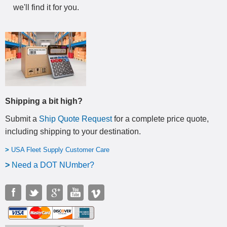
we'll find it for you.
Shipping a bit high?
Submit a
Ship Quote Request
for a complete price quote,
including shipping to your destination
.
>
USA Fleet Supply Customer Care
>
N
eed a DOT NUmber?