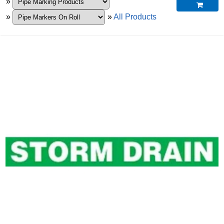
»

»
»
All Products