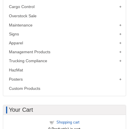
Cargo Control
Overstock Sale
Maintenance
Signs
Apparel
Management Products
Trucking Compliance
HazMat
Posters
Custom Products
Your Cart
Shopping cart