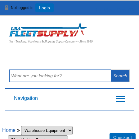
Not logged in
Login
View Cart (
0
)
Your Trucking, Warehouse & Shipping Supply Company ~ Since 1999
Navigation
Home
»
Checkout