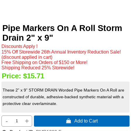
Pipe Markers On A Roll Storm
Drain 2" x 9"
Discounts Apply !
15% Off Storewide 26th Annual Inventory Reduction Sale!
(discount applied in cart)
Free Shipping on Orders of $150 or More!
Shipping Reduced 25% Storewide!
Price:
$15.71
These 2” x 9” STORM DRAIN Worded Pipe Markers On A Roll are
constructed of durable, adhesive-backed synthetic material with a
protective clear overlaminate.
-
+
 Add to Cart