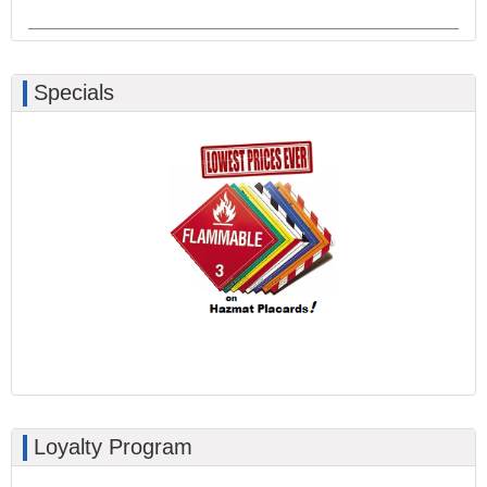
Specials
Loyalty Program