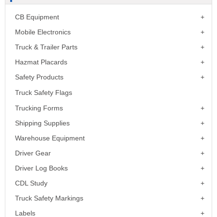
CB Equipment
Mobile Electronics
Truck & Trailer Parts
Hazmat Placards
Safety Products
Truck Safety Flags
Trucking Forms
Shipping Supplies
Warehouse Equipment
Driver Gear
Driver Log Books
CDL Study
Truck Safety Markings
Labels