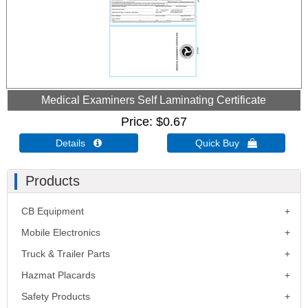
Medical Examiners Self Laminating Certificate
Price
$0.67
Details 
Quick Buy 
Products
CB Equipment
Mobile Electronics
Truck & Trailer Parts
Hazmat Placards
Safety Products