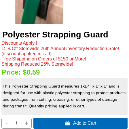
Polyester Strapping Guard
Discounts Apply !
15% Off Storewide 26th Annual Inventory Reduction Sale!
(discount applied in cart)
Free Shipping on Orders of $150 or More!
Shipping Reduced 25% Storewide!
Price:
$0.59
This Polyester Strapping Guard measures 1-1/4" x 1" x 1" and is
designed for use with plastic polyester strapping to protect products
and packages from cutting, creasing, or other types of damage
during transit. Quantity pricing applied in cart.
-
+
 Add to Cart