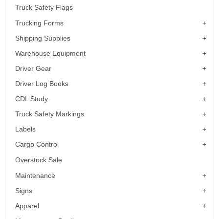
Truck Safety Flags
Trucking Forms
Shipping Supplies
Warehouse Equipment
Driver Gear
Driver Log Books
CDL Study
Truck Safety Markings
Labels
Cargo Control
Overstock Sale
Maintenance
Signs
Apparel