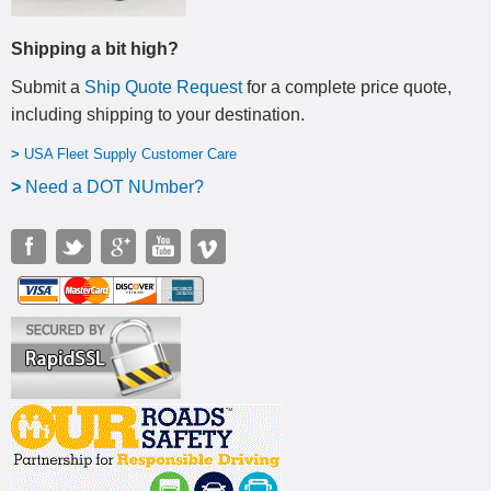
Shipping a bit high?
Submit a
Ship Quote Request
for a complete price quote,
including shipping to your destination
.
>
USA Fleet Supply Customer Care
>
N
eed a DOT NUmber?