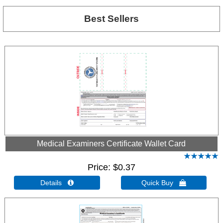
Best Sellers
Medical Examiners Certificate Wallet Card
Price
$0.37
Details 
Quick Buy 