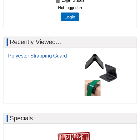
Login Status
Not logged in
Login
Recently Viewed...
Polyester Strapping Guard
Specials