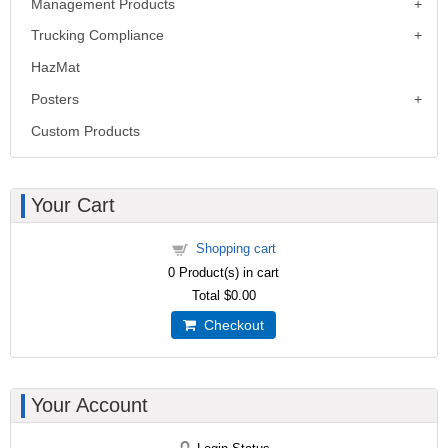
Management Products
Trucking Compliance
HazMat
Posters
Custom Products
Your Cart
Shopping cart
0
Product(s) in cart
Total
$0.00
Checkout
Your Account