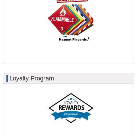
Loyalty Program