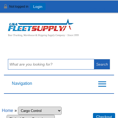
Not logged in
Login
View Cart (
0
)
Your Trucking, Warehouse & Shipping Supply Company ~ Since 1999
Navigation
Home
»
Checkout