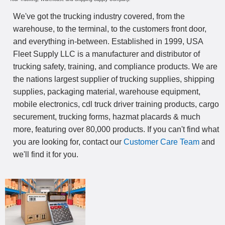
We've got the trucking industry covered, from the
warehouse, to the terminal, to the customers front door,
and everything in-between. Established in 1999, USA
Fleet Supply LLC is a manufacturer and distributor of
trucking safety, training, and compliance products. We are
the nations largest supplier of trucking supplies, shipping
supplies, packaging material, warehouse equipment,
mobile electronics, cdl truck driver training products, cargo
securement, trucking forms, hazmat placards & much
more, featuring over 80,000 products. If you can't find what
you are looking for, contact our
Customer Care Team
and
we'll find it for you.