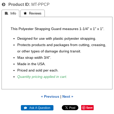
Product ID
MT-PPCP
 Info
 Reviews
This Polyester Strapping Guard measures 1-1/4" x 1" x 1".
Designed for use with plastic polyester strapping.
Protects products and packages from cutting, creasing,
or other types of damage during transit.
Max strap width 3/4".
Made in the USA.
Priced and sold per each.
Quantity pricing applied in cart.
« Previous
|
Next »
Save
 Ask A Question