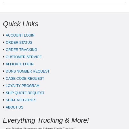
Quick Links
ACCOUNT LOGIN
ORDER STATUS
ORDER TRACKING
CUSTOMER SERVICE
AFFILIATE LOGIN
DUNS NUMBER REQUEST
CAGE CODE REQUEST
LOYALTY PROGRAM
SHIP QUOTE REQUEST
SUB-CATEGORIES
ABOUT US
Everything Trucking & More!
Your Trucking, Warehouse and Shipping Supply Company.