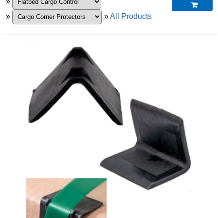
»

»
»
All Products