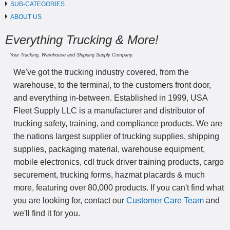
SUB-CATEGORIES
ABOUT US
Everything Trucking & More!
Your Trucking, Warehouse and Shipping Supply Company.
We've got the trucking industry covered, from the
warehouse, to the terminal, to the customers front door,
and everything in-between. Established in 1999, USA
Fleet Supply LLC is a manufacturer and distributor of
trucking safety, training, and compliance products. We are
the nations largest supplier of trucking supplies, shipping
supplies, packaging material, warehouse equipment,
mobile electronics, cdl truck driver training products, cargo
securement, trucking forms, hazmat placards & much
more, featuring over 80,000 products. If you can't find what
you are looking for, contact our
Customer Care Team
and
we'll find it for you.