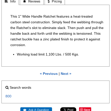
 Info
 Reviews
 Pricing
This 1" Wide Handle Ratchet features a heat-treated
carbon steel construction. Simply feed the webbing through
the Ratchet's slot to eliminate slack. Then push and pull the
handle back and forth until the webbing is tensioned. This
ratchet buckle has a zinc plated finish to protect it against
corrosion.
Working load limit 1,100 Lbs. / 500 Kgs.
« Previous
|
Next »
Search words
800
Save
 Ask A Question