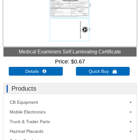
Medical Examiners Self Laminating Certificate
Price
$0.67
Details 
Quick Buy 
Products
CB Equipment
Mobile Electronics
Truck & Trailer Parts
Hazmat Placards