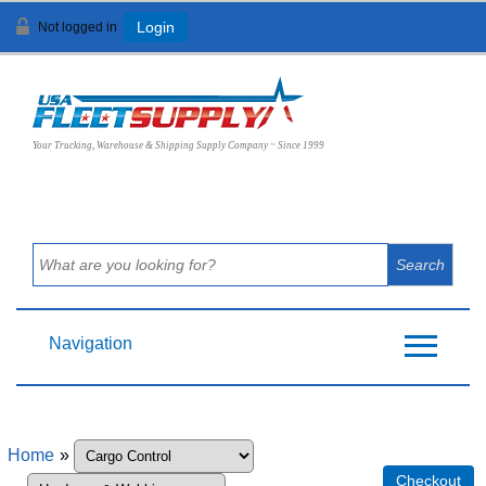
Not logged in
Login
View Cart (
0
)
Your Trucking, Warehouse & Shipping Supply Company ~ Since 1999
Navigation
Home
»
Checkout