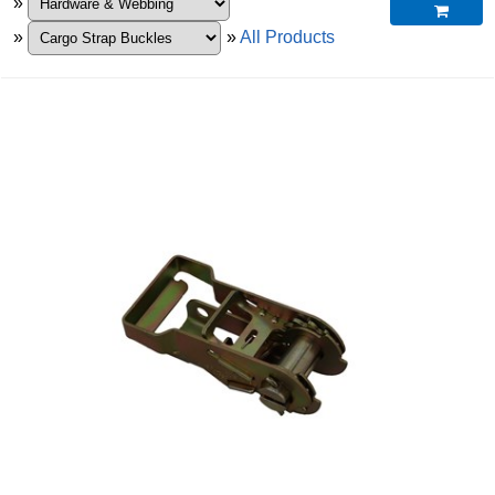
»

»
»
All Products