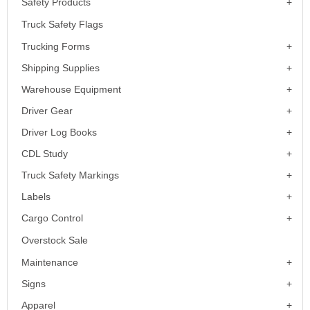
Safety Products
Truck Safety Flags
Trucking Forms
Shipping Supplies
Warehouse Equipment
Driver Gear
Driver Log Books
CDL Study
Truck Safety Markings
Labels
Cargo Control
Overstock Sale
Maintenance
Signs
Apparel