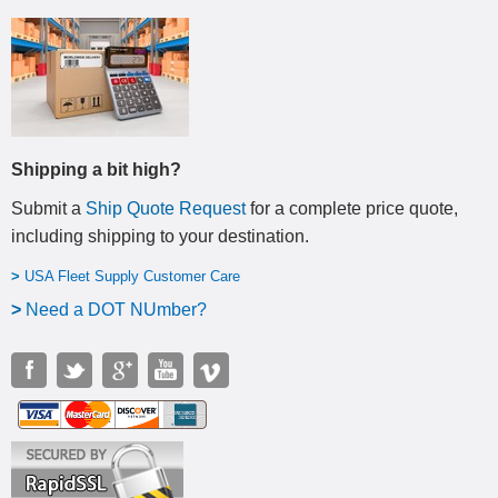
Shipping a bit high?
Submit a
Ship Quote Request
for a complete price quote,
including shipping to your destination
.
>
USA Fleet Supply Customer Care
>
N
eed a DOT NUmber?