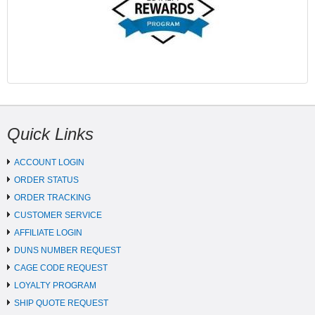
Quick Links
ACCOUNT LOGIN
ORDER STATUS
ORDER TRACKING
CUSTOMER SERVICE
AFFILIATE LOGIN
DUNS NUMBER REQUEST
CAGE CODE REQUEST
LOYALTY PROGRAM
SHIP QUOTE REQUEST