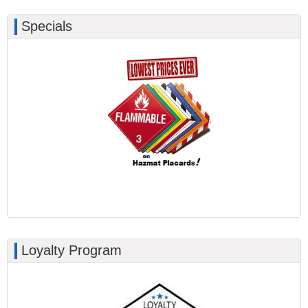
Specials
Loyalty Program