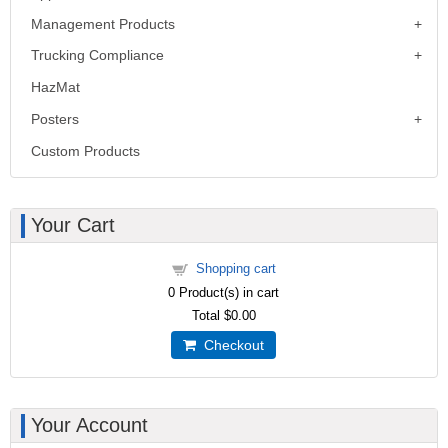
Management Products
Trucking Compliance
HazMat
Posters
Custom Products
Your Cart
Shopping cart
0
Product(s) in cart
Total
$0.00
Checkout
Your Account