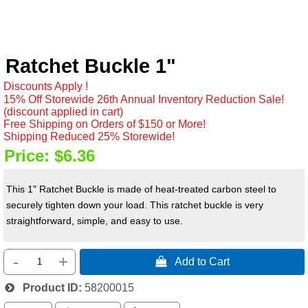
Ratchet Buckle 1"
Discounts Apply !
15% Off Storewide 26th Annual Inventory Reduction Sale!
(discount applied in cart)
Free Shipping on Orders of $150 or More!
Shipping Reduced 25% Storewide!
Price:
$6.36
This 1" Ratchet Buckle is made of heat-treated carbon steel to
securely tighten down your load. This ratchet buckle is very
straightforward, simple, and easy to use.
-
+
 Add to Cart
Product ID
58200015