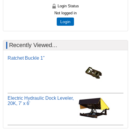
Login Status
Not logged in
Login
Recently Viewed...
Ratchet Buckle 1"
Electric Hydraulic Dock Leveler,
20K, 7' x 6'