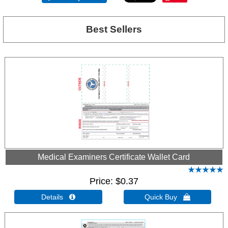
Best Sellers
Medical Examiners Certificate Wallet Card
Price
$0.37
Details 
Quick Buy 