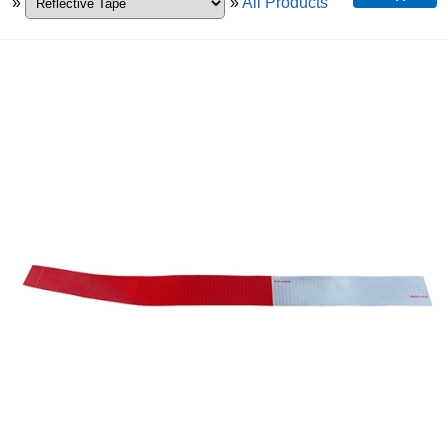
»
»
All Products