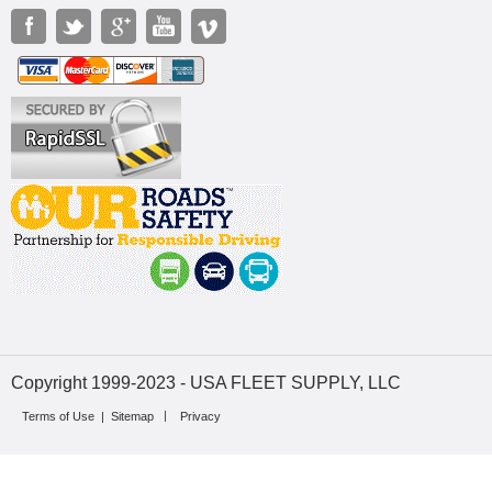
Copyright 1999-2023 - USA FLEET SUPPLY, LLC
Terms of Use
|
Sitemap
Privacy