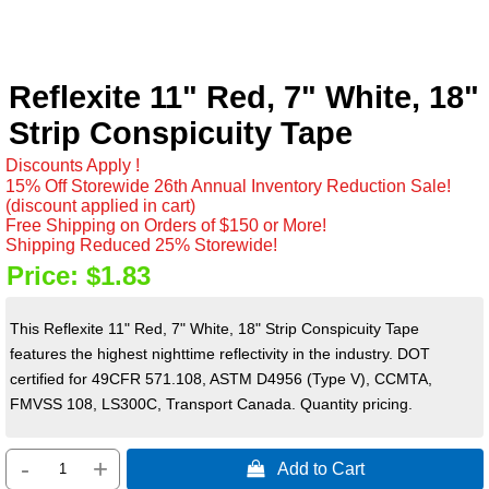
Reflexite 11" Red, 7" White, 18"
Strip Conspicuity Tape
Discounts Apply !
15% Off Storewide 26th Annual Inventory Reduction Sale!
(discount applied in cart)
Free Shipping on Orders of $150 or More!
Shipping Reduced 25% Storewide!
Price:
$1.83
This Reflexite 11" Red, 7" White, 18" Strip Conspicuity Tape
features the highest nighttime reflectivity in the industry. DOT
certified for 49CFR 571.108, ASTM D4956 (Type V), CCMTA,
FMVSS 108, LS300C, Transport Canada. Quantity pricing.
-
+
 Add to Cart