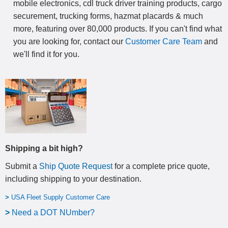
mobile electronics, cdl truck driver training products, cargo
securement, trucking forms, hazmat placards & much
more, featuring over 80,000 products. If you can't find what
you are looking for, contact our
Customer Care Team
and
we'll find it for you.
Shipping a bit high?
Submit a
Ship Quote Request
for a complete price quote,
including shipping to your destination
.
>
USA Fleet Supply Customer Care
>
N
eed a DOT NUmber?