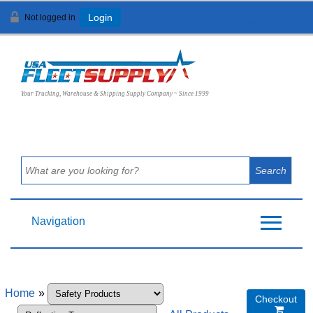
Not logged in
Login
View Cart (
0
)
Your Trucking, Warehouse & Shipping Supply Company ~ Since 1999
Navigation
Home
»
Checkout
