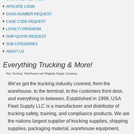
AFFILIATE LOGIN
DUNS NUMBER REQUEST
CAGE CODE REQUEST
LOYALTY PROGRAM
SHIP QUOTE REQUEST
SUB-CATEGORIES
ABOUT US
Everything Trucking & More!
Your Trucking, Warehouse and Shipping Supply Company.
We've got the trucking industry covered, from the
warehouse, to the terminal, to the customers front door,
and everything in-between. Established in 1999, USA
Fleet Supply LLC is a manufacturer and distributor of
trucking safety, training, and compliance products. We are
the nations largest supplier of trucking supplies, shipping
supplies, packaging material, warehouse equipment,