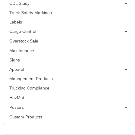
CDL Study
Truck Safety Markings
Labels
Cargo Control
Overstock Sale
Maintenance
Signs
Apparel
Management Products
Trucking Compliance
HazMat
Posters
Custom Products