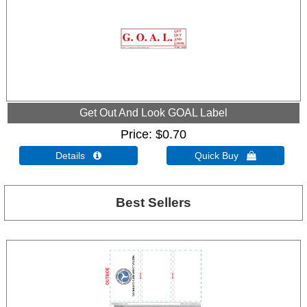
Get Out And Look GOAL Label
Price
$0.70
Details 
Quick Buy 
Best Sellers