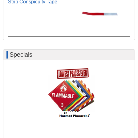
Strip Conspicuity Tape
Specials