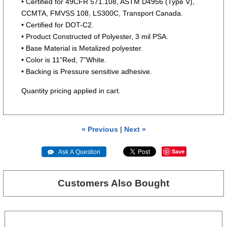
• Certified for 49CFR 571.108, ASTM D4956 (Type V),
CCMTA, FMVSS 108, LS300C, Transport Canada.
• Certified for DOT-C2.
• Product Constructed of Polyester, 3 mil PSA.
• Base Material is Metalized polyester.
• Color is 11”Red, 7”White.
• Backing is Pressure sensitive adhesive.
Quantity pricing applied in cart.
« Previous
|
Next »
Save
 Ask A Question
Customers Also Bought