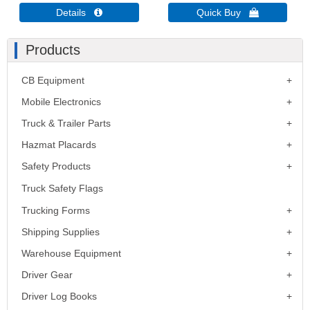
Details 
Quick Buy 
Products
CB Equipment
Mobile Electronics
Truck & Trailer Parts
Hazmat Placards
Safety Products
Truck Safety Flags
Trucking Forms
Shipping Supplies
Warehouse Equipment
Driver Gear
Driver Log Books