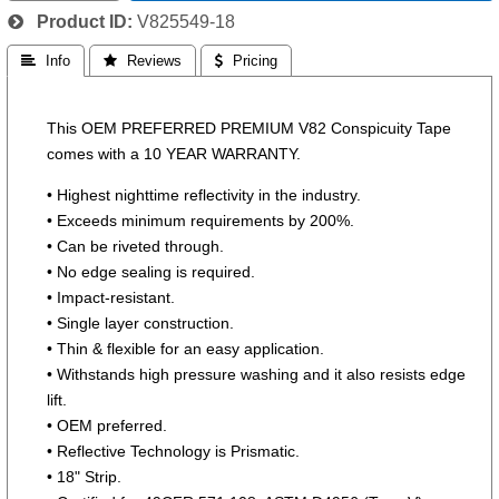
Product ID
V825549-18
 Info
 Reviews
 Pricing
This OEM PREFERRED PREMIUM V82 Conspicuity Tape
comes with a 10 YEAR WARRANTY.
• Highest nighttime reflectivity in the industry.
• Exceeds minimum requirements by 200%.
• Can be riveted through.
• No edge sealing is required.
• Impact-resistant.
• Single layer construction.
• Thin & flexible for an easy application.
• Withstands high pressure washing and it also resists edge
lift.
• OEM preferred.
• Reflective Technology is Prismatic.
• 18" Strip.