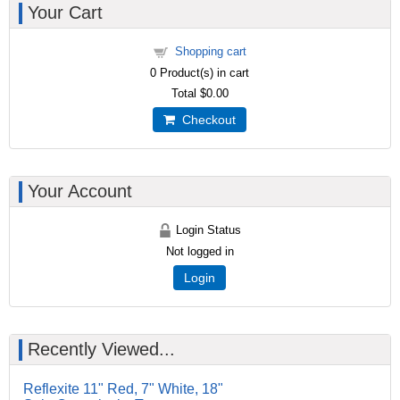
Your Cart
Shopping cart
0
Product(s) in cart
Total
$0.00
Checkout
Your Account
Login Status
Not logged in
Login
Recently Viewed...
Reflexite 11" Red, 7" White, 18"