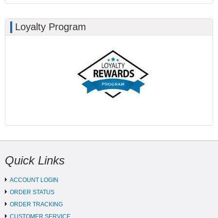
Loyalty Program
Quick Links
ACCOUNT LOGIN
ORDER STATUS
ORDER TRACKING
CUSTOMER SERVICE