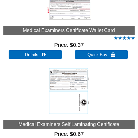
Medical Examiners Certificate Wallet Card
Price
$0.37
Details 
Quick Buy 
Medical Examiners Self Laminating Certificate
Price
$0.67