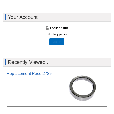
Your Account
Login Status
Not logged in
Login
Recently Viewed...
Replacement Race 2729