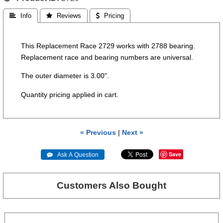
 Info
 Reviews
 Pricing
This Replacement Race 2729 works with 2788 bearing.
Replacement race and bearing numbers are universal.
The outer diameter is 3.00".
Quantity pricing applied in cart.
« Previous
|
Next »
Save
 Ask A Question
Customers Also Bought