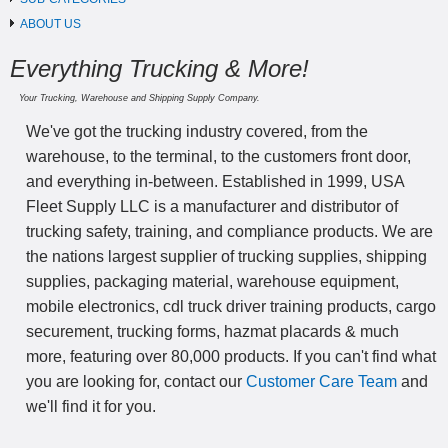
ABOUT US
Everything Trucking & More!
Your Trucking, Warehouse and Shipping Supply Company.
We've got the trucking industry covered, from the
warehouse, to the terminal, to the customers front door,
and everything in-between. Established in 1999, USA
Fleet Supply LLC is a manufacturer and distributor of
trucking safety, training, and compliance products. We are
the nations largest supplier of trucking supplies, shipping
supplies, packaging material, warehouse equipment,
mobile electronics, cdl truck driver training products, cargo
securement, trucking forms, hazmat placards & much
more, featuring over 80,000 products. If you can't find what
you are looking for, contact our
Customer Care Team
and
we'll find it for you.