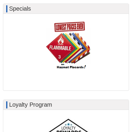
Specials
Loyalty Program