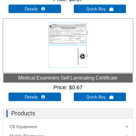
Details 
Quick Buy 
Medical Examiners Self Laminating Certificate
Price
$0.67
Details 
Quick Buy 
Products
CB Equipment
Mobile Electronics