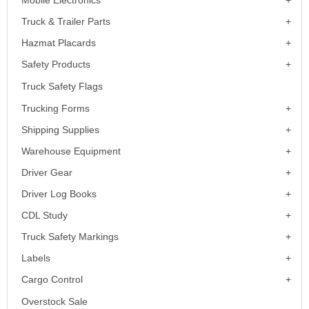
Truck & Trailer Parts
Hazmat Placards
Safety Products
Truck Safety Flags
Trucking Forms
Shipping Supplies
Warehouse Equipment
Driver Gear
Driver Log Books
CDL Study
Truck Safety Markings
Labels
Cargo Control
Overstock Sale