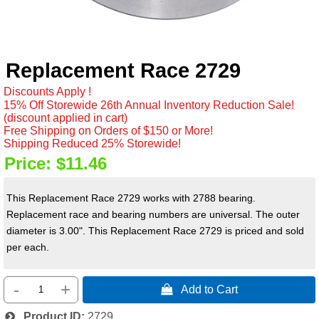
Replacement Race 2729
Discounts Apply !
15% Off Storewide 26th Annual Inventory Reduction Sale!
(discount applied in cart)
Free Shipping on Orders of $150 or More!
Shipping Reduced 25% Storewide!
Price:
$11.46
This Replacement Race 2729 works with 2788 bearing.
Replacement race and bearing numbers are universal. T
he outer
diameter is 3.00". This Replacement Race 2729 is priced and sold
per each.
-
+
 Add to Cart
Product ID
2729