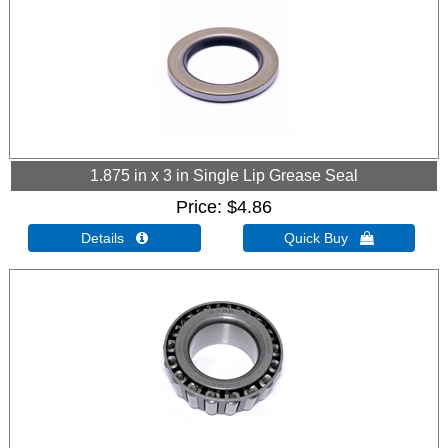
1.875 in x 3 in Single Lip Grease Seal
Price
$4.86
Details 
Quick Buy 