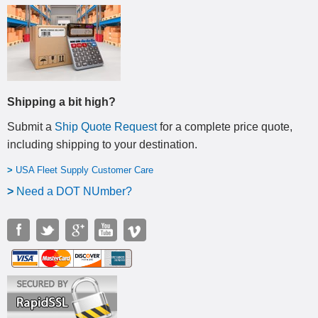
Shipping a bit high?
Submit a
Ship Quote Request
for a complete price quote,
including shipping to your destination
.
>
USA Fleet Supply Customer Care
>
N
eed a DOT NUmber?