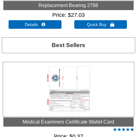
Replacement Bearing 2788
Price
$27.03
Details 
Quick Buy 
Best Sellers
Medical Examiners Certificate Wallet Card
Price
$0.37