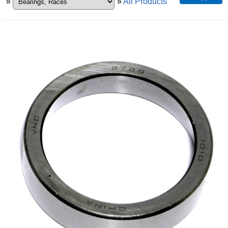
»
»
All Products