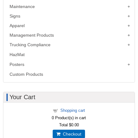
Maintenance
Signs
Apparel
Management Products
Trucking Compliance
HazMat
Posters
Custom Products
Your Cart
Shopping cart
0
Product(s) in cart
Total
$0.00
Checkout