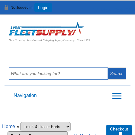
Not logged in
Login
View Cart (
0
)
Your Trucking, Warehouse & Shipping Supply Company ~ Since 1999
Navigation
Home
»
Checkout
