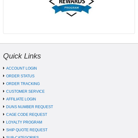
Quick Links
ACCOUNT LOGIN
ORDER STATUS
ORDER TRACKING
CUSTOMER SERVICE
AFFILIATE LOGIN
DUNS NUMBER REQUEST
CAGE CODE REQUEST
LOYALTY PROGRAM
SHIP QUOTE REQUEST
SUB-CATEGORIES