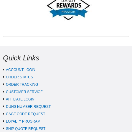
Quick Links
ACCOUNT LOGIN
ORDER STATUS
ORDER TRACKING
CUSTOMER SERVICE
AFFILIATE LOGIN
DUNS NUMBER REQUEST
CAGE CODE REQUEST
LOYALTY PROGRAM
SHIP QUOTE REQUEST