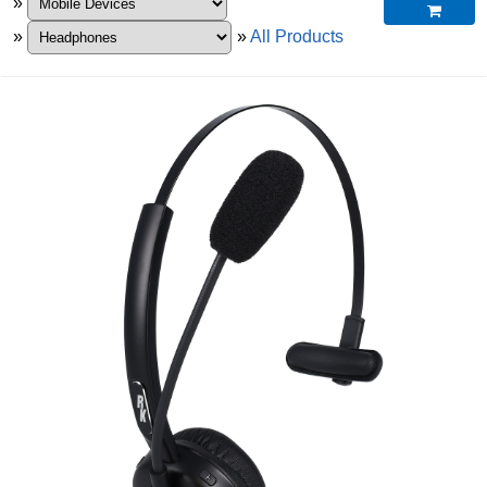
»

»
»
All Products