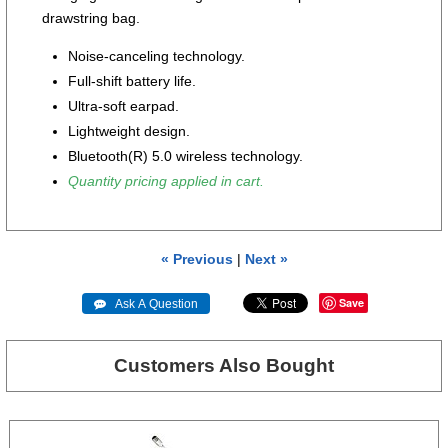
drawstring bag.
Noise-canceling technology.
Full-shift battery life.
Ultra-soft earpad.
Lightweight design.
Bluetooth(R) 5.0 wireless technology.
Quantity pricing applied in cart.
« Previous
|
Next »
Save
 Ask A Question
Customers Also Bought