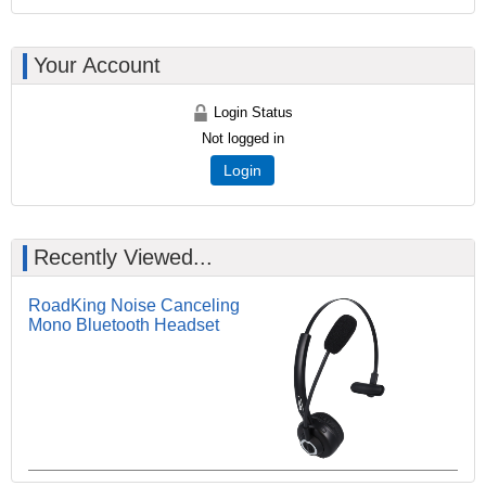
Your Account
Login Status
Not logged in
Login
Recently Viewed...
RoadKing Noise Canceling
Mono Bluetooth Headset