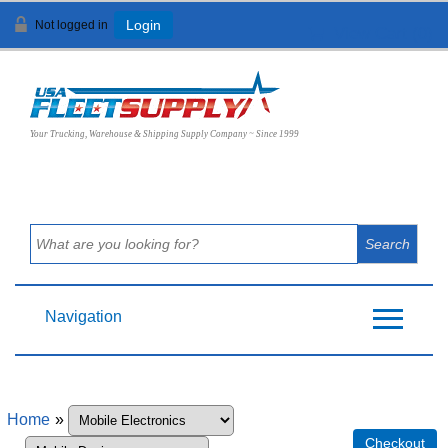
Not logged in
Login
View Cart (
0
)
Your Trucking, Warehouse & Shipping Supply Company ~ Since 1999
Navigation
Home
»
Checkout