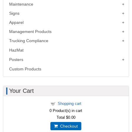
Maintenance
Signs
Apparel
Management Products
Trucking Compliance
HazMat
Posters
Custom Products
Your Cart
Shopping cart
0
Product(s) in cart
Total
$0.00
Checkout