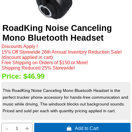
RoadKing Noise Canceling
Mono Bluetooth Headset
Discounts Apply !
15% Off Storewide 26th Annual Inventory Reduction Sale!
(discount applied in cart)
Free Shipping on Orders of $150 or More!
Shipping Reduced 25% Storewide!
Price:
$46.99
This RoadKing Noise Canceling Mono Bluetooth Headset is the
perfect trucker phone accessory for hands-free communication and
music while driving. The windsock blocks out background sounds.
Priced and sold per each with quantity pricing applied in cart.
-
+
 Add to Cart