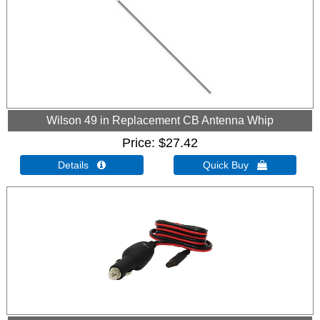
Wilson 49 in Replacement CB Antenna Whip
Price
$27.42
Details 
Quick Buy 