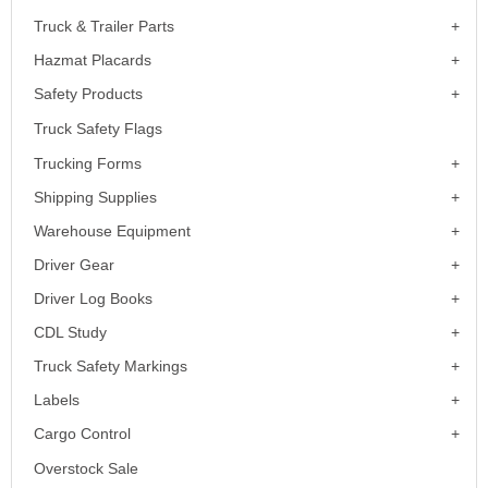
Truck & Trailer Parts
Hazmat Placards
Safety Products
Truck Safety Flags
Trucking Forms
Shipping Supplies
Warehouse Equipment
Driver Gear
Driver Log Books
CDL Study
Truck Safety Markings
Labels
Cargo Control
Overstock Sale