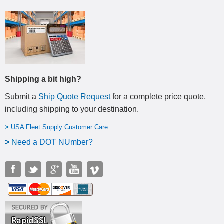
Shipping a bit high?
Submit a
Ship Quote Request
for a complete price quote,
including shipping to your destination
.
>
USA Fleet Supply Customer Care
>
N
eed a DOT NUmber?