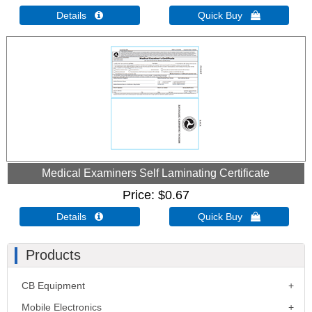
Details 
Quick Buy 
Medical Examiners Self Laminating Certificate
Price
$0.67
Details 
Quick Buy 
Products
CB Equipment
Mobile Electronics