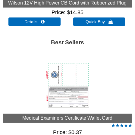
Wilson 12V High Power CB Cord with Rubberized Plug
Price
$14.85
Details 
Quick Buy 
Best Sellers
Medical Examiners Certificate Wallet Card
Price
$0.37