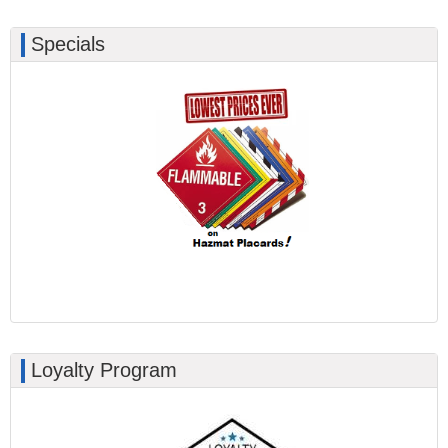
Specials
Loyalty Program