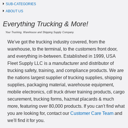
SUB-CATEGORIES
ABOUT US
Everything Trucking & More!
Your Trucking, Warehouse and Shipping Supply Company.
We've got the trucking industry covered, from the
warehouse, to the terminal, to the customers front door,
and everything in-between. Established in 1999, USA
Fleet Supply LLC is a manufacturer and distributor of
trucking safety, training, and compliance products. We are
the nations largest supplier of trucking supplies, shipping
supplies, packaging material, warehouse equipment,
mobile electronics, cdl truck driver training products, cargo
securement, trucking forms, hazmat placards & much
more, featuring over 80,000 products. If you can't find what
you are looking for, contact our
Customer Care Team
and
we'll find it for you.