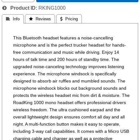
Product ID
RKING1000
 Info
 Reviews
 Pricing
This Bluetooth headset features a noise-cancelling
microphone and is the perfect trucker headset for hands-
free communication and music while driving. Enjoy 14
hours of talk time and 200 hours of standby time. The
upgraded noise-canceling technology improves listening
experience. The microphone windsock is specifically
designed to absorb air ruffles and mumbled sounds. The
microphone windsock blocks out background sounds and
protects the wireless headset mic from dirt & moisture. The
RoadKing 1000 mono headset offers professional drivers
wireless freedom. The ultra cushioned earpad and the
overall lightweight design ensures comfort all day and all
night. A multi-function button makes it easy to operate,
including 3-way call capabilities. It comes with a Micro USB
charging cable and charger as well as a protective