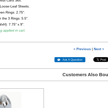
ess Card Slot.
 Loose-Leaf Sheets.
en Rings: 2.75".
r the 3 Rings: 5.5".
xH): 7.75" x 9".
g applied in cart.
« Previous
|
Next »
 Ask A Question
Customers Also Bou