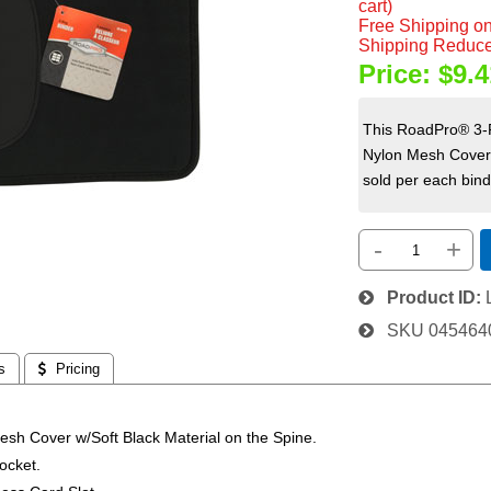
cart)
Free Shipping on
Shipping Reduce
Price:
$9.4
This RoadPro® 3-R
Nylon Mesh Cover w
sold per each binde
-
+
Product ID
SKU
045464
s
 Pricing
esh Cover w/Soft Black Material on the Spine.
ocket.