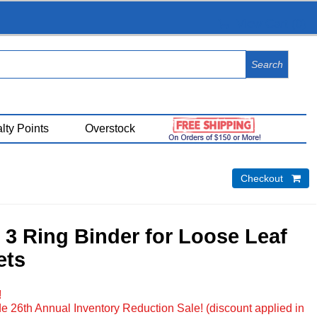
View Cart (
0
)
lty Points
Overstock
Checkout 
3 Ring Binder for Loose Leaf
ets
!
e 26th Annual Inventory Reduction Sale! (discount applied in