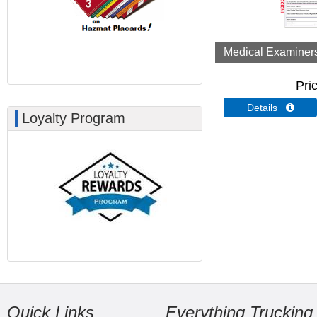
Medical Examiners 
Pri
Details 
Loyalty Program
Quick Links
Everything Trucking