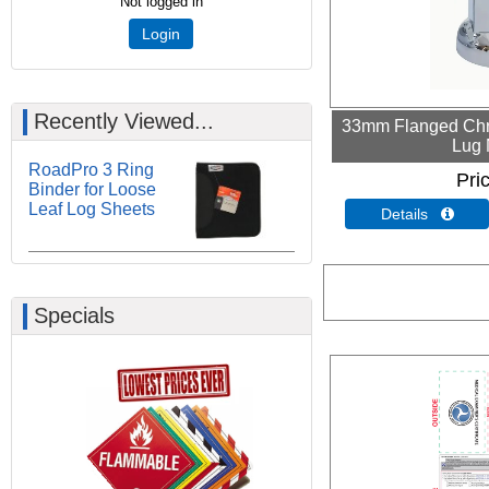
Not logged in
Login
Recently Viewed...
33mm Flanged Chr
Lug 
RoadPro 3 Ring
Pri
Binder for Loose
Leaf Log Sheets
Details 
Specials