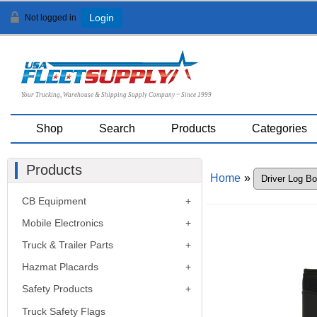
Not logged in
Login
Your Trucking, Warehouse & Shipping Supply Company ~ Since 1999
Shop
Search
Products
Categories
Products
Home
»
CB Equipment
Mobile Electronics
Truck & Trailer Parts
Hazmat Placards
Safety Products
Truck Safety Flags