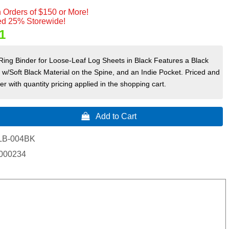
 Orders of $150 or More!
d 25% Storewide!
1
ing Binder for Loose-Leaf Log Sheets in Black Features a Black
/Soft Black Material on the Spine, and an Indie Pocket. Priced and
r with quantity pricing applied in the shopping cart.
 Add to Cart
LB-004BK
000234