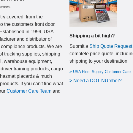
Company.
try covered, from the
to the customers front door,
 Established in 1999, USA
Shipping a bit high?
cturer and distributor of
Submit a
Ship Quote Request
nd compliance products. We are
complete price quote, includin
of trucking supplies, shipping
shipping to your destination
.
al, warehouse equipment,
 driver training products, cargo
>
USA Fleet Supply Customer Care
, hazmat placards & much
>
N
eed a DOT NUmber?
products. If you can't find what
 our
Customer Care Team
and