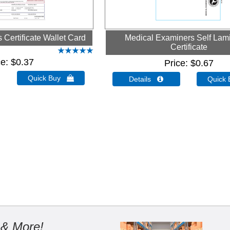
Certificate Wallet Card
Medical Examiners Self Lam
Certificate
ce
$0.37
Price
$0.67
Quick Buy 
Details 
Quick
 & More!