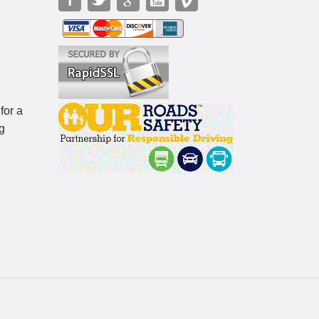
for a
g