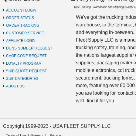
Your Trucking, Warehouse and Shipping Supply 
ACCOUNT LOGIN
We've got the trucking indus
ORDER STATUS
warehouse, to the terminal, 
ORDER TRACKING
and everything in-between.
CUSTOMER SERVICE
Fleet Supply LLC is a manufa
AFFILIATE LOGIN
trucking safety, training, a
DUNS NUMBER REQUEST
the nations largest supplier 
CAGE CODE REQUEST
supplies, packaging materi
LOYALTY PROGRAM
mobile electronics, cdl truck
SHIP QUOTE REQUEST
securement, trucking forms
SUB-CATEGORIES
more, featuring over 80,000 
ABOUT US
you are looking for, contact
we'll find it for you.
Copyright 1999-2023 - USA FLEET SUPPLY, LLC
Terms of Use
|
Sitemap
Privacy