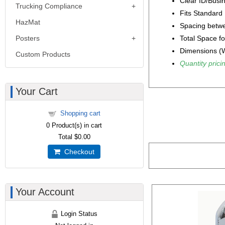
Clear ID/Busin
Trucking Compliance
Fits Standard
HazMat
Spacing betwe
Total Space fo
Posters
Dimensions (W
Custom Products
Quantity pricin
Your Cart
Shopping cart
0
Product(s) in cart
Total
$0.00
Checkout
Your Account
Login Status