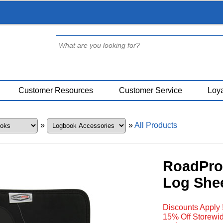
Customer Resources
Customer Service
Loya
»
»
All Products
RoadPro 
Log She
Discounts Apply 
15% Off Storewid