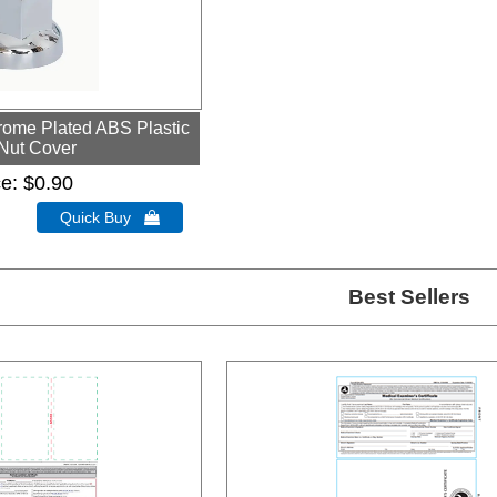
ome Plated ABS Plastic
Nut Cover
ce
$0.90
Quick Buy 
Best Sellers