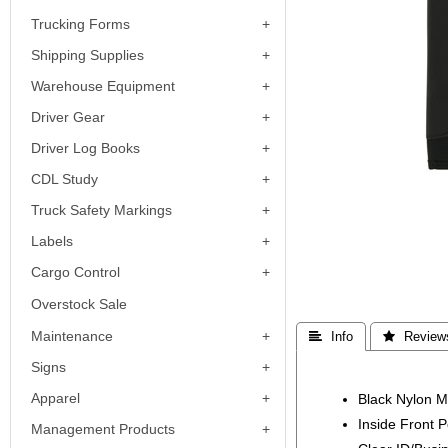
Trucking Forms
Shipping Supplies
Warehouse Equipment
Driver Gear
Driver Log Books
CDL Study
Truck Safety Markings
Labels
Cargo Control
Overstock Sale
Maintenance
 Info
 Review
Signs
Apparel
Black Nylon M
Inside Front P
Management Products