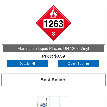
Flammable Liquid Placard UN 1263, Vinyl
Price
$0.59
Details 
Quick Buy 
Best Sellers