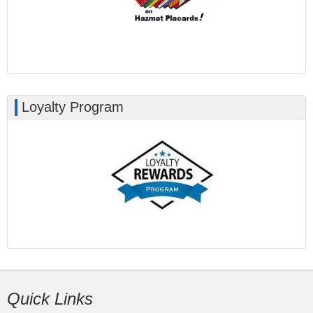
Loyalty Program
Quick Links