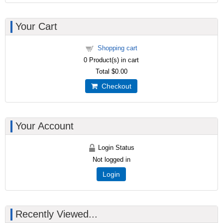
Your Cart
Shopping cart
0
Product(s) in cart
Total
$0.00
Checkout
Your Account
Login Status
Not logged in
Login
Recently Viewed...