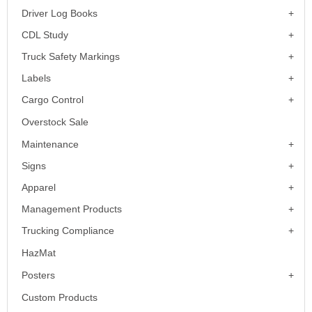
Driver Log Books
CDL Study
Truck Safety Markings
Labels
Cargo Control
Overstock Sale
Maintenance
Signs
Apparel
Management Products
Trucking Compliance
HazMat
Posters
Custom Products