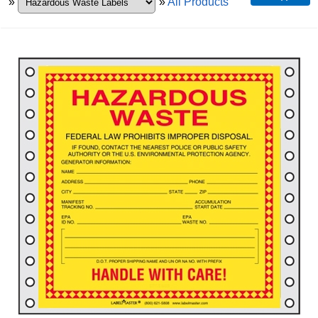
»
»
All Products