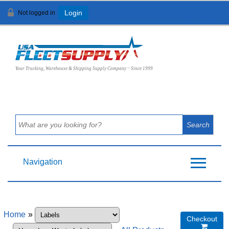
Not logged in
Login
View Cart (
0
)
Your Trucking, Warehouse & Shipping Supply Company ~ Since 1999
Navigation
Home
»
Checkout
