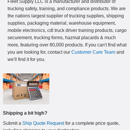
Fleet Supply LLC is a manufacturer and distributor of
trucking safety, training, and compliance products. We are
the nations largest supplier of trucking supplies, shipping
supplies, packaging material, warehouse equipment,
mobile electronics, cdl truck driver training products, cargo
securement, trucking forms, hazmat placards & much
more, featuring over 80,000 products. If you can't find what
you are looking for, contact our
Customer Care Team
and
we'll find it for you.
Shipping a bit high?
Submit a
Ship Quote Request
for a complete price quote,