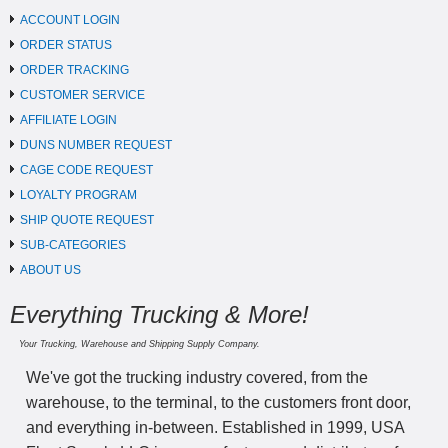
ACCOUNT LOGIN
ORDER STATUS
ORDER TRACKING
CUSTOMER SERVICE
AFFILIATE LOGIN
DUNS NUMBER REQUEST
CAGE CODE REQUEST
LOYALTY PROGRAM
SHIP QUOTE REQUEST
SUB-CATEGORIES
ABOUT US
Everything Trucking & More!
Your Trucking, Warehouse and Shipping Supply Company.
We've got the trucking industry covered, from the
warehouse, to the terminal, to the customers front door,
and everything in-between. Established in 1999, USA