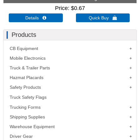
Price
$0.67
Details 
Quick Buy 
Products
CB Equipment
Mobile Electronics
Truck & Trailer Parts
Hazmat Placards
Safety Products
Truck Safety Flags
Trucking Forms
Shipping Supplies
Warehouse Equipment
Driver Gear