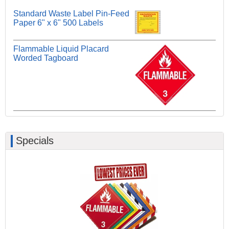
Standard Waste Label Pin-Feed
Paper 6" x 6" 500 Labels
Flammable Liquid Placard
Worded Tagboard
Specials