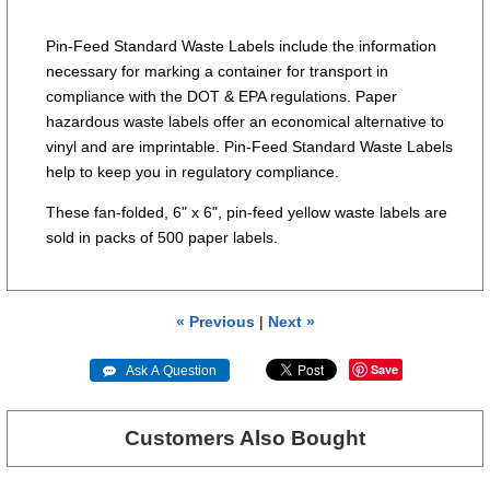
Pin-Feed Standard Waste Labels include the information
necessary for marking a container for transport in
compliance with the DOT & EPA regulations. Paper
hazardous waste labels offer an economical alternative to
vinyl and are imprintable. Pin-Feed Standard Waste Labels
help to keep you in regulatory compliance.
These fan-folded, 6" x 6", pin-feed yellow waste labels are
sold in packs of 500 paper labels.
« Previous
|
Next »
Save
 Ask A Question
Customers Also Bought