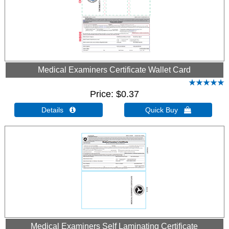
Medical Examiners Certificate Wallet Card
Price
$0.37
Details 
Quick Buy 
Medical Examiners Self Laminating Certificate