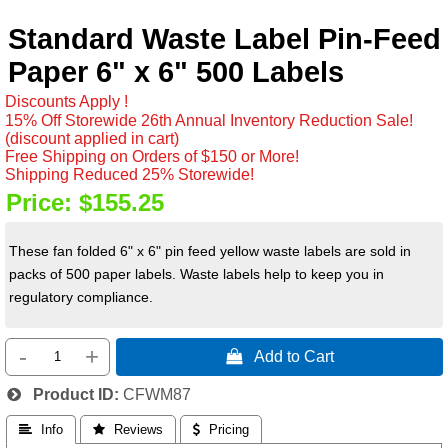
Standard Waste Label Pin-Feed
Paper 6" x 6" 500 Labels
Discounts Apply !
15% Off Storewide 26th Annual Inventory Reduction Sale!
(discount applied in cart)
Free Shipping on Orders of $150 or More!
Shipping Reduced 25% Storewide!
Price:
$155.25
These fan folded 6" x 6" pin feed yellow waste labels are sold in
packs of 500 paper labels. Waste labels help to keep you in
regulatory compliance.
-
+
 Add to Cart
Product ID
CFWM87
 Info
 Reviews
 Pricing