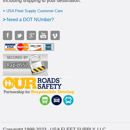
including shipping to your destination
.
>
USA Fleet Supply Customer Care
>
N
eed a DOT NUmber?
Copyright 1999-2023 - USA FLEET SUPPLY, LLC