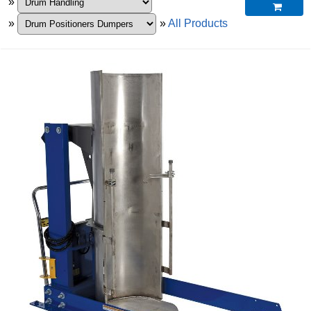
»

»
»
All Products