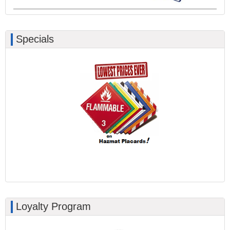
Specials
Loyalty Program