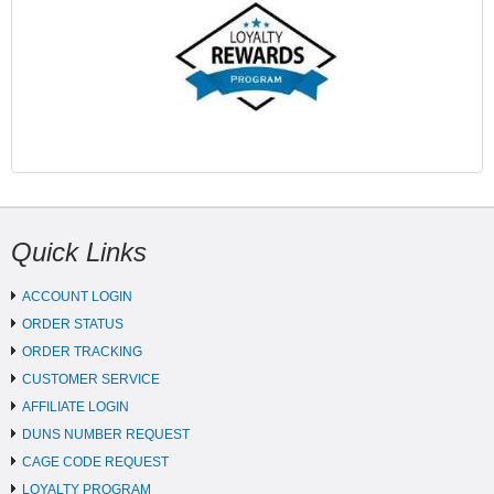
Quick Links
ACCOUNT LOGIN
ORDER STATUS
ORDER TRACKING
CUSTOMER SERVICE
AFFILIATE LOGIN
DUNS NUMBER REQUEST
CAGE CODE REQUEST
LOYALTY PROGRAM