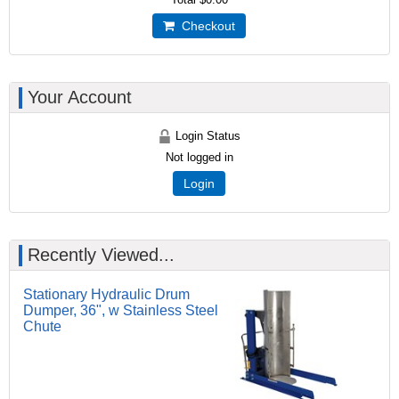
Checkout
Your Account
Login Status
Not logged in
Login
Recently Viewed...
Stationary Hydraulic Drum
Dumper, 36", w Stainless Steel
Chute