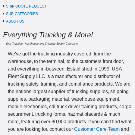
SHIP QUOTE REQUEST
SUB-CATEGORIES
ABOUT US
Everything Trucking & More!
Your Trucking, Warehouse and Shipping Supply Company.
We've got the trucking industry covered, from the
warehouse, to the terminal, to the customers front door,
and everything in-between. Established in 1999, USA
Fleet Supply LLC is a manufacturer and distributor of
trucking safety, training, and compliance products. We are
the nations largest supplier of trucking supplies, shipping
supplies, packaging material, warehouse equipment,
mobile electronics, cdl truck driver training products, cargo
securement, trucking forms, hazmat placards & much
more, featuring over 80,000 products. If you can't find what
you are looking for, contact our
Customer Care Team
and