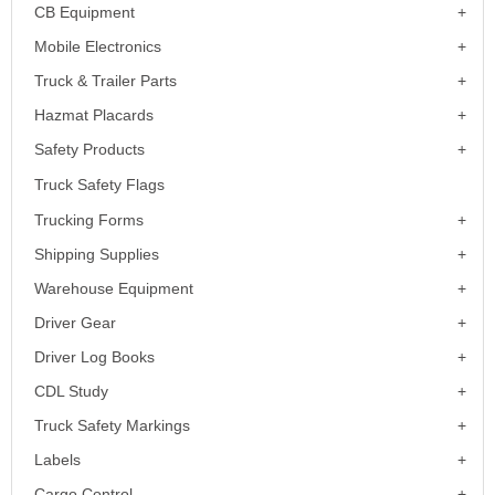
CB Equipment
Mobile Electronics
Truck & Trailer Parts
Hazmat Placards
Safety Products
Truck Safety Flags
Trucking Forms
Shipping Supplies
Warehouse Equipment
Driver Gear
Driver Log Books
CDL Study
Truck Safety Markings
Labels
Cargo Control