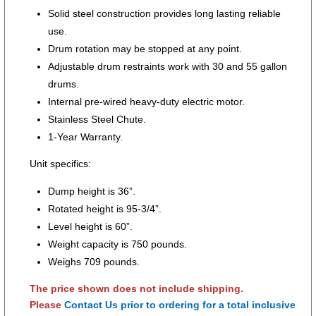
Solid steel construction provides long lasting reliable
use.
Drum rotation may be stopped at any point.
Adjustable drum restraints work with 30 and 55 gallon
drums.
Internal pre-wired heavy-duty electric motor.
Stainless Steel Chute.
1-Year Warranty.
Unit specifics:
Dump height is 36”.
Rotated height is 95-3/4”.
Level height is 60”.
Weight capacity is 750 pounds.
Weighs 709 pounds.
The price shown does not include shipping.
Please
Contact Us prior to ordering for a total inclusive