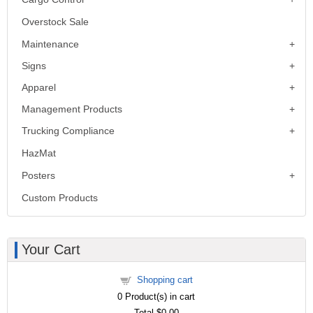
Overstock Sale
Maintenance
Signs
Apparel
Management Products
Trucking Compliance
HazMat
Posters
Custom Products
Your Cart
Shopping cart
0
Product(s) in cart
Total
$0.00