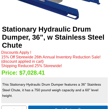
Stationary Hydraulic Drum
Dumper, 36", w Stainless Steel
Chute
Discounts Apply !
15% Off Storewide 26th Annual Inventory Reduction Sale!
(discount applied in cart)
Shipping Reduced 25% Storewide!
Price:
$7,028.41
This Stationary Hydraulic Drum Dumper features a 36" Stainless
Steel Chute, it has a 750 pound weigh capacity and a 60" level
height.