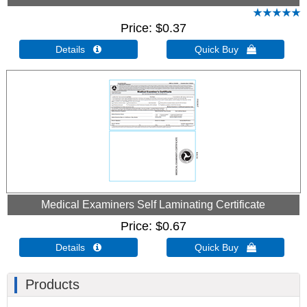
Price
$0.37
Details 
Quick Buy 
Medical Examiners Self Laminating Certificate
Price
$0.67
Details 
Quick Buy 
Products