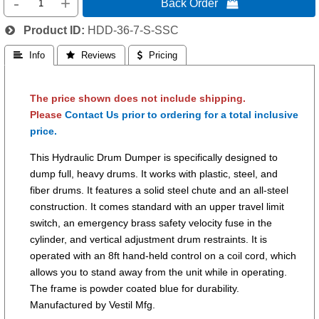
-
+
Back Order 
Product ID
HDD-36-7-S-SSC
 Info
 Reviews
 Pricing
The price shown does not include shipping.
Please
Contact Us prior to ordering for a total inclusive
price.
This Hydraulic Drum Dumper is specifically designed to
dump full, heavy drums. It works with plastic, steel, and
fiber drums. It features a solid steel chute and an all-steel
construction. It comes standard with an upper travel limit
switch, an emergency brass safety velocity fuse in the
cylinder, and vertical adjustment drum restraints. It is
operated with an 8ft hand-held control on a coil cord, which
allows you to stand away from the unit while in operating.
The frame is powder coated blue for durability.
Manufactured by Vestil Mfg.