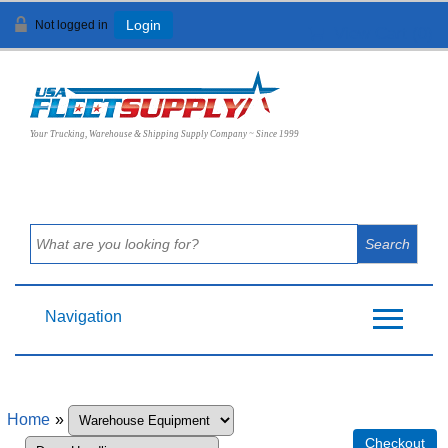
Not logged in
Login
View Cart (
0
)
Your Trucking, Warehouse & Shipping Supply Company ~ Since 1999
Navigation
Home
»
Checkout