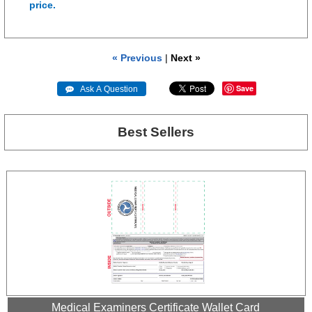
price.
« Previous
|
Next »
Save
 Ask A Question
Best Sellers
Medical Examiners Certificate Wallet Card