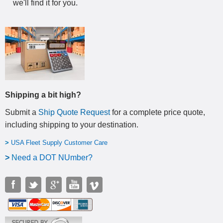
we'll find it for you.
Shipping a bit high?
Submit a
Ship Quote Request
for a complete price quote,
including shipping to your destination
.
>
USA Fleet Supply Customer Care
>
N
eed a DOT NUmber?