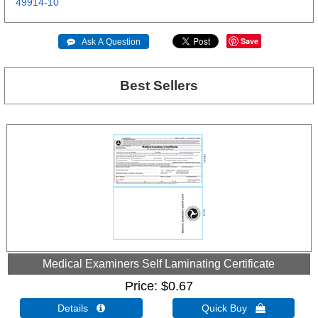
49914-10
Save
 Ask A Question
Best Sellers
Medical Examiners Self Laminating Certificate
Price
$0.67
Details 
Quick Buy 