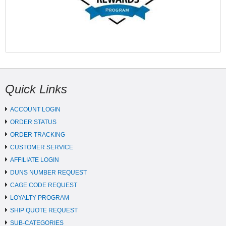
Quick Links
ACCOUNT LOGIN
ORDER STATUS
ORDER TRACKING
CUSTOMER SERVICE
AFFILIATE LOGIN
DUNS NUMBER REQUEST
CAGE CODE REQUEST
LOYALTY PROGRAM
SHIP QUOTE REQUEST
SUB-CATEGORIES