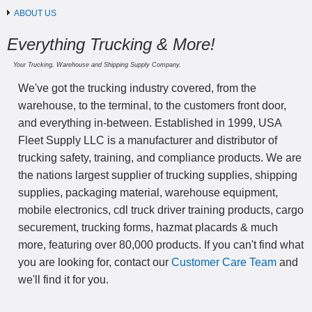
ABOUT US
Everything Trucking & More!
Your Trucking, Warehouse and Shipping Supply Company.
We've got the trucking industry covered, from the
warehouse, to the terminal, to the customers front door,
and everything in-between. Established in 1999, USA
Fleet Supply LLC is a manufacturer and distributor of
trucking safety, training, and compliance products. We are
the nations largest supplier of trucking supplies, shipping
supplies, packaging material, warehouse equipment,
mobile electronics, cdl truck driver training products, cargo
securement, trucking forms, hazmat placards & much
more, featuring over 80,000 products. If you can't find what
you are looking for, contact our
Customer Care Team
and
we'll find it for you.