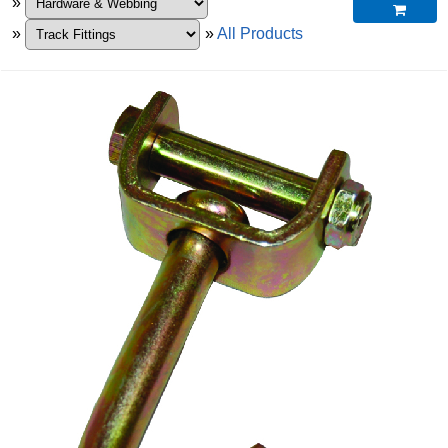
»

»
»
All Products