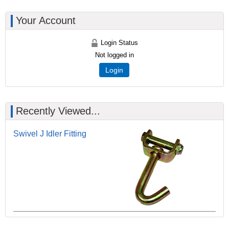
Your Account
Login Status
Not logged in
Login
Recently Viewed...
Swivel J Idler Fitting