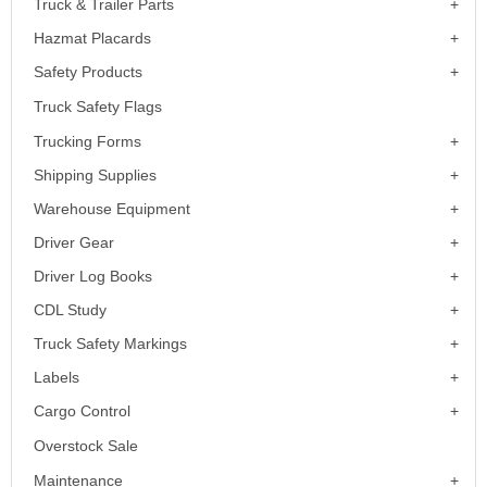
Truck & Trailer Parts
Hazmat Placards
Safety Products
Truck Safety Flags
Trucking Forms
Shipping Supplies
Warehouse Equipment
Driver Gear
Driver Log Books
CDL Study
Truck Safety Markings
Labels
Cargo Control
Overstock Sale
Maintenance