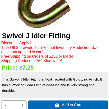
Swivel J Idler Fitting
Discounts Apply !
15% Off Storewide 26th Annual Inventory Reduction Sale!
(discount applied in cart)
Free Shipping on Orders of $150 or More!
Shipping Reduced 25% Storewide!
Price:
$7.25
This Swivel J Idler Fitting is Heat Treated with Gold Zinc Finish. It
has a Working Load Limit of 3333 lbs and is very strong and
durable.
-
+
 Add to Cart