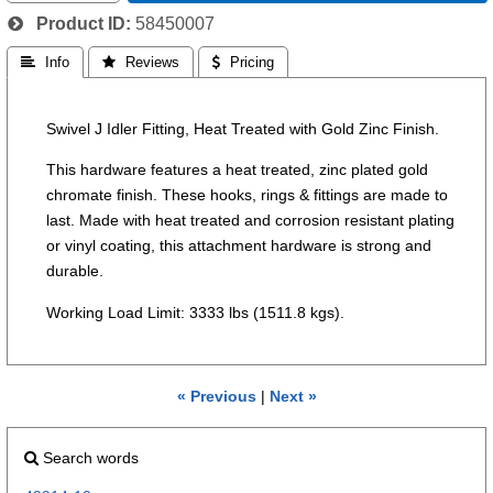
Product ID
58450007
 Info
 Reviews
 Pricing
Swivel J Idler Fitting, Heat Treated with Gold Zinc Finish.
This hardware features a heat treated, zinc plated gold
chromate finish. These hooks, rings & fittings are made to
last. Made with heat treated and corrosion resistant plating
or vinyl coating, this attachment hardware is strong and
durable.
Working Load Limit: 3333 lbs (1511.8 kgs).
« Previous
|
Next »
Search words