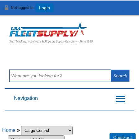
Not logged in
Login
View Cart (
0
)
Your Trucking, Warehouse & Shipping Supply Company ~ Since 1999
Navigation
Home
»
Checkout