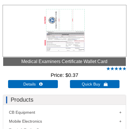
Medical Examiners Certificate Wallet Card
Price
$0.37
Details 
Quick Buy 
Products
CB Equipment
Mobile Electronics