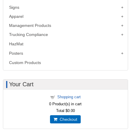
Signs
Apparel
Management Products
Trucking Compliance
HazMat
Posters
Custom Products
Your Cart
Shopping cart
0
Product(s) in cart
Total
$0.00
Checkout