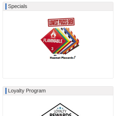
Specials
Loyalty Program