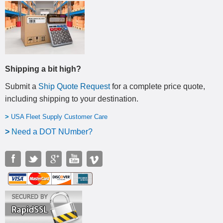
Shipping a bit high?
Submit a
Ship Quote Request
for a complete price quote,
including shipping to your destination
.
>
USA Fleet Supply Customer Care
>
N
eed a DOT NUmber?