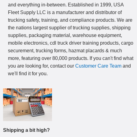
and everything in-between. Established in 1999, USA
Fleet Supply LLC is a manufacturer and distributor of
trucking safety, training, and compliance products. We are
the nations largest supplier of trucking supplies, shipping
supplies, packaging material, warehouse equipment,
mobile electronics, cdl truck driver training products, cargo
securement, trucking forms, hazmat placards & much
more, featuring over 80,000 products. If you can't find what
you are looking for, contact our
Customer Care Team
and
we'll find it for you.
Shipping a bit high?