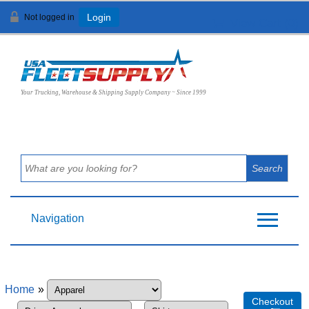
Not logged in
Login
View Cart (
0
)
Your Trucking, Warehouse & Shipping Supply Company ~ Since 1999
Navigation
Home
»
Checkout