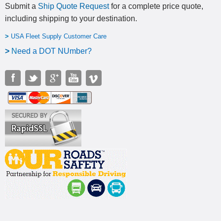
Submit a
Ship Quote Request
for a complete price quote,
including shipping to your destination
.
>
USA Fleet Supply Customer Care
>
N
eed a DOT NUmber?