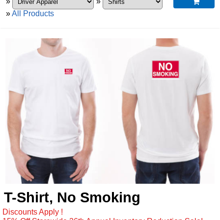
»
»

»
All Products
T-Shirt, No Smoking
Discounts Apply !