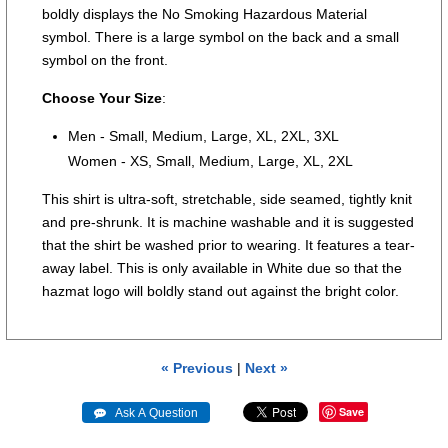
boldly displays the No Smoking Hazardous Material
symbol. There is a large symbol on the back and a small
symbol on the front.
Choose Your Size
:
Men - Small, Medium, Large, XL, 2XL, 3XL
Women - XS, Small, Medium, Large, XL, 2XL
This shirt is ultra-soft, stretchable, side seamed, tightly knit
and pre-shrunk. It is machine washable and it is suggested
that the shirt be washed prior to wearing. It features a tear-
away label. This is only available in White due so that the
hazmat logo will boldly stand out against the bright color.
« Previous
|
Next »
Save
 Ask A Question