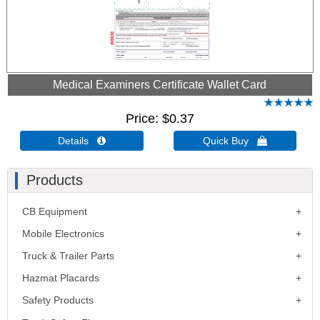
Medical Examiners Certificate Wallet Card
Price
$0.37
Details 
Quick Buy 
Products
CB Equipment
Mobile Electronics
Truck & Trailer Parts
Hazmat Placards
Safety Products