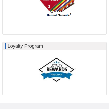
Loyalty Program