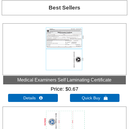
Best Sellers
Medical Examiners Self Laminating Certificate
Price
$0.67
Details 
Quick Buy 