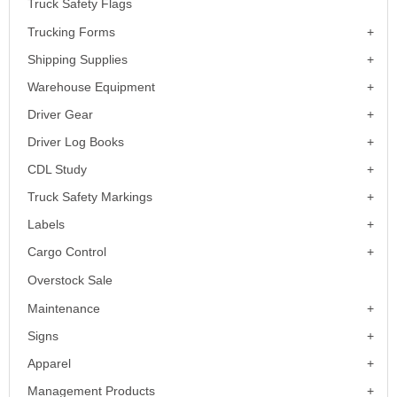
Truck Safety Flags
Trucking Forms
Shipping Supplies
Warehouse Equipment
Driver Gear
Driver Log Books
CDL Study
Truck Safety Markings
Labels
Cargo Control
Overstock Sale
Maintenance
Signs
Apparel
Management Products