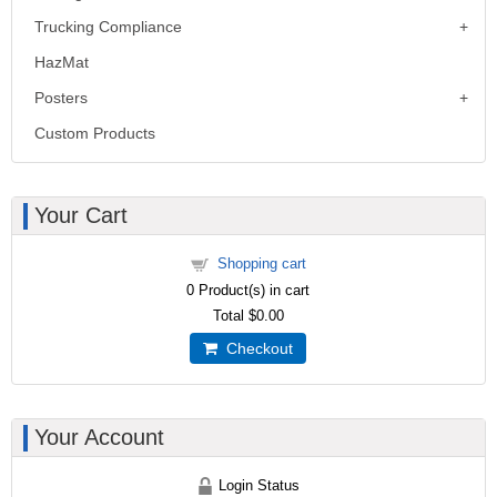
Trucking Compliance
HazMat
Posters
Custom Products
Your Cart
Shopping cart
0
Product(s) in cart
Total
$0.00
Checkout
Your Account
Login Status