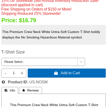
15% Off Storewide 26th Annual Inventory Reduction Sale!
(discount applied in cart)
Free Shipping on Orders of $150 or More!
Shipping Reduced 25% Storewide!
Price:
$16.79
This Premium Crew Neck White Untra-Soft Custom T-Shirt boldly
displays the No Smoking Hazardous Material symbol.
T-Shirt Size
-
+
 Add to Cart
Product ID
US-NOSM
 Info
 Reviews
This Premium Crew Neck White Untra-Soft Custom T-Shirt