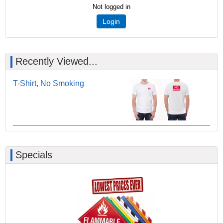
Not logged in
Login
Recently Viewed...
T-Shirt, No Smoking
Specials