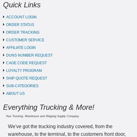
Quick Links
ACCOUNT LOGIN
ORDER STATUS
ORDER TRACKING
CUSTOMER SERVICE
AFFILIATE LOGIN
DUNS NUMBER REQUEST
CAGE CODE REQUEST
LOYALTY PROGRAM
SHIP QUOTE REQUEST
SUB-CATEGORIES
ABOUT US
Everything Trucking & More!
Your Trucking, Warehouse and Shipping Supply Company.
We've got the trucking industry covered, from the
warehouse, to the terminal, to the customers front door,