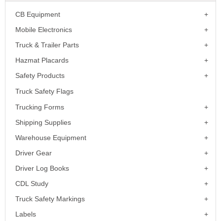
CB Equipment
Mobile Electronics
Truck & Trailer Parts
Hazmat Placards
Safety Products
Truck Safety Flags
Trucking Forms
Shipping Supplies
Warehouse Equipment
Driver Gear
Driver Log Books
CDL Study
Truck Safety Markings
Labels