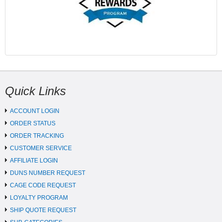
Quick Links
ACCOUNT LOGIN
ORDER STATUS
ORDER TRACKING
CUSTOMER SERVICE
AFFILIATE LOGIN
DUNS NUMBER REQUEST
CAGE CODE REQUEST
LOYALTY PROGRAM
SHIP QUOTE REQUEST