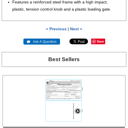
Features a reinforced steel frame with a high impact,
plastic, tension control knob and a plastic loading gate.
« Previous
|
Next »
Save
 Ask A Question
Best Sellers