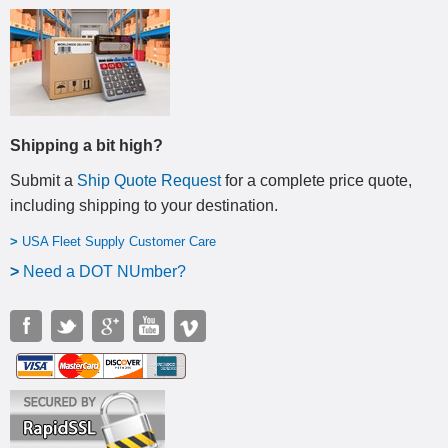
Shipping a bit high?
Submit a
Ship Quote Request
for a complete price quote,
including shipping to your destination
.
>
USA Fleet Supply Customer Care
>
N
eed a DOT NUmber?