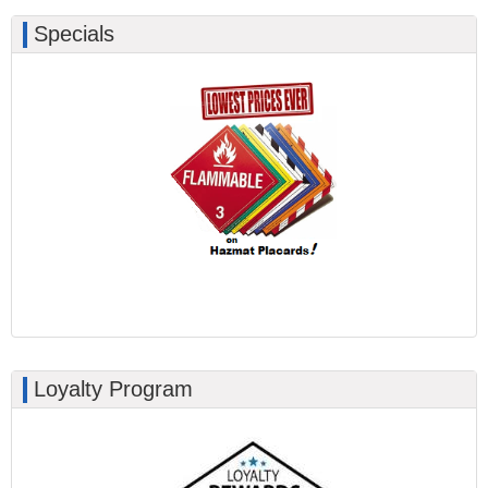
Specials
Loyalty Program