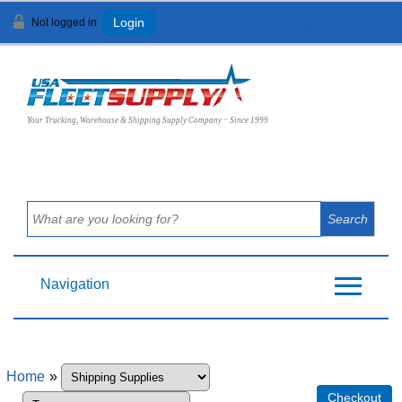
Not logged in
Login
View Cart (
0
)
Your Trucking, Warehouse & Shipping Supply Company ~ Since 1999
Navigation
Home
»
Checkout