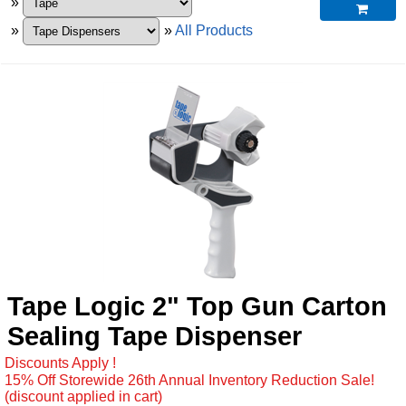
»

»
»
All Products
Tape Logic 2" Top Gun Carton
Sealing Tape Dispenser
Discounts Apply !
15% Off Storewide 26th Annual Inventory Reduction Sale!
(discount applied in cart)