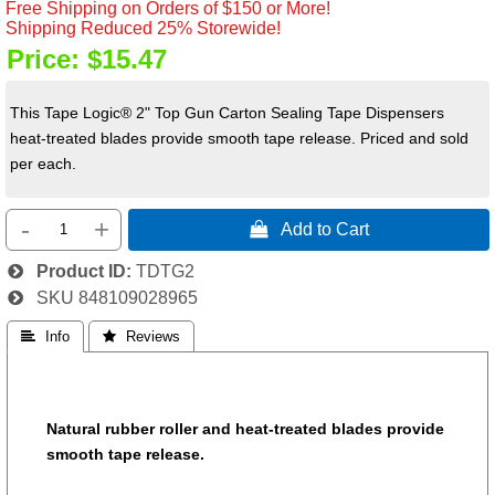
Free Shipping on Orders of $150 or More!
Shipping Reduced 25% Storewide!
Price:
$15.47
This Tape Logic® 2" Top Gun Carton Sealing Tape Dispensers
heat-treated blades provide smooth tape release. Priced and sold
per each.
-
+
 Add to Cart
Product ID
TDTG2
SKU
848109028965
 Info
 Reviews
Natural rubber roller and heat-treated blades provide
smooth tape release.