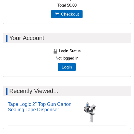
Total
$0.00
Checkout
Your Account
Login Status
Not logged in
Login
Recently Viewed...
Tape Logic 2" Top Gun Carton
Sealing Tape Dispenser