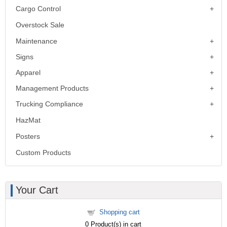
Cargo Control
Overstock Sale
Maintenance
Signs
Apparel
Management Products
Trucking Compliance
HazMat
Posters
Custom Products
Your Cart
Shopping cart
0
Product(s) in cart