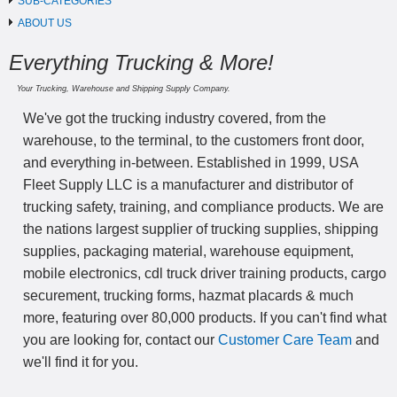
SUB-CATEGORIES
ABOUT US
Everything Trucking & More!
Your Trucking, Warehouse and Shipping Supply Company.
We've got the trucking industry covered, from the
warehouse, to the terminal, to the customers front door,
and everything in-between. Established in 1999, USA
Fleet Supply LLC is a manufacturer and distributor of
trucking safety, training, and compliance products. We are
the nations largest supplier of trucking supplies, shipping
supplies, packaging material, warehouse equipment,
mobile electronics, cdl truck driver training products, cargo
securement, trucking forms, hazmat placards & much
more, featuring over 80,000 products. If you can't find what
you are looking for, contact our
Customer Care Team
and
we'll find it for you.