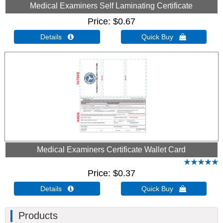
Medical Examiners Self Laminating Certificate
Price
$0.67
Details 
Quick Buy 
Medical Examiners Certificate Wallet Card
Price
$0.37
Details 
Quick Buy 
Products