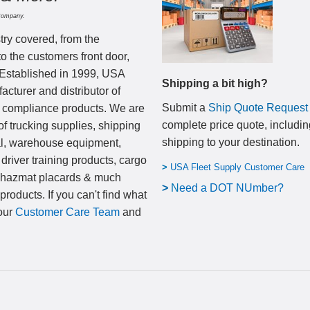
Company.
try covered, from the
to the customers front door,
 Established in 1999, USA
Shipping a bit high?
cturer and distributor of
Submit a
Ship Quote Request
nd compliance products. We are
complete price quote, includin
of trucking supplies, shipping
shipping to your destination
.
al, warehouse equipment,
 driver training products, cargo
>
USA Fleet Supply Customer Care
, hazmat placards & much
>
N
eed a DOT NUmber?
products. If you can't find what
 our
Customer Care Team
and