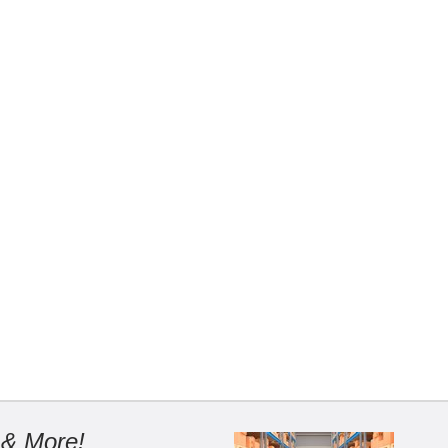
 & More!