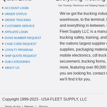
Your Trucking, Warehouse and Shipping Supply 
ACCOUNT LOGIN
We've got the trucking indus
ORDER STATUS
warehouse, to the terminal, 
ORDER TRACKING
and everything in-between.
CUSTOMER SERVICE
Fleet Supply LLC is a manufa
AFFILIATE LOGIN
trucking safety, training, a
DUNS NUMBER REQUEST
the nations largest supplier 
CAGE CODE REQUEST
supplies, packaging materi
LOYALTY PROGRAM
mobile electronics, cdl truck
SHIP QUOTE REQUEST
securement, trucking forms
SUB-CATEGORIES
more, featuring over 80,000 
ABOUT US
you are looking for, contact
we'll find it for you.
Copyright 1999-2023 - USA FLEET SUPPLY, LLC
Terms of Use
|
Sitemap
Privacy