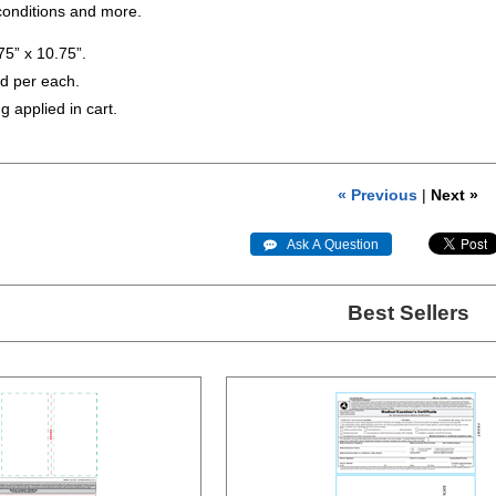
onditions and more.
5” x 10.75”.
ld per each.
g applied in cart.
« Previous
|
Next »
 Ask A Question
Best Sellers