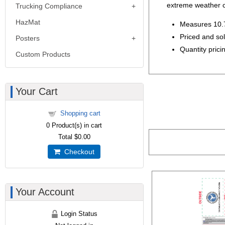
extreme weather c
Trucking Compliance
HazMat
Measures 10.7
Priced and so
Posters
Quantity pricin
Custom Products
Your Cart
Shopping cart
0
Product(s) in cart
Total
$0.00
Checkout
Your Account
Login Status