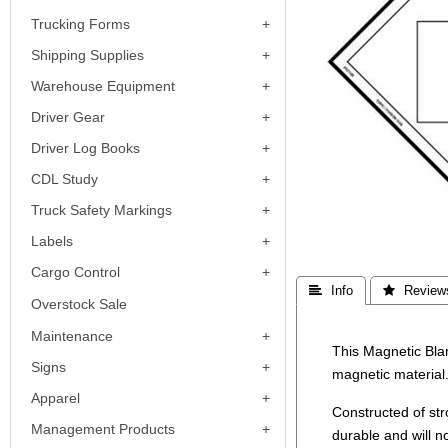
Trucking Forms
Shipping Supplies
Warehouse Equipment
Driver Gear
Driver Log Books
CDL Study
Truck Safety Markings
Labels
Cargo Control
 Info
 Review
Overstock Sale
Maintenance
This Magnetic Bla
Signs
magnetic material
Apparel
Constructed of st
Management Products
durable and will n