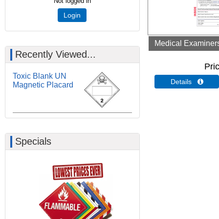
Not logged in
Login
Medical Examiners 
Recently Viewed...
Pri
Toxic Blank UN
Details 
Magnetic Placard
Specials