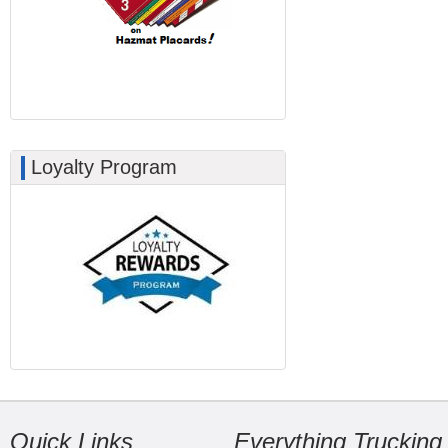
Loyalty Program
Quick Links
Everything Trucking