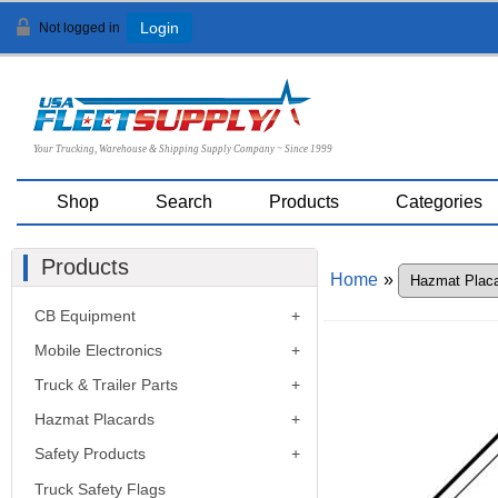
Not logged in
Login
Your Trucking, Warehouse & Shipping Supply Company ~ Since 1999
Shop
Search
Products
Categories
Products
Home
»
CB Equipment
Mobile Electronics
Truck & Trailer Parts
Hazmat Placards
Safety Products
Truck Safety Flags