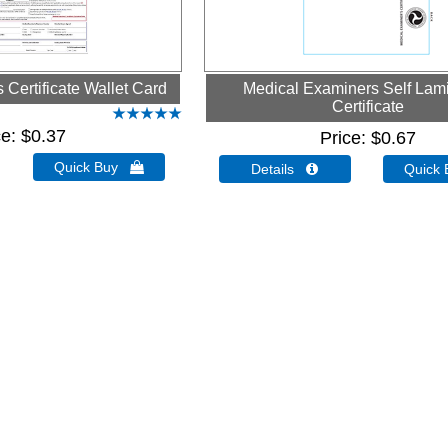
Certificate Wallet Card
Medical Examiners Self Lam
Certificate
ce
$0.37
Price
$0.67
Quick Buy 
Details 
Quick