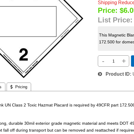
Shipping Reduce
Price:
$6.0
List Price
This Magnetic Bla
172.500 for domest
-
+
Product ID
s
 Pricing
nk UN Class 2 Toxic Hazmat Placard is required by 49CFR part 172.500
.
rong, durable 30mil exterior grade magnetic material and meets DOT 4
ot fall off during transport but can be removed and reattached if required