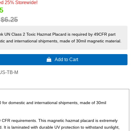
d 25% Storewide!
5
:
$6.25
nk UN Class 2 Toxic Hazmat Placard is required by 49CFR part
ic and international shipments, made of 30mil magnetic material.
 Add to Cart
US-TB-M
 for domestic and international shipments, made of 30mil
9 CFR requirements. This magnetic hazmat placard is extremely
. It is laminated with durable UV protection to withstand sunlight,