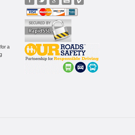
for a
g