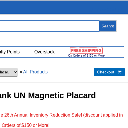
View Cart (
0
)
lty Points
Overstock
»
All Products
Checkout 
ank UN Magnetic Placard
!
e 26th Annual Inventory Reduction Sale! (discount applied in
 Orders of $150 or More!