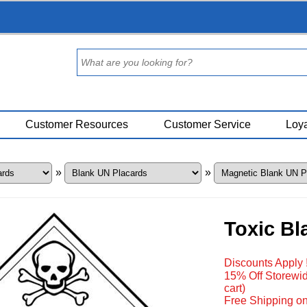
Customer Resources
Customer Service
Loya
»
»
Toxic Bl
Discounts Apply 
15% Off Storewid
cart)
Free Shipping on