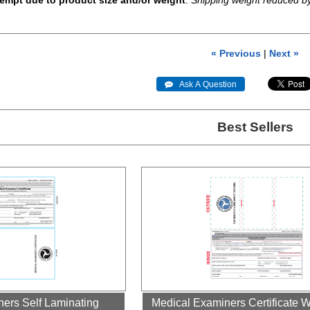
empt due to product size and/or weight
.
Shipping weight reduced b
« Previous
|
Next »
 Ask A Question
Best Sellers
ers Self Laminating
Medical Examiners Certificate W