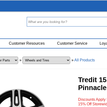
Customer Resources
Customer Service
Loya
»
»
All Products
Tredit 1
Pinnacle
Discounts Apply 
15% Off Storewid