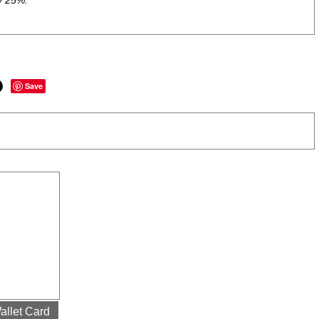
y 25%.
Save
allet Card