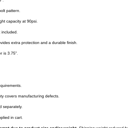
olt pattern.
ht capacity at 90psi.
t included.
ovides extra protection and a durable finish.
r is 3.75".
equirements.
ty covers manufacturing defects.
d separately.
plied in cart.