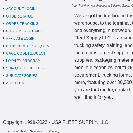
Your Trucking, Warehouse and Shipping Supply 
ACCOUNT LOGIN
We've got the trucking indus
ORDER STATUS
warehouse, to the terminal, 
ORDER TRACKING
and everything in-between.
CUSTOMER SERVICE
Fleet Supply LLC is a manufa
AFFILIATE LOGIN
trucking safety, training, a
DUNS NUMBER REQUEST
the nations largest supplier 
CAGE CODE REQUEST
supplies, packaging materi
LOYALTY PROGRAM
mobile electronics, cdl truck
SHIP QUOTE REQUEST
securement, trucking forms
SUB-CATEGORIES
more, featuring over 80,000 
ABOUT US
you are looking for, contact
we'll find it for you.
Copyright 1999-2023 - USA FLEET SUPPLY, LLC
Terms of Use
|
Sitemap
Privacy