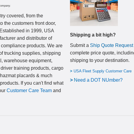
Company.
try covered, from the
to the customers front door,
 Established in 1999, USA
Shipping a bit high?
cturer and distributor of
Submit a
Ship Quote Request
nd compliance products. We are
complete price quote, includin
of trucking supplies, shipping
shipping to your destination
.
al, warehouse equipment,
 driver training products, cargo
>
USA Fleet Supply Customer Care
, hazmat placards & much
>
N
eed a DOT NUmber?
products. If you can't find what
 our
Customer Care Team
and