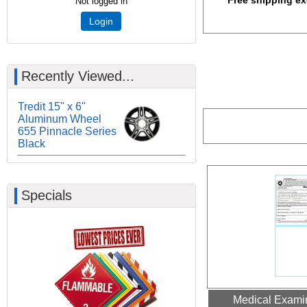
Free shipping ex
Not logged in
Login
Recently Viewed...
Tredit 15" x 6"
Aluminum Wheel
655 Pinnacle Series
Black
Specials
Medical Examin