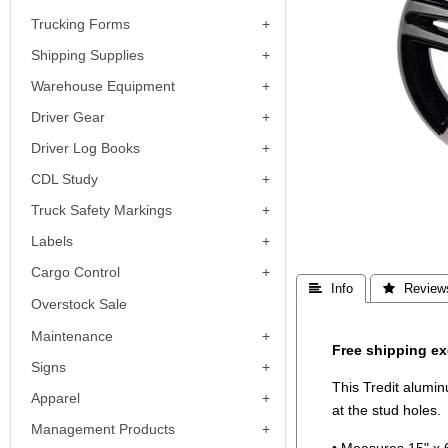
Trucking Forms
Shipping Supplies
Warehouse Equipment
Driver Gear
Driver Log Books
CDL Study
Truck Safety Markings
Labels
Cargo Control
 Info
 Review
Overstock Sale
Maintenance
Free shipping ex
Signs
This Tredit alumi
Apparel
at the stud holes.
Management Products
• Measures 15" x 