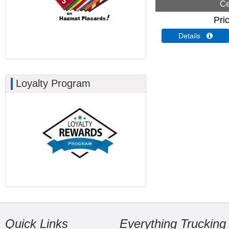
Ce
Pri
Details 
Loyalty Program
Quick Links
Everything Trucking