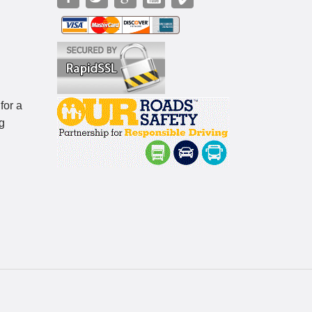
for a
g