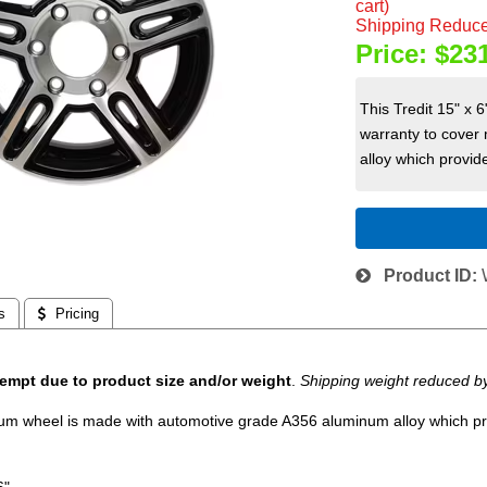
cart)
Shipping Reduce
Price:
$23
This Tredit 15" x
warranty to cover
alloy which provide
Product ID
s
 Pricing
empt due to product size and/or weight
.
Shipping weight reduced b
num wheel is made with automotive grade A356 aluminum alloy which prov
6".