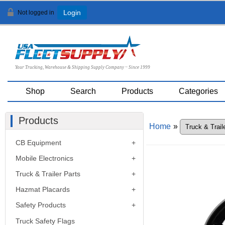
Not logged in
Login
Your Trucking, Warehouse & Shipping Supply Company ~ Since 1999
Shop
Search
Products
Categories
Products
Home
»
CB Equipment
Mobile Electronics
Truck & Trailer Parts
Hazmat Placards
Safety Products
Truck Safety Flags