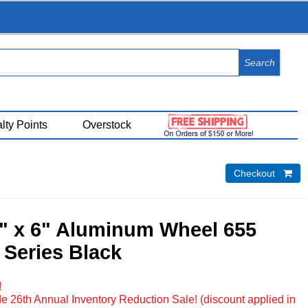
View Cart (
0
)
lty Points
Overstock
Checkout 
5" x 6" Aluminum Wheel 655
 Series Black
!
e 26th Annual Inventory Reduction Sale! (discount applied in