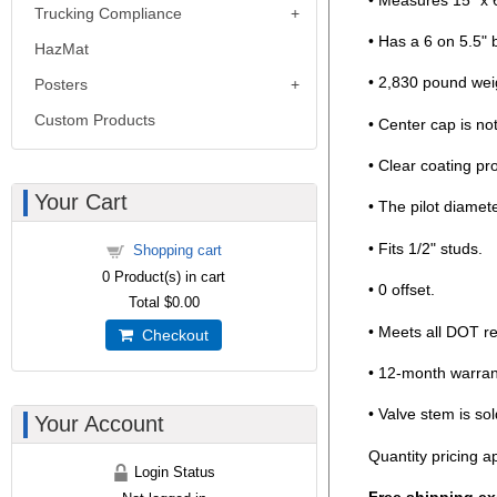
Trucking Compliance
• Has a 6 on 5.5" b
HazMat
• 2,830 pound weig
Posters
Custom Products
• Center cap is no
• Clear coating pr
Your Cart
• The pilot diamete
• Fits 1/2" studs.
Shopping cart
0
Product(s) in cart
• 0 offset.
Total
$0.00
• Meets all DOT r
Checkout
• 12-month warran
• Valve stem is sol
Your Account
Quantity pricing ap
Login Status