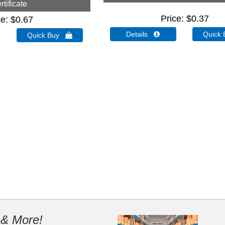
rtificate
Price
$0.37
ce
$0.67
Details 
Quick
Quick Buy 
 & More!