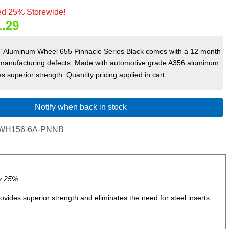
d 25% Storewide!
1.29
 6" Aluminum Wheel 655 Pinnacle Series Black comes with a 12 month
 manufacturing defects. Made with automotive grade A356 aluminum
s superior strength. Quantity pricing applied in cart.
Notify when back in stock
WH156-6A-PNNB
y 25%.
ides superior strength and eliminates the need for steel inserts