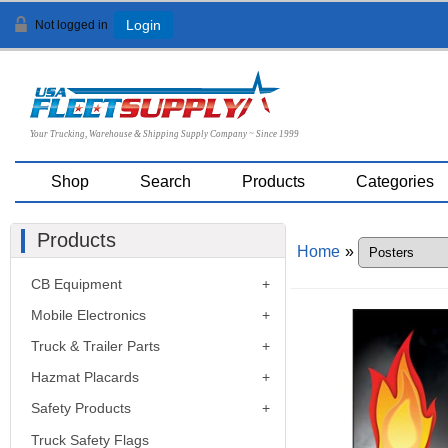
Not logged in
Login
Your Trucking, Warehouse & Shipping Supply Company ~ Since 1999
Shop
Search
Products
Categories
Products
Home
»
CB Equipment
Mobile Electronics
Truck & Trailer Parts
Hazmat Placards
Safety Products
Truck Safety Flags