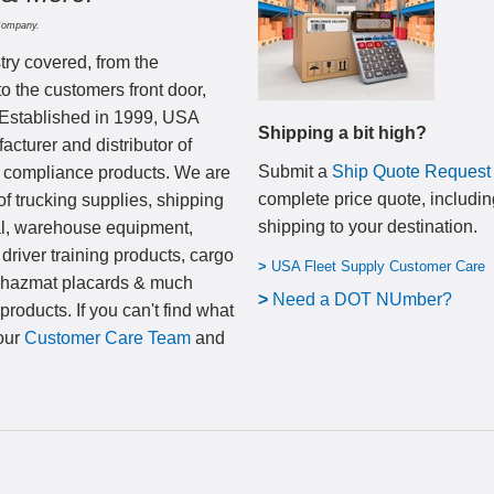
Company.
try covered, from the
to the customers front door,
 Established in 1999, USA
Shipping a bit high?
cturer and distributor of
Submit a
Ship Quote Request
nd compliance products. We are
complete price quote, includin
of trucking supplies, shipping
shipping to your destination
.
al, warehouse equipment,
 driver training products, cargo
>
USA Fleet Supply Customer Care
, hazmat placards & much
>
N
eed a DOT NUmber?
products. If you can't find what
 our
Customer Care Team
and