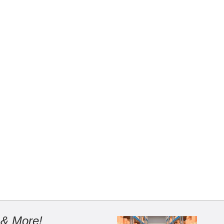
 & More!