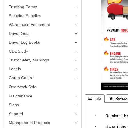
Trucking Forms
Shipping Supplies
Warehouse Equipment
Driver Gear
Driver Log Books
CDL Study
Truck Safety Markings
Labels
Cargo Control
Overstock Sale
Maintenance
 Info
 Review
Signs
Apparel
· Reminds drivers 
Management Products
· Hang in the war