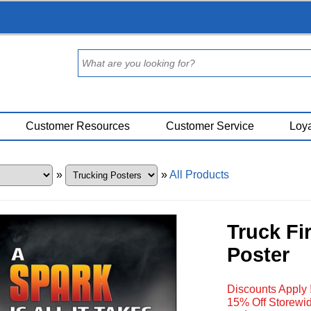
Customer Resources
Customer Service
Loya
»
»
All Products
Truck Fi
Poster
Discounts Apply 
15% Off Storewid