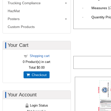
Trucking Compliance
· Measures 17"
HazMat
· Quantity Pricin
Posters
Custom Products
Your Cart
Shopping cart
0
Product(s) in cart
Total
$0.00
Checkout
Your Account
Login Status