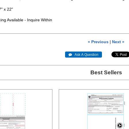
 x 22"
g Available - Inquire Within
« Previous
|
Next »
 Ask A Question
Best Sellers