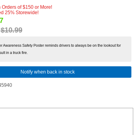
 Orders of $150 or More!
d 25% Storewide!
7
:
$10.99
ver Awareness Safety Poster reminds drivers to always be on the lookout for
lt in a truck fire.
Notify when back in stock
45940