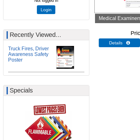
Not logged in
Login
Medical Examiners 
Pri
Recently Viewed...
Details 
Truck Fires, Driver
Awareness Safety
Poster
Specials