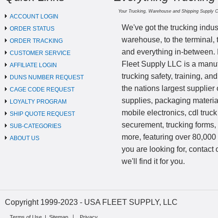
Your Trucking, Warehouse and Shipping Supply 
ACCOUNT LOGIN
We've got the trucking indus
ORDER STATUS
warehouse, to the terminal, 
ORDER TRACKING
and everything in-between.
CUSTOMER SERVICE
Fleet Supply LLC is a manufa
AFFILIATE LOGIN
trucking safety, training, a
DUNS NUMBER REQUEST
the nations largest supplier 
CAGE CODE REQUEST
supplies, packaging materi
LOYALTY PROGRAM
mobile electronics, cdl truck
SHIP QUOTE REQUEST
securement, trucking forms
SUB-CATEGORIES
more, featuring over 80,000 
ABOUT US
you are looking for, contact
we'll find it for you.
Copyright 1999-2023 - USA FLEET SUPPLY, LLC
Terms of Use
|
Sitemap
Privacy