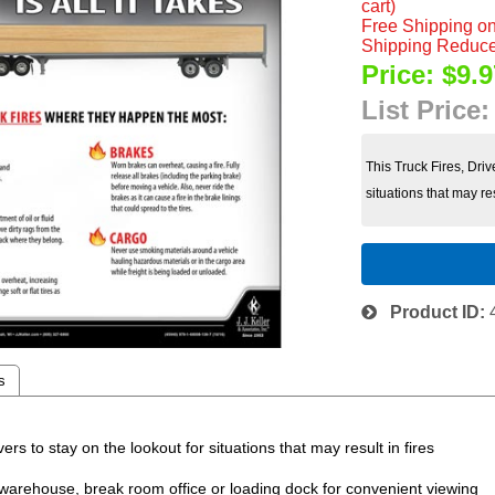
cart)
Free Shipping on
Shipping Reduce
Price:
$9.9
List Price
This Truck Fires, Dri
situations that may resu
Product ID
s
to stay on the lookout for situations that may result in fires
ehouse, break room office or loading dock for convenient viewing