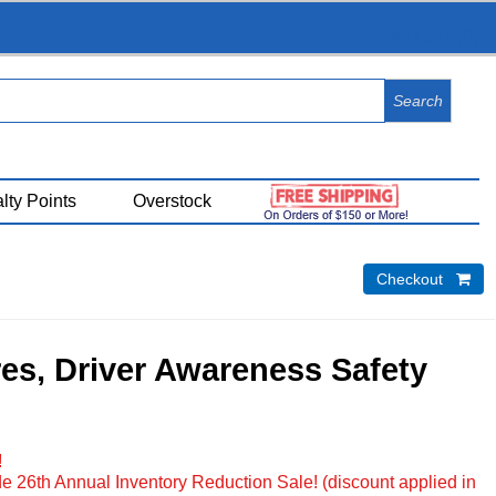
View Cart (
0
)
lty Points
Overstock
Checkout 
res, Driver Awareness Safety
!
e 26th Annual Inventory Reduction Sale! (discount applied in