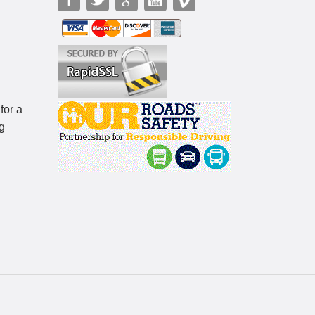
for a
g