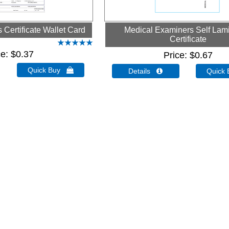
Certificate Wallet Card
Medical Examiners Self Lam
Certificate
ce
$0.37
Price
$0.67
Quick Buy 
Details 
Quick