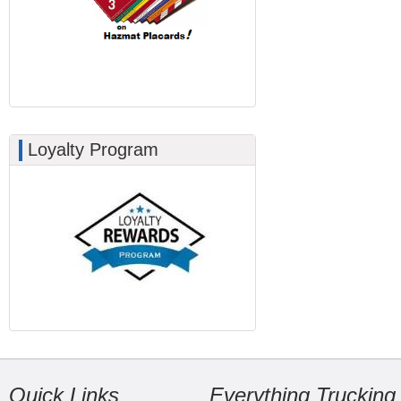
Loyalty Program
Quick Links
Everything Trucking