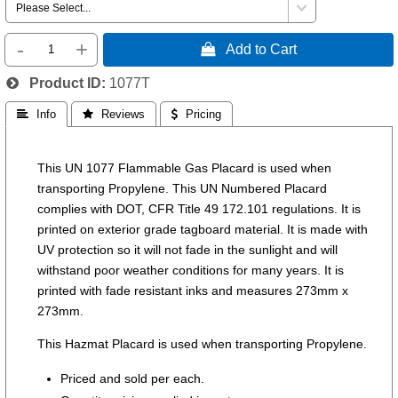
-
+
 Add to Cart
Product ID
1077T
 Info
 Reviews
 Pricing
This UN 1077 Flammable Gas Placard is used when
transporting Propylene. This UN Numbered Placard
complies with DOT, CFR Title 49 172.101 regulations. It is
printed on exterior grade tagboard material. It is made with
UV protection so it will not fade in the sunlight and will
withstand poor weather conditions for many years. It is
printed with fade resistant inks and measures 273mm x
273mm.
This Hazmat Placard is used when transporting Propylene.
Priced and sold per each.