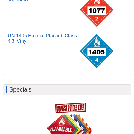
UN 1405 Hazmat Placard, Class
4.3, Vinyl
Specials