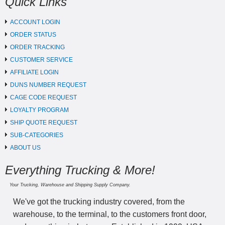
Quick Links
ACCOUNT LOGIN
ORDER STATUS
ORDER TRACKING
CUSTOMER SERVICE
AFFILIATE LOGIN
DUNS NUMBER REQUEST
CAGE CODE REQUEST
LOYALTY PROGRAM
SHIP QUOTE REQUEST
SUB-CATEGORIES
ABOUT US
Everything Trucking & More!
Your Trucking, Warehouse and Shipping Supply Company.
We've got the trucking industry covered, from the
warehouse, to the terminal, to the customers front door,