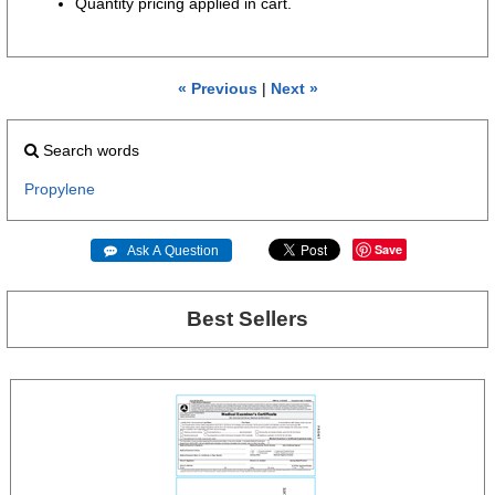
Quantity pricing applied in cart.
« Previous
|
Next »
Search words
Propylene
Save
 Ask A Question
Best Sellers