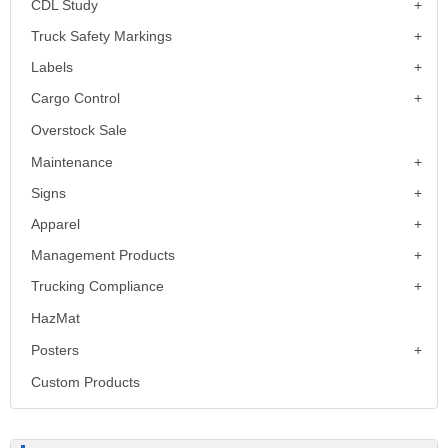
CDL Study
Truck Safety Markings
Labels
Cargo Control
Overstock Sale
Maintenance
Signs
Apparel
Management Products
Trucking Compliance
HazMat
Posters
Custom Products