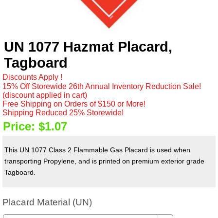
UN 1077 Hazmat Placard,
Tagboard
Discounts Apply !
15% Off Storewide 26th Annual Inventory Reduction Sale!
(discount applied in cart)
Free Shipping on Orders of $150 or More!
Shipping Reduced 25% Storewide!
Price:
$1.07
This UN 1077 Class 2 Flammable Gas Placard is used when
transporting Propylene, and is printed on premium exterior grade
Tagboard.
Placard Material (UN)