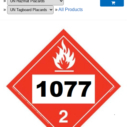
»

»
»
All Products