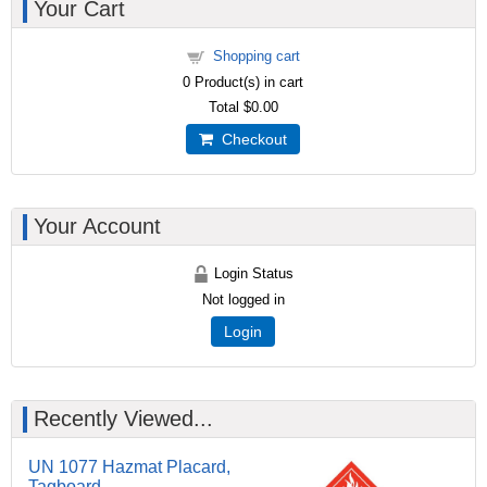
Your Cart
Shopping cart
0
Product(s) in cart
Total
$0.00
Checkout
Your Account
Login Status
Not logged in
Login
Recently Viewed...
UN 1077 Hazmat Placard,
Tagboard