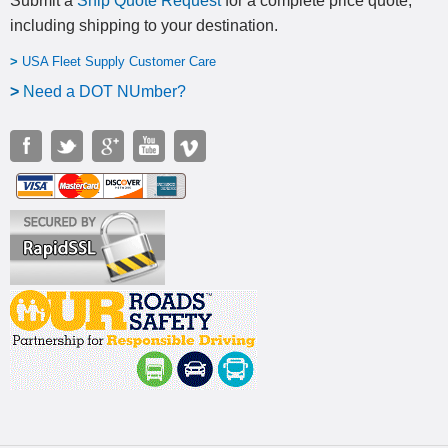
Submit a
Ship Quote Request
for a complete price quote,
including shipping to your destination
.
>
USA Fleet Supply Customer Care
>
N
eed a DOT NUmber?