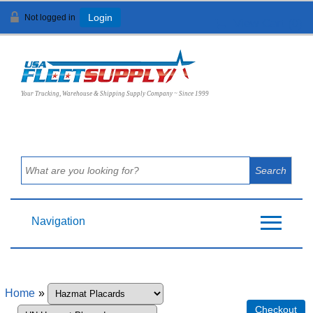
Not logged in
Login
View Cart (
0
)
Your Trucking, Warehouse & Shipping Supply Company ~ Since 1999
Navigation
Home
»
Checkout