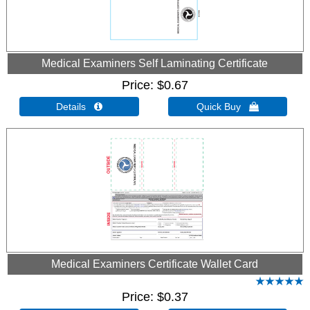
Medical Examiners Self Laminating Certificate
Price
$0.67
Details 
Quick Buy 
Medical Examiners Certificate Wallet Card
Price
$0.37