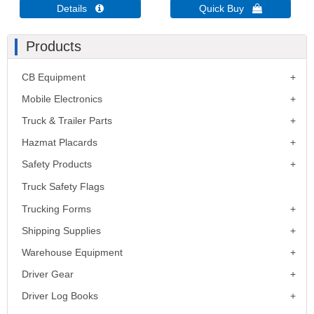
Details 
Quick Buy 
Products
CB Equipment
Mobile Electronics
Truck & Trailer Parts
Hazmat Placards
Safety Products
Truck Safety Flags
Trucking Forms
Shipping Supplies
Warehouse Equipment
Driver Gear
Driver Log Books