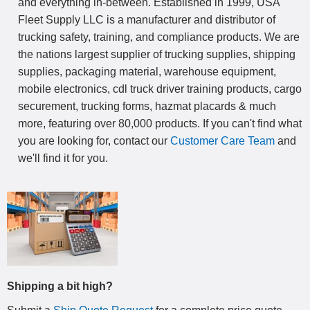
and everything in-between. Established in 1999, USA
Fleet Supply LLC is a manufacturer and distributor of
trucking safety, training, and compliance products. We are
the nations largest supplier of trucking supplies, shipping
supplies, packaging material, warehouse equipment,
mobile electronics, cdl truck driver training products, cargo
securement, trucking forms, hazmat placards & much
more, featuring over 80,000 products. If you can't find what
you are looking for, contact our
Customer Care Team
and
we'll find it for you.
Shipping a bit high?