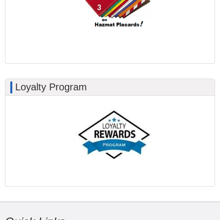
Loyalty Program