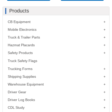
Products
CB Equipment
Mobile Electronics
Truck & Trailer Parts
Hazmat Placards
Safety Products
Truck Safety Flags
Trucking Forms
Shipping Supplies
Warehouse Equipment
Driver Gear
Driver Log Books
CDL Study