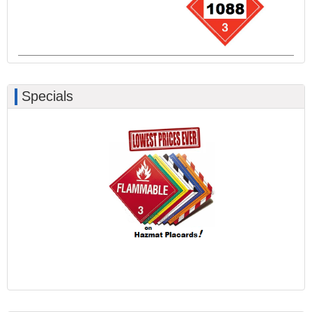
Specials