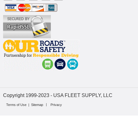
Copyright 1999-2023 - USA FLEET SUPPLY, LLC
Terms of Use
|
Sitemap
Privacy