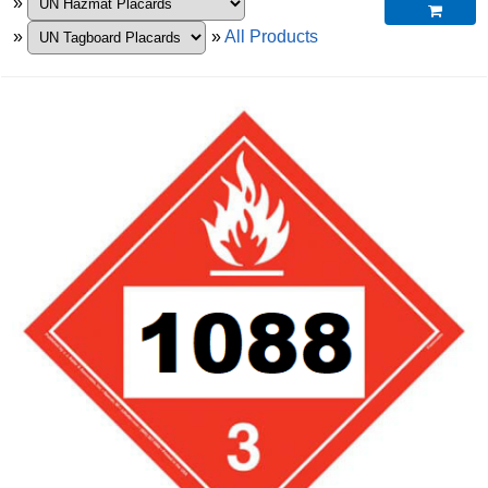
»

»
»
All Products