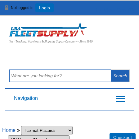
Not logged in
Login
View Cart (
0
)
Your Trucking, Warehouse & Shipping Supply Company ~ Since 1999
Navigation
Home
»
Checkout