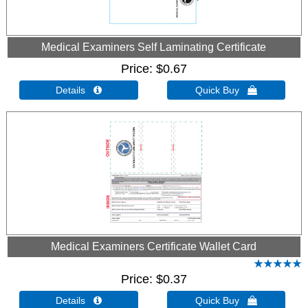
Medical Examiners Self Laminating Certificate
Price
$0.67
Details 
Quick Buy 
Medical Examiners Certificate Wallet Card
Price
$0.37
Details 
Quick Buy 