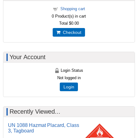
Shopping cart
0
Product(s) in cart
Total
$0.00
Checkout
Your Account
Login Status
Not logged in
Login
Recently Viewed...
UN 1088 Hazmat Placard, Class
3, Tagboard