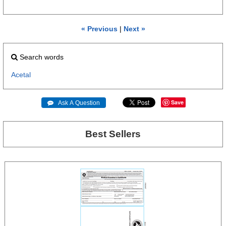
« Previous
|
Next »
Search words
Acetal
Save
 Ask A Question
Best Sellers