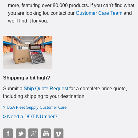
more, featuring over 80,000 products. If you can't find what
you are looking for, contact our
Customer Care Team
and
we'll find it for you.
Shipping a bit high?
Submit a
Ship Quote Request
for a complete price quote,
including shipping to your destination
.
>
USA Fleet Supply Customer Care
>
N
eed a DOT NUmber?