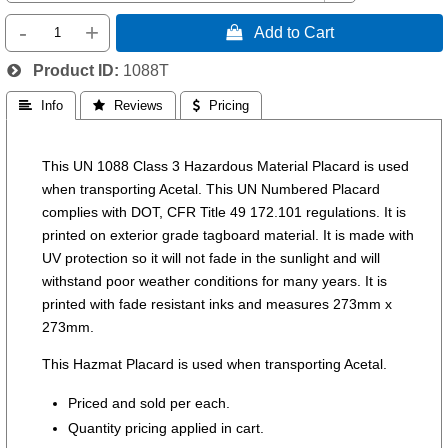
-
+
 Add to Cart
Product ID
1088T
 Info
 Reviews
 Pricing
This UN 1088 Class 3 Hazardous Material Placard is used
when transporting Acetal. This UN Numbered Placard
complies with DOT, CFR Title 49 172.101 regulations. It is
printed on exterior grade tagboard material. It is made with
UV protection so it will not fade in the sunlight and will
withstand poor weather conditions for many years. It is
printed with fade resistant inks and measures 273mm x
273mm.
This Hazmat Placard is used when transporting Acetal.
Priced and sold per each.
Quantity pricing applied in cart.