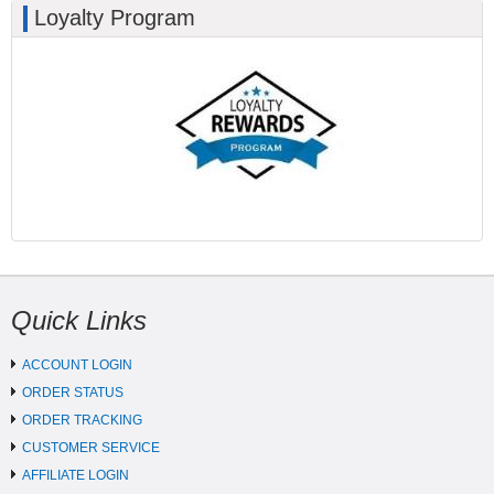
Loyalty Program
Quick Links
ACCOUNT LOGIN
ORDER STATUS
ORDER TRACKING
CUSTOMER SERVICE
AFFILIATE LOGIN