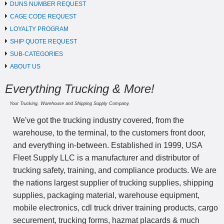
DUNS NUMBER REQUEST
CAGE CODE REQUEST
LOYALTY PROGRAM
SHIP QUOTE REQUEST
SUB-CATEGORIES
ABOUT US
Everything Trucking & More!
Your Trucking, Warehouse and Shipping Supply Company.
We've got the trucking industry covered, from the
warehouse, to the terminal, to the customers front door,
and everything in-between. Established in 1999, USA
Fleet Supply LLC is a manufacturer and distributor of
trucking safety, training, and compliance products. We are
the nations largest supplier of trucking supplies, shipping
supplies, packaging material, warehouse equipment,
mobile electronics, cdl truck driver training products, cargo
securement, trucking forms, hazmat placards & much