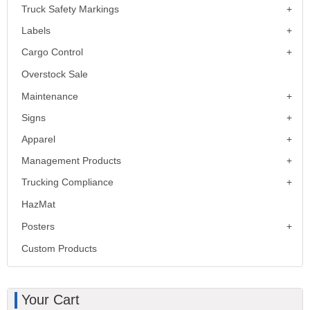
Truck Safety Markings
Labels
Cargo Control
Overstock Sale
Maintenance
Signs
Apparel
Management Products
Trucking Compliance
HazMat
Posters
Custom Products
Your Cart