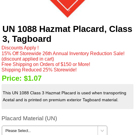
UN 1088 Hazmat Placard, Class
3, Tagboard
Discounts Apply !
15% Off Storewide 26th Annual Inventory Reduction Sale!
(discount applied in cart)
Free Shipping on Orders of $150 or More!
Shipping Reduced 25% Storewide!
Price:
$1.07
This UN 1088 Class 3 Hazmat Placard is used when transporting
Acetal and is printed on premium exterior Tagboard material.
Placard Material (UN)