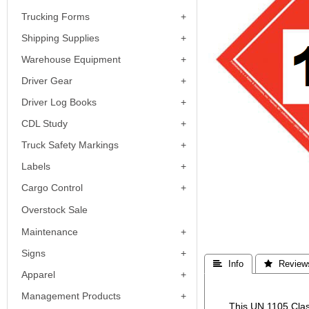
Trucking Forms
Shipping Supplies
Warehouse Equipment
Driver Gear
Driver Log Books
CDL Study
Truck Safety Markings
Labels
Cargo Control
Overstock Sale
Maintenance
Signs
 Info
 Review
Apparel
Management Products
This UN 1105 Clas