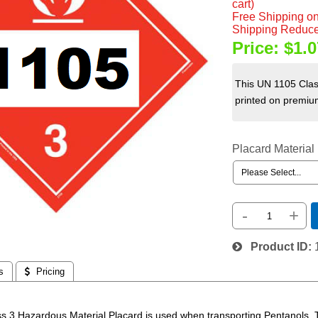
cart)
Free Shipping on
Shipping Reduce
Price:
$1.0
This UN 1105 Clas
printed on premium
Placard Material
-
+
Product ID
s
 Pricing
s 3 Hazardous Material Placard is used when transporting Pentanols.