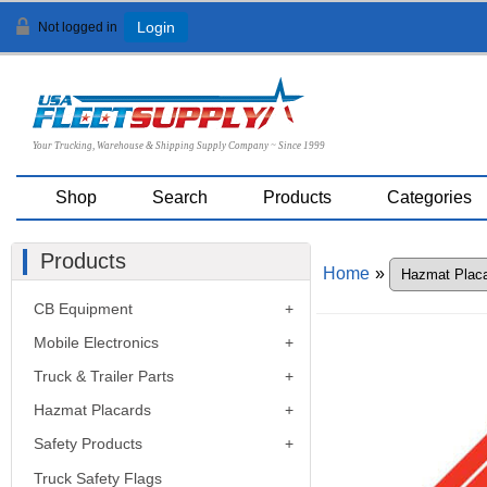
Not logged in
Login
Your Trucking, Warehouse & Shipping Supply Company ~ Since 1999
Shop
Search
Products
Categories
Products
Home
»
CB Equipment
Mobile Electronics
Truck & Trailer Parts
Hazmat Placards
Safety Products
Truck Safety Flags