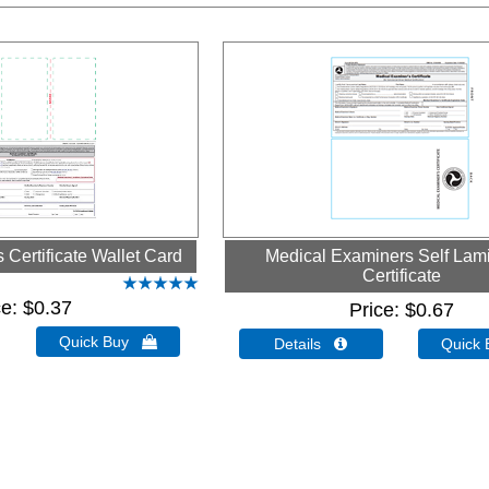
Certificate Wallet Card
Medical Examiners Self Lam
Certificate
ce
$0.37
Price
$0.67
Quick Buy 
Details 
Quick