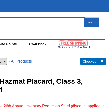
View Cart (
0
)
lty Points
Overstock
»
All Products
Checkout 
Hazmat Placard, Class 3,
d
!
e 26th Annual Inventory Reduction Sale! (discount applied in