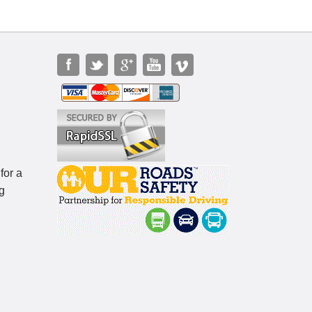
for a
g