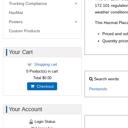
Trucking Compliance
172.101 regulations
weather condition
HazMat
Posters
This Hazmat Placa
Custom Products
Priced and so
Quantity pricin
Your Cart
Shopping cart
0
Product(s) in cart
Total
$0.00
Search words
Checkout
Pentanols
Your Account
Login Status