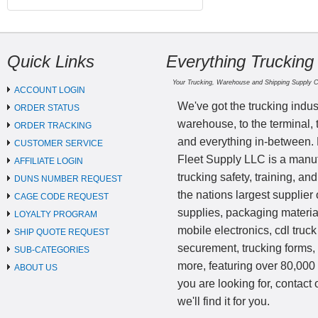
Quick Links
Everything Trucking
Your Trucking, Warehouse and Shipping Supply 
ACCOUNT LOGIN
We've got the trucking indus
ORDER STATUS
warehouse, to the terminal, 
ORDER TRACKING
and everything in-between.
CUSTOMER SERVICE
Fleet Supply LLC is a manufa
AFFILIATE LOGIN
trucking safety, training, a
DUNS NUMBER REQUEST
the nations largest supplier 
CAGE CODE REQUEST
supplies, packaging materi
LOYALTY PROGRAM
mobile electronics, cdl truck
SHIP QUOTE REQUEST
securement, trucking forms
SUB-CATEGORIES
more, featuring over 80,000 
ABOUT US
you are looking for, contact
we'll find it for you.