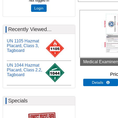
Not logged in
Login
Recently Viewed...
UN 1105 Hazmat
Placard, Class 3,
Tagboard
Medical Examiners 
UN 1044 Hazmat
Placard, Class 2.2,
Pri
Tagboard
Details 
Specials