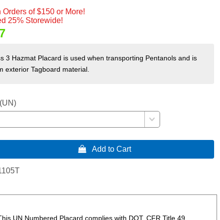
 Orders of $150 or More!
d 25% Storewide!
7
s 3 Hazmat Placard is used when transporting Pentanols and is
 exterior Tagboard material.
 (UN)
 Add to Cart
1105T
 This UN Numbered Placard complies with DOT, CFR Title 49