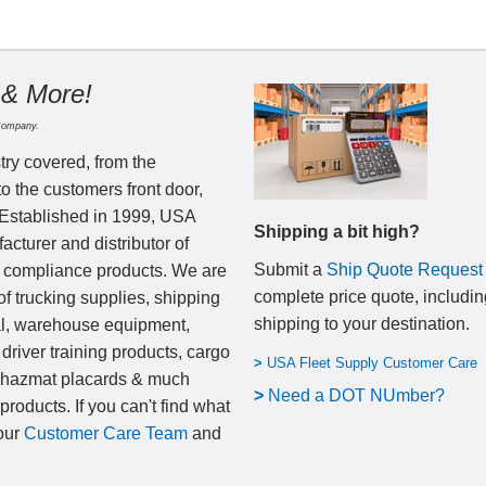
 & More!
Company.
try covered, from the
to the customers front door,
 Established in 1999, USA
Shipping a bit high?
cturer and distributor of
Submit a
Ship Quote Request
nd compliance products. We are
complete price quote, includin
of trucking supplies, shipping
shipping to your destination
.
al, warehouse equipment,
 driver training products, cargo
>
USA Fleet Supply Customer Care
, hazmat placards & much
>
N
eed a DOT NUmber?
products. If you can't find what
 our
Customer Care Team
and