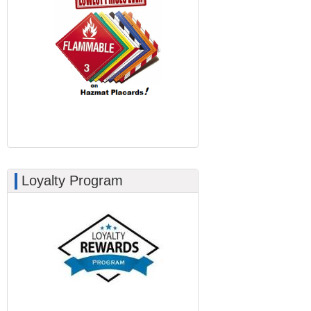
Loyalty Program