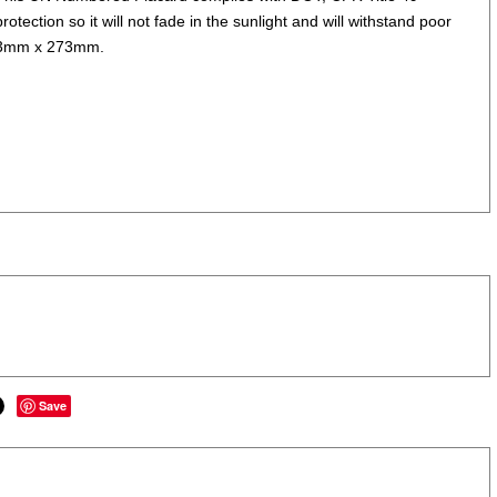
otection so it will not fade in the sunlight and will withstand poor
 273mm x 273mm.
Save