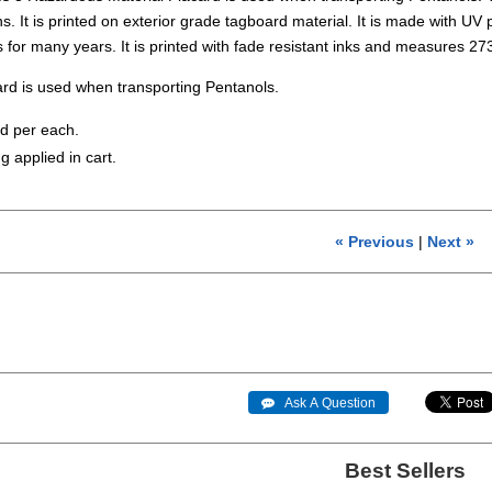
. It is printed on exterior grade tagboard material. It is made with UV pr
s for many years. It is printed with fade resistant inks and measures
rd is used when transporting Pentanols.
ld per each.
g applied in cart.
« Previous
|
Next »
 Ask A Question
Best Sellers