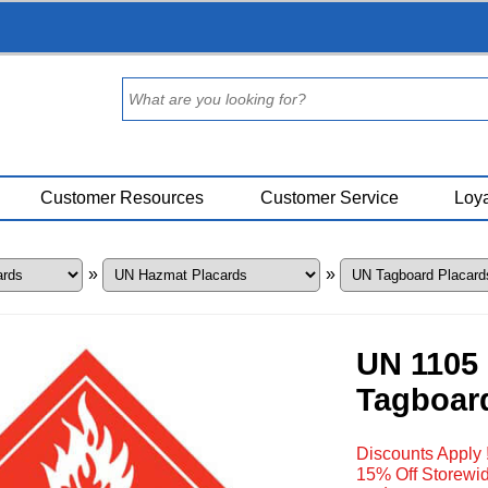
Customer Resources
Customer Service
Loya
»
»
UN 1105 
Tagboar
Discounts Apply 
15% Off Storewid