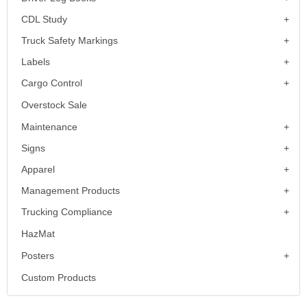
CDL Study
Truck Safety Markings
Labels
Cargo Control
Overstock Sale
Maintenance
Signs
Apparel
Management Products
Trucking Compliance
HazMat
Posters
Custom Products