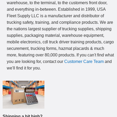
warehouse, to the terminal, to the customers front door,
and everything in-between. Established in 1999, USA
Fleet Supply LLC is a manufacturer and distributor of
trucking safety, training, and compliance products. We are
the nations largest supplier of trucking supplies, shipping
supplies, packaging material, warehouse equipment,
mobile electronics, cdl truck driver training products, cargo
securement, trucking forms, hazmat placards & much
more, featuring over 80,000 products. If you can't find what
you are looking for, contact our
Customer Care Team
and
we'll find it for you.
Shipping a bit high?