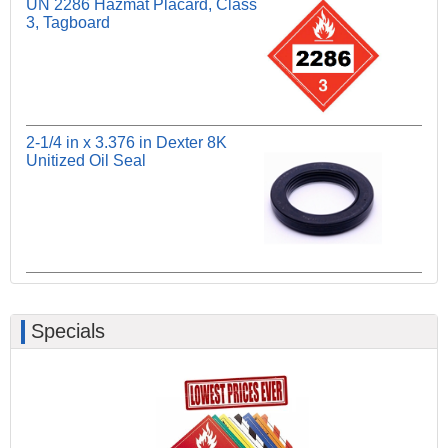
UN 2286 Hazmat Placard, Class
3, Tagboard
2-1/4 in x 3.376 in Dexter 8K
Unitized Oil Seal
Specials