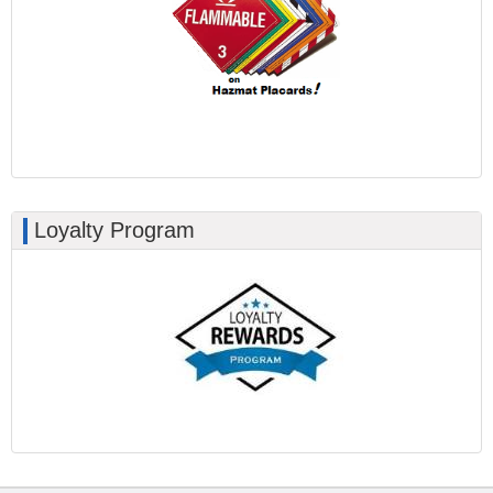
Loyalty Program