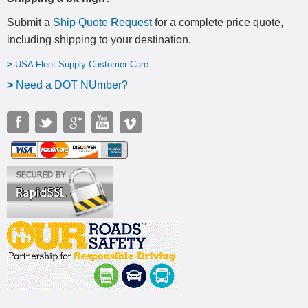
Submit a
Ship Quote Request
for a complete price quote,
including shipping to your destination
.
>
USA Fleet Supply Customer Care
>
N
eed a DOT NUmber?