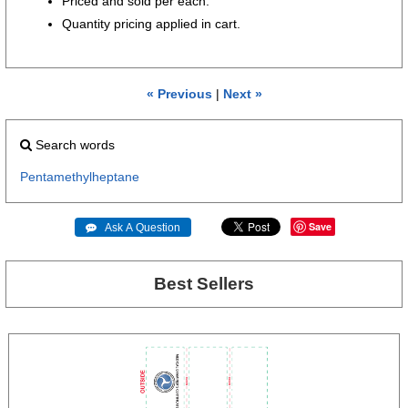
Priced and sold per each.
Quantity pricing applied in cart.
« Previous
|
Next »
Search words
Pentamethylheptane
Save
 Ask A Question
Best Sellers