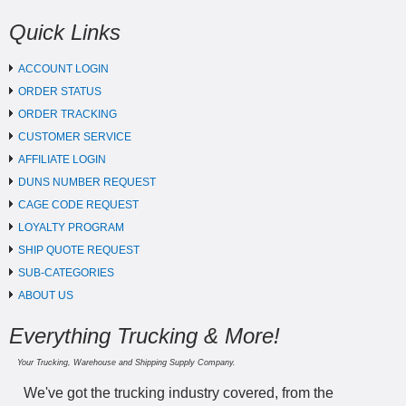
Quick Links
ACCOUNT LOGIN
ORDER STATUS
ORDER TRACKING
CUSTOMER SERVICE
AFFILIATE LOGIN
DUNS NUMBER REQUEST
CAGE CODE REQUEST
LOYALTY PROGRAM
SHIP QUOTE REQUEST
SUB-CATEGORIES
ABOUT US
Everything Trucking & More!
Your Trucking, Warehouse and Shipping Supply Company.
We've got the trucking industry covered, from the