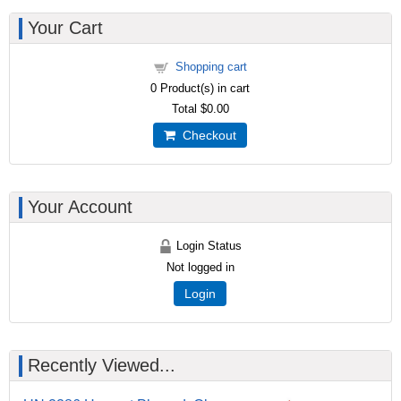
Your Cart
Shopping cart
0
Product(s) in cart
Total
$0.00
Checkout
Your Account
Login Status
Not logged in
Login
Recently Viewed...