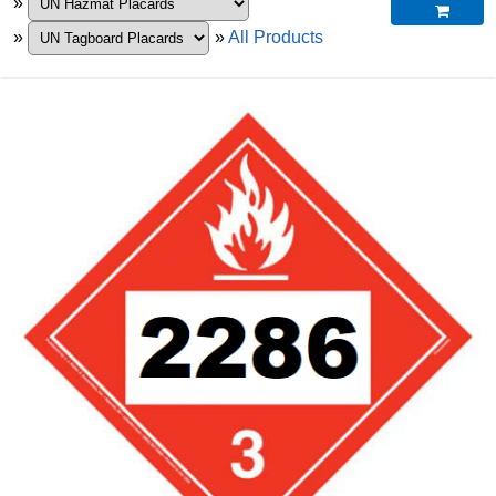
»

»
»
All Products