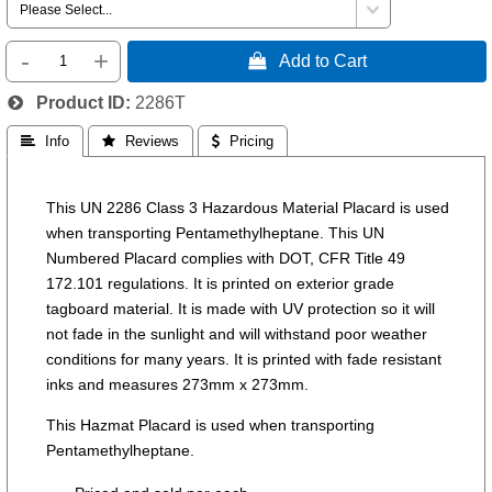
-
+
 Add to Cart
Product ID
2286T
 Info
 Reviews
 Pricing
This UN 2286 Class 3 Hazardous Material Placard is used
when transporting Pentamethylheptane. This UN
Numbered Placard complies with DOT, CFR Title 49
172.101 regulations. It is printed on exterior grade
tagboard material. It is made with UV protection so it will
not fade in the sunlight and will withstand poor weather
conditions for many years. It is printed with fade resistant
inks and measures 273mm x 273mm.
This Hazmat Placard is used when transporting
Pentamethylheptane.