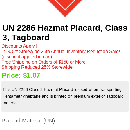
UN 2286 Hazmat Placard, Class
3, Tagboard
Discounts Apply !
15% Off Storewide 26th Annual Inventory Reduction Sale!
(discount applied in cart)
Free Shipping on Orders of $150 or More!
Shipping Reduced 25% Storewide!
Price:
$1.07
This UN 2286 Class 3 Hazmat Placard is used when transporting
Pentamethylheptane and is printed on premium exterior Tagboard
material.
Placard Material (UN)