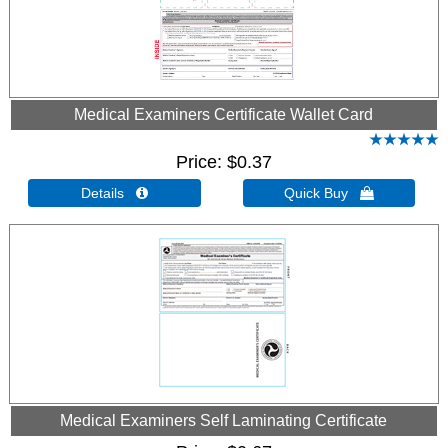
Medical Examiners Certificate Wallet Card
Price
$0.37
Details 
Quick Buy 
Medical Examiners Self Laminating Certificate