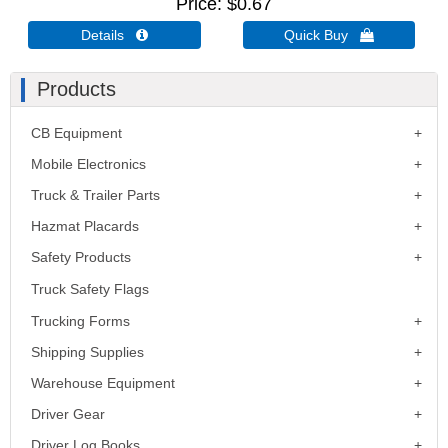
Price
$0.67
Details 
Quick Buy 
Products
CB Equipment
Mobile Electronics
Truck & Trailer Parts
Hazmat Placards
Safety Products
Truck Safety Flags
Trucking Forms
Shipping Supplies
Warehouse Equipment
Driver Gear
Driver Log Books