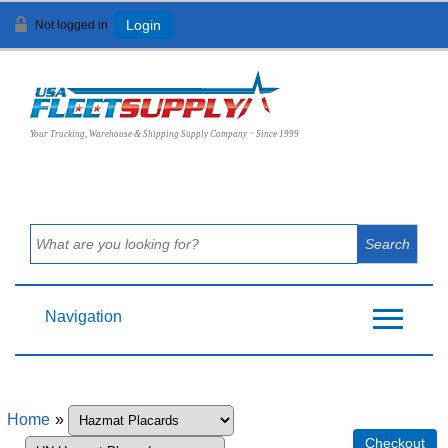
Not logged in
Login
View Cart (
0
)
Your Trucking, Warehouse & Shipping Supply Company ~ Since 1999
Navigation
Home
»
Checkout