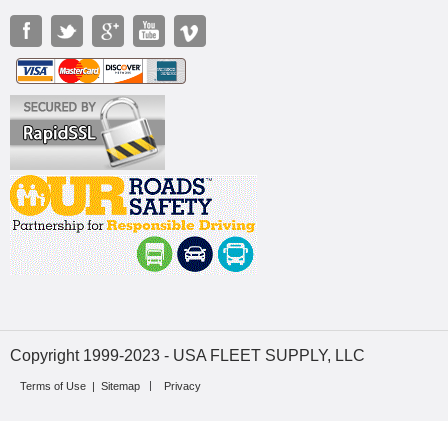
Copyright 1999-2023 - USA FLEET SUPPLY, LLC
Terms of Use
|
Sitemap
Privacy