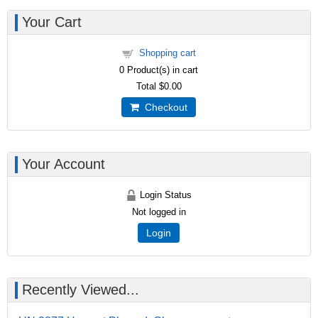
Your Cart
Shopping cart
0
Product(s) in cart
Total
$0.00
Checkout
Your Account
Login Status
Not logged in
Login
Recently Viewed...