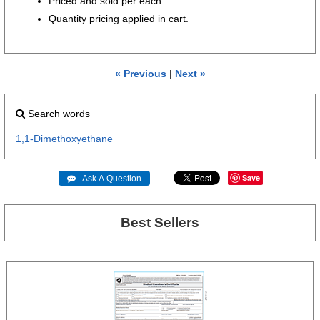
Priced and sold per each.
Quantity pricing applied in cart.
« Previous
|
Next »
Search words
1,1-Dimethoxyethane
Save
 Ask A Question
Best Sellers