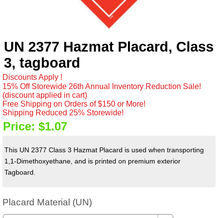
UN 2377 Hazmat Placard, Class
3, tagboard
Discounts Apply !
15% Off Storewide 26th Annual Inventory Reduction Sale!
(discount applied in cart)
Free Shipping on Orders of $150 or More!
Shipping Reduced 25% Storewide!
Price:
$1.07
This UN 2377 Class 3 Hazmat Placard is used when transporting
1,1-Dimethoxyethane, and is printed on premium exterior
Tagboard.
Placard Material (UN)