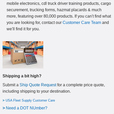
mobile electronics, cdl truck driver training products, cargo
securement, trucking forms, hazmat placards & much
more, featuring over 80,000 products. If you can't find what
you are looking for, contact our
Customer Care Team
and
we'll find it for you.
Shipping a bit high?
Submit a
Ship Quote Request
for a complete price quote,
including shipping to your destination
.
>
USA Fleet Supply Customer Care
>
N
eed a DOT NUmber?