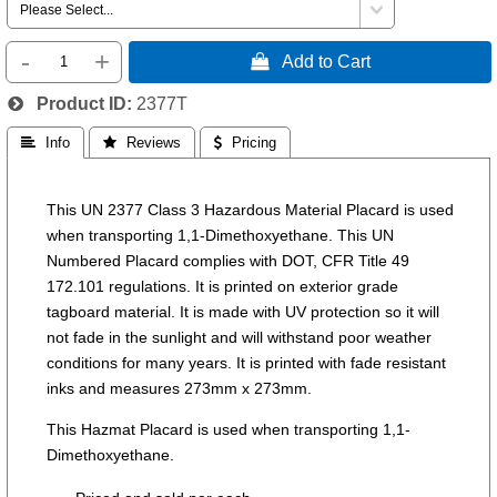
-
+
 Add to Cart
Product ID
2377T
 Info
 Reviews
 Pricing
This UN 2377 Class 3 Hazardous Material Placard is used
when transporting 1,1-Dimethoxyethane. This UN
Numbered Placard complies with DOT, CFR Title 49
172.101 regulations. It is printed on exterior grade
tagboard material. It is made with UV protection so it will
not fade in the sunlight and will withstand poor weather
conditions for many years. It is printed with fade resistant
inks and measures 273mm x 273mm.
This Hazmat Placard is used when transporting 1,1-
Dimethoxyethane.