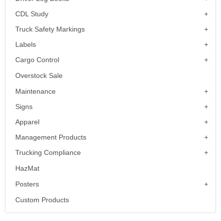
CDL Study
Truck Safety Markings
Labels
Cargo Control
Overstock Sale
Maintenance
Signs
Apparel
Management Products
Trucking Compliance
HazMat
Posters
Custom Products