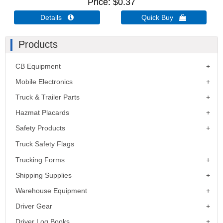
Price
$0.37
Details 
Quick Buy 
Products
CB Equipment
Mobile Electronics
Truck & Trailer Parts
Hazmat Placards
Safety Products
Truck Safety Flags
Trucking Forms
Shipping Supplies
Warehouse Equipment
Driver Gear
Driver Log Books