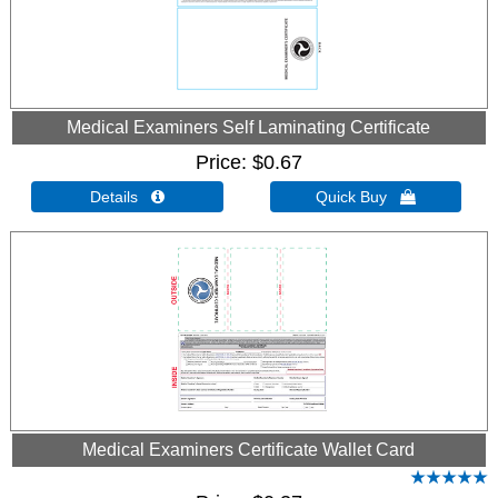
Medical Examiners Self Laminating Certificate
Price
$0.67
Details 
Quick Buy 
Medical Examiners Certificate Wallet Card