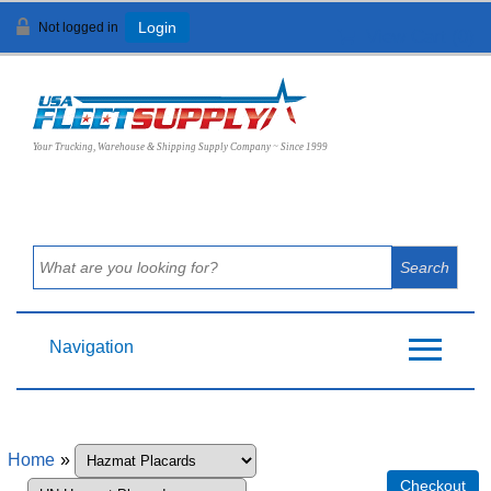
Not logged in
Login
View Cart (
0
)
Your Trucking, Warehouse & Shipping Supply Company ~ Since 1999
Navigation
Home
»
Checkout