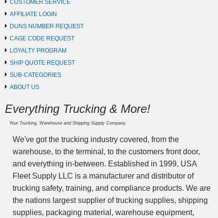
CUSTOMER SERVICE
AFFILIATE LOGIN
DUNS NUMBER REQUEST
CAGE CODE REQUEST
LOYALTY PROGRAM
SHIP QUOTE REQUEST
SUB-CATEGORIES
ABOUT US
Everything Trucking & More!
Your Trucking, Warehouse and Shipping Supply Company.
We've got the trucking industry covered, from the
warehouse, to the terminal, to the customers front door,
and everything in-between. Established in 1999, USA
Fleet Supply LLC is a manufacturer and distributor of
trucking safety, training, and compliance products. We are
the nations largest supplier of trucking supplies, shipping
supplies, packaging material, warehouse equipment,