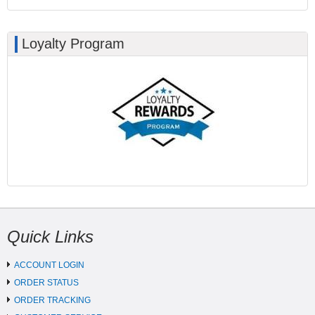
Loyalty Program
Quick Links
ACCOUNT LOGIN
ORDER STATUS
ORDER TRACKING