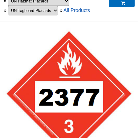
»

»
»
All Products