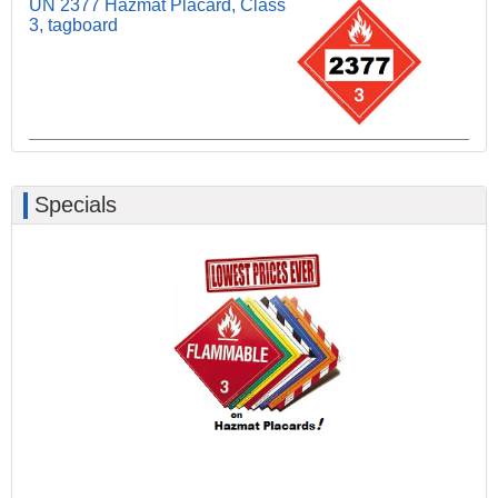
UN 2377 Hazmat Placard, Class
3, tagboard
Specials