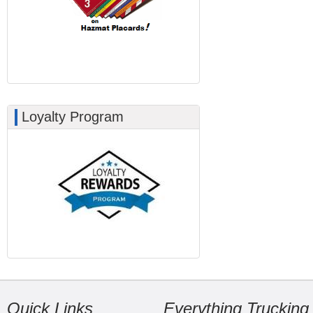
Loyalty Program
Quick Links
Everything Trucking