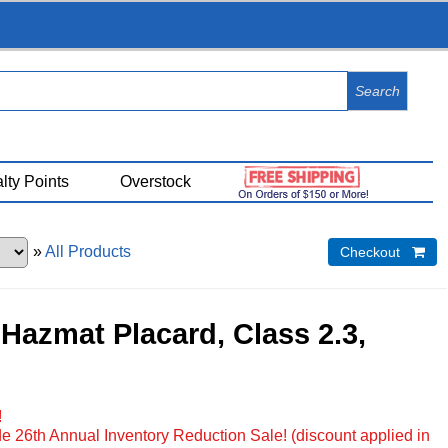
View Cart (
0
)
lty Points
Overstock
»
All Products
Checkout 
Hazmat Placard, Class 2.3,
!
e 26th Annual Inventory Reduction Sale! (discount applied in