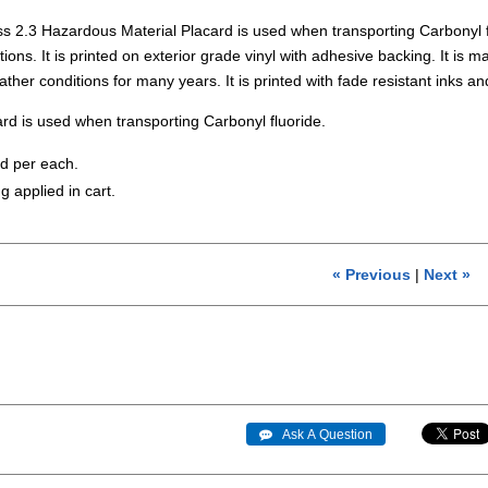
s 2.3 Hazardous Material Placard is used when transporting Carbonyl 
ons. It is printed on exterior grade vinyl with adhesive backing. It is mad
ather conditions for many years. It is printed with fade resistant in
rd is used when transporting Carbonyl fluoride.
ld per each.
g applied in cart.
« Previous
|
Next »
 Ask A Question