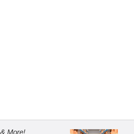
 & More!