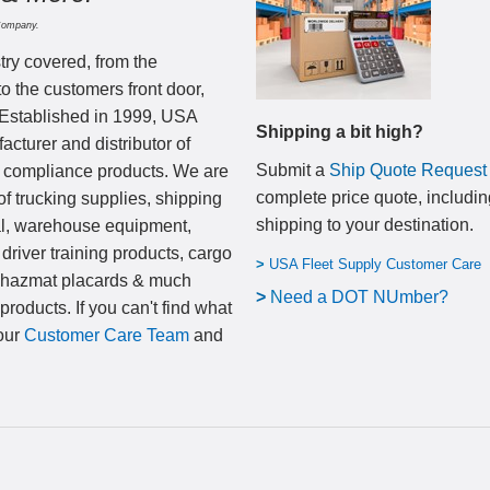
Company.
try covered, from the
to the customers front door,
 Established in 1999, USA
Shipping a bit high?
cturer and distributor of
Submit a
Ship Quote Request
nd compliance products. We are
complete price quote, includin
of trucking supplies, shipping
shipping to your destination
.
al, warehouse equipment,
 driver training products, cargo
>
USA Fleet Supply Customer Care
, hazmat placards & much
>
N
eed a DOT NUmber?
products. If you can't find what
 our
Customer Care Team
and