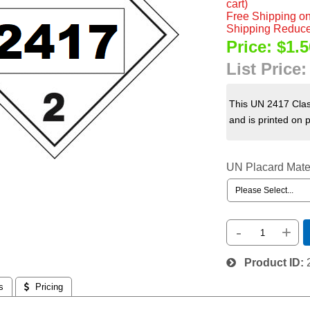
cart)
Free Shipping on
Shipping Reduce
Price:
$1.5
List Price
This UN 2417 Clas
and is printed on 
UN Placard Mate
-
+
Product ID
s
 Pricing