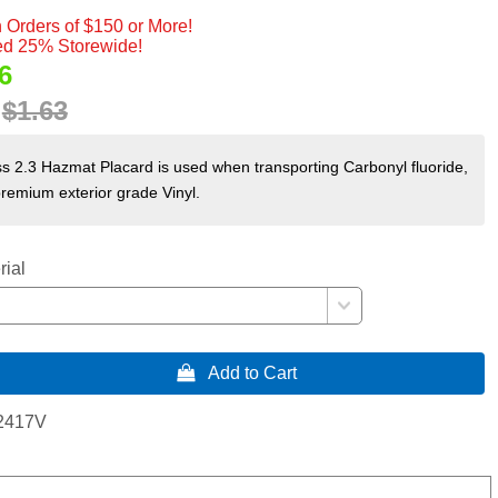
 Orders of $150 or More!
d 25% Storewide!
6
:
$1.63
s 2.3 Hazmat Placard is used when transporting Carbonyl fluoride,
premium exterior grade Vinyl.
rial
 Add to Cart
2417V