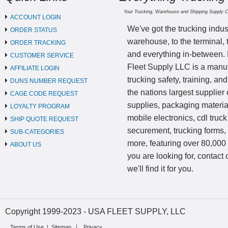
Your Trucking, Warehouse and Shipping Supply 
ACCOUNT LOGIN
We've got the trucking indus
ORDER STATUS
warehouse, to the terminal, 
ORDER TRACKING
and everything in-between.
CUSTOMER SERVICE
Fleet Supply LLC is a manufa
AFFILIATE LOGIN
trucking safety, training, a
DUNS NUMBER REQUEST
the nations largest supplier 
CAGE CODE REQUEST
supplies, packaging materi
LOYALTY PROGRAM
mobile electronics, cdl truck
SHIP QUOTE REQUEST
securement, trucking forms
SUB-CATEGORIES
more, featuring over 80,000 
ABOUT US
you are looking for, contact
we'll find it for you.
Copyright 1999-2023 - USA FLEET SUPPLY, LLC
Terms of Use
|
Sitemap
Privacy