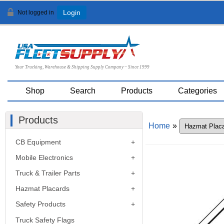
Not logged in
Login
Your Trucking, Warehouse & Shipping Supply Company ~ Since 1999
Shop
Search
Products
Categories
Products
Home
»
CB Equipment
Mobile Electronics
Truck & Trailer Parts
Hazmat Placards
Safety Products
Truck Safety Flags