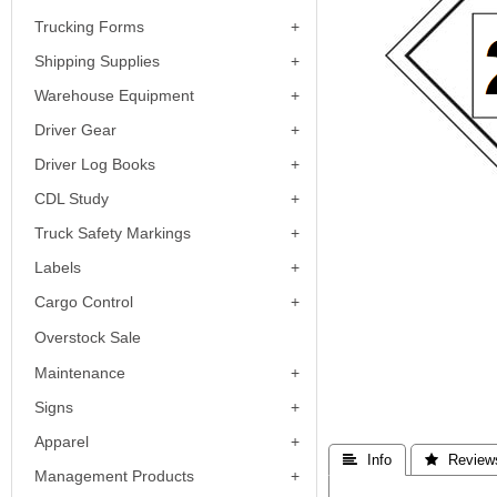
Trucking Forms
Shipping Supplies
Warehouse Equipment
Driver Gear
Driver Log Books
CDL Study
Truck Safety Markings
Labels
Cargo Control
Overstock Sale
Maintenance
Signs
Apparel
 Info
 Review
Management Products