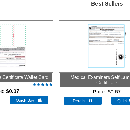
Best Sellers
Certificate Wallet Card
Medical Examiners Self Lam
Certificate
ce
$0.37
Price
$0.67
Quick Buy 
Details 
Quick