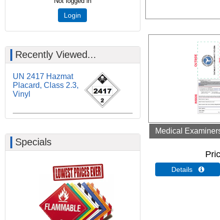
Not logged in
Login
Recently Viewed...
UN 2417 Hazmat
Placard, Class 2.3,
Vinyl
Medical Examiners 
Specials
Pri
Details 