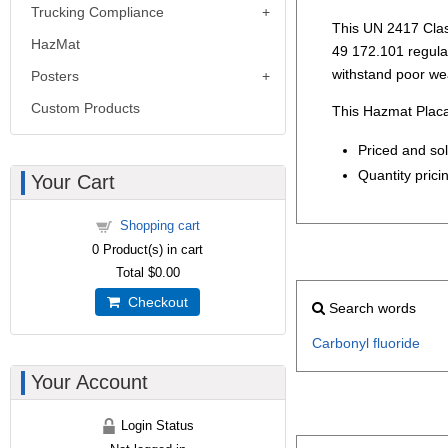
Trucking Compliance
This UN 2417 Clas
HazMat
49 172.101 regulati
withstand poor we
Posters
Custom Products
This Hazmat Placa
Priced and so
Quantity pricin
Your Cart
Shopping cart
0
Product(s) in cart
Total
$0.00
Checkout
Search words
Carbonyl
fluoride
Your Account
Login Status