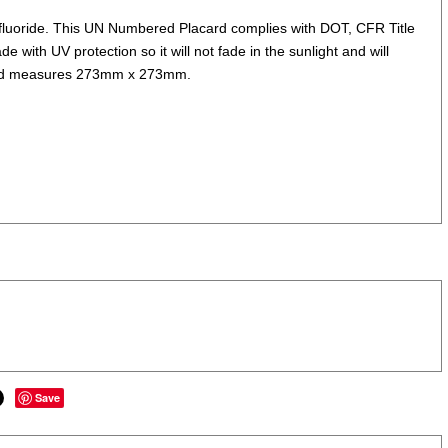
fluoride. This UN Numbered Placard complies with DOT, CFR Title
e with UV protection so it will not fade in the sunlight and will
ks and measures 273mm x 273mm.
Save