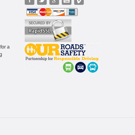
for a
g