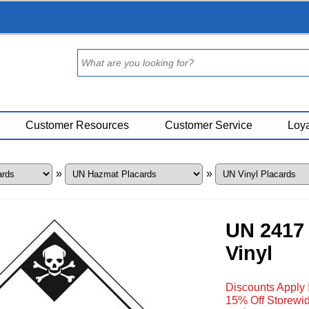
Customer Resources
Customer Service
Loya
»
»
UN 2417 
Vinyl
Discounts Apply 
15% Off Storewid