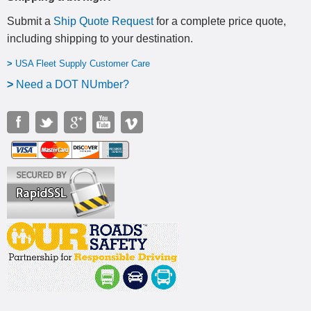
Submit a
Ship Quote Request
for a complete price quote,
including shipping to your destination
.
>
USA Fleet Supply Customer Care
>
N
eed a DOT NUmber?