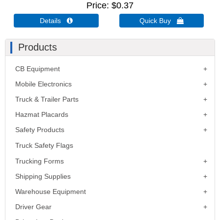
Price
$0.37
Details 
Quick Buy 
Products
CB Equipment
Mobile Electronics
Truck & Trailer Parts
Hazmat Placards
Safety Products
Truck Safety Flags
Trucking Forms
Shipping Supplies
Warehouse Equipment
Driver Gear