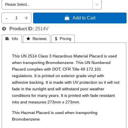
-
+
 Add to Cart
Product ID
2514V
 Info
 Reviews
 Pricing
This UN 2514 Class 3 Hazardous Material Placard is used
when transporting Bromobenzene. This UN Numbered
Placard complies with DOT, CFR Title 49 172.101
regulations. It is printed on exterior grade vinyl with
adhesive backing. It is made with UV protection so it will not
fade in the sunlight and will withstand poor weather
conditions for many years. It is printed with fade resistant
inks and measures 273mm x 273mm.
This Hazmat Placard is used when transporting
Bromobenzene