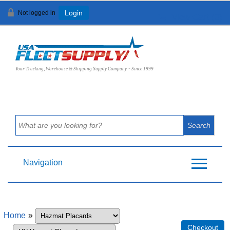
Not logged in
Login
View Cart (
0
)
Your Trucking, Warehouse & Shipping Supply Company ~ Since 1999
Navigation
Home
»
Checkout