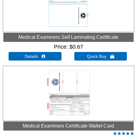
Medical Examiners Self Laminating Certificate
Price
$0.67
Details 
Quick Buy 
Medical Examiners Certificate Wallet Card