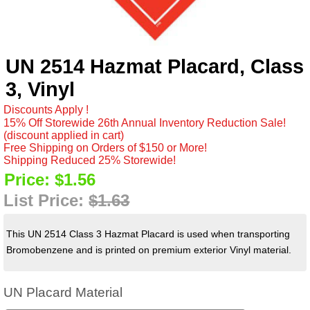
UN 2514 Hazmat Placard, Class
3, Vinyl
Discounts Apply !
15% Off Storewide 26th Annual Inventory Reduction Sale!
(discount applied in cart)
Free Shipping on Orders of $150 or More!
Shipping Reduced 25% Storewide!
Price:
$1.56
List Price:
$1.63
This UN 2514 Class 3 Hazmat Placard is used when transporting
Bromobenzene and is printed on premium exterior Vinyl material.
UN Placard Material