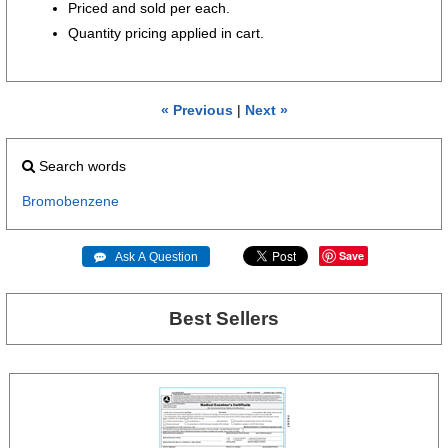
Priced and sold per each.
Quantity pricing applied in cart.
« Previous
|
Next »
Search words
Bromobenzene
Save
 Ask A Question
Best Sellers