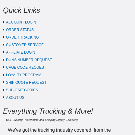
Quick Links
ACCOUNT LOGIN
ORDER STATUS
ORDER TRACKING
CUSTOMER SERVICE
AFFILIATE LOGIN
DUNS NUMBER REQUEST
CAGE CODE REQUEST
LOYALTY PROGRAM
SHIP QUOTE REQUEST
SUB-CATEGORIES
ABOUT US
Everything Trucking & More!
Your Trucking, Warehouse and Shipping Supply Company.
We've got the trucking industry covered, from the