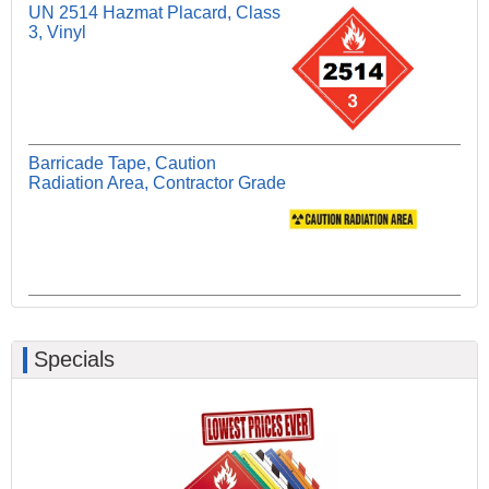
UN 2514 Hazmat Placard, Class
3, Vinyl
Barricade Tape, Caution
Radiation Area, Contractor Grade
Specials