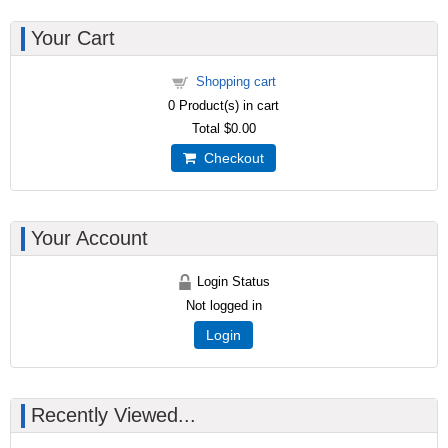
Your Cart
Shopping cart
0
Product(s) in cart
Total
$0.00
Checkout
Your Account
Login Status
Not logged in
Login
Recently Viewed...