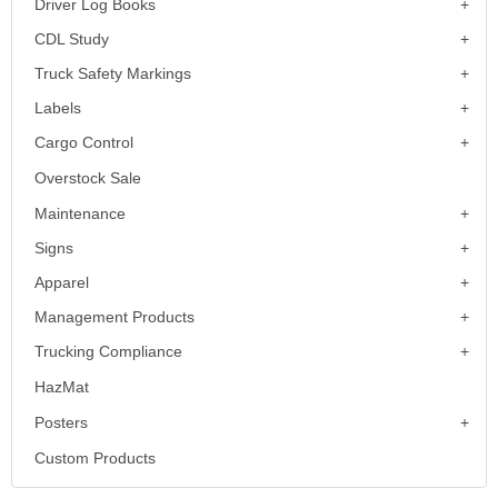
Driver Log Books
CDL Study
Truck Safety Markings
Labels
Cargo Control
Overstock Sale
Maintenance
Signs
Apparel
Management Products
Trucking Compliance
HazMat
Posters
Custom Products