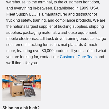
warehouse, to the terminal, to the customers front door,
and everything in-between. Established in 1999, USA
Fleet Supply LLC is a manufacturer and distributor of
trucking safety, training, and compliance products. We are
the nations largest supplier of trucking supplies, shipping
supplies, packaging material, warehouse equipment,
mobile electronics, cdl truck driver training products, cargo
securement, trucking forms, hazmat placards & much
more, featuring over 80,000 products. If you can't find what
you are looking for, contact our
Customer Care Team
and
we'll find it for you.
Shipping a bit high?