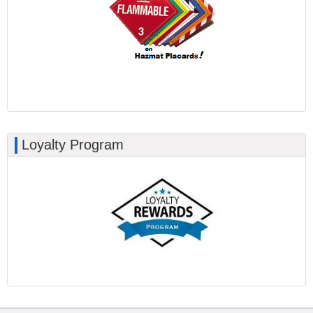
Loyalty Program