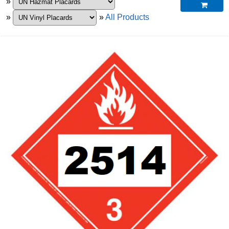
»

»
»
All Products